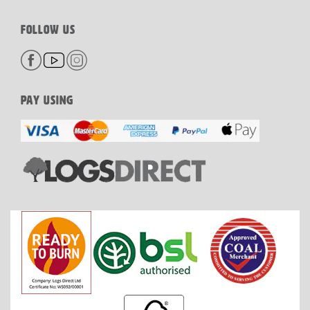
FOLLOW US
PAY USING