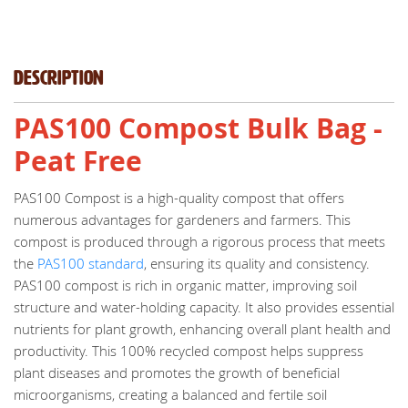
Description
PAS100 Compost Bulk Bag -
Peat Free
PAS100 Compost is a high-quality compost that offers
numerous advantages for gardeners and farmers. This
compost is produced through a rigorous process that meets
the
PAS100 standard
, ensuring its quality and consistency.
PAS100 compost is rich in organic matter, improving soil
structure and water-holding capacity. It also provides essential
nutrients for plant growth, enhancing overall plant health and
productivity. This 100% recycled compost helps suppress
plant diseases and promotes the growth of beneficial
microorganisms, creating a balanced and fertile soil