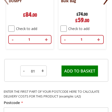
DUMPY
Bulk Bag
84
74
£
.00
£
.00
Special
59
£
.00
Price
Check to add
Check to add
-
+
-
+
-
+
ADD TO BASKET
ENTER THE FIRST PART OF YOUR POSTCODE HERE TO CALCULATE
DELIVERY COSTS FOR THIS PRODUCT (example: LA2)
Postcode