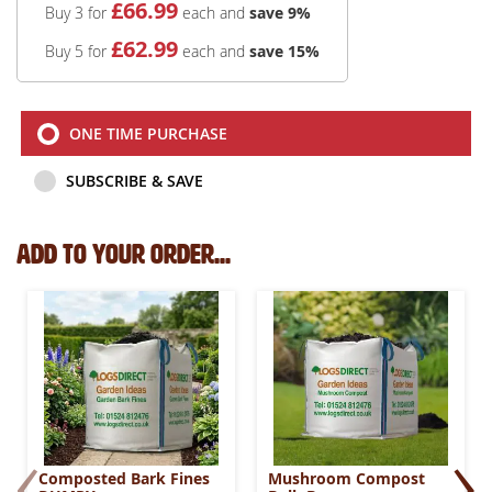
£
66
.99
Buy 3 for
each and
save
9
%
£
62
.99
Buy 5 for
each and
save
15
%
ONE TIME PURCHASE
SUBSCRIBE & SAVE
Add to your order...
‹
›
Composted Bark Fines
Mushroom Compost