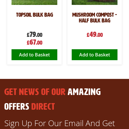
Topsoil Bulk Bag
Mushroom Compost -
Half Bulk Bag
79
49
£
.00
£
.00
Special
67
£
.00
Price
Add to Basket
Add to Basket
GET NEWS OF OUR
AMAZING
OFFERS
DIRECT
Sign Up For Our Email And Get