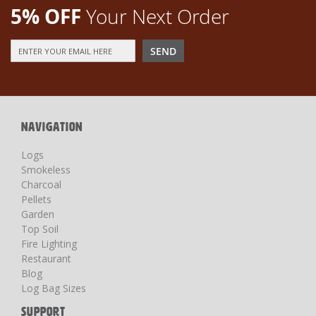
5% OFF
Your Next Order
Sign
SEND
Up
for
Our
Newsletter:
NAVIGATION
Logs
Smokeless
Charcoal
Pellets
Garden
Top Soil
Fire Lighting
Restaurant
Blog
Log Bag Sizes
SUPPORT