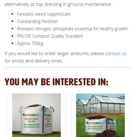
alternatively as top dressing in ground maintenance.
Fantastic weed suppressant
Outstanding Fertiliser
Releases nitrogen, phosphate essential for healthy growth
PAS100 Compost Quality Standard
Approx 750kg
If you would like to order larger amounts, please
contact us
for prices and delivery times.
YOU MAY BE INTERESTED IN: