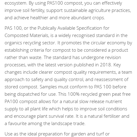
ecosystem. By using PAS100 compost, you can effectively
improve soil fertility, support sustainable agriculture practices,
and achieve healthier and more abundant crops.
PAS 100, or the Publically Available Specification for
Composted Materials, is a widely recognised standard in the
organics recycling sector. It promotes the circular economy by
establishing criteria for compost to be considered a product
rather than waste. The standard has undergone revision
processes, with the latest version published in 2018. Key
changes include clearer compost quality requirements, a team
approach to safety and quality control, and reassessment of
stored compost. Samples must conform to PAS 100 before
being dispatched for use. This 100% recycled green peat free
PA100 compost allows for a natural slow release nutrient
supply to all plant life which helps to improve soil conditions
and encourage plant survival rate. It is a natural fertiliser and
a favourite among the landscape trade.
Use as the ideal preparation for garden and turf or