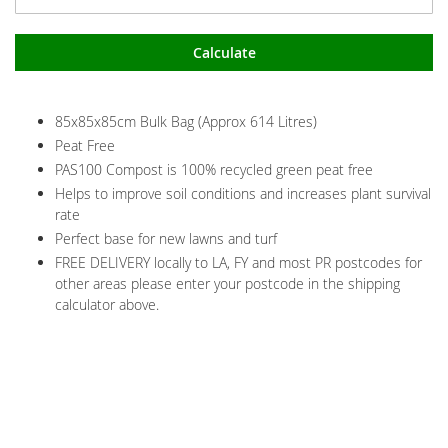
Calculate
85x85x85cm Bulk Bag (Approx 614 Litres)
Peat Free
PAS100 Compost is 100% recycled green peat free
Helps to improve soil conditions and increases plant survival
rate
Perfect base for new lawns and turf
FREE DELIVERY locally to LA, FY and most PR postcodes for
other areas please enter your postcode in the shipping
calculator above.