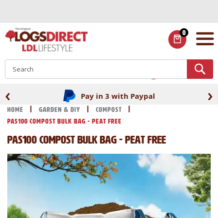
Skip
to
Content
0
ITEMS
S
‹
›
Pay in 3 with Paypal
Home
Garden & DIY
Compost
PAS100 Compost Bulk Bag - Peat Free
PAS100 Compost Bulk Bag - Peat Free
Skip
Skip
to
to
the
the
end
beginning
of
of
the
the
images
images