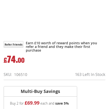
Earn £10 worth of reward points when you
Refer Friends
refer a friend and they make their first
purchase
74.
£
00
SKU
163 Left In Stock
106510
Multi-Buy Savings
£
69
.99
Buy 2 for
each and
save
5
%