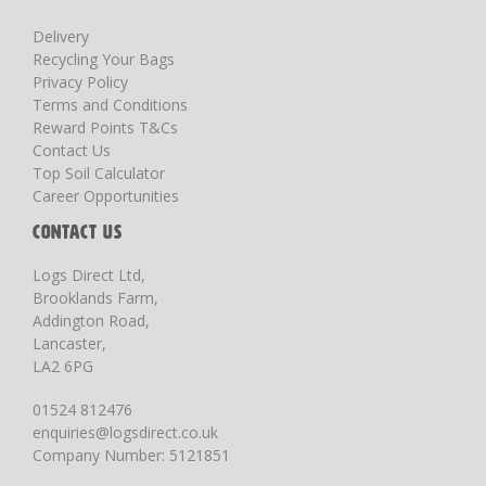
Delivery
Recycling Your Bags
Privacy Policy
Terms and Conditions
Reward Points T&Cs
Contact Us
Top Soil Calculator
Career Opportunities
CONTACT US
Logs Direct Ltd,
Brooklands Farm,
Addington Road,
Lancaster,
LA2 6PG
01524 812476
enquiries@logsdirect.co.uk
Company Number: 5121851