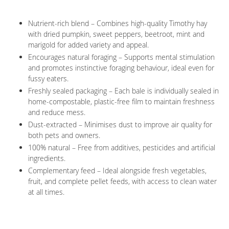
Nutrient-rich blend – Combines high-quality Timothy hay
with dried pumpkin, sweet peppers, beetroot, mint and
marigold for added variety and appeal.
Encourages natural foraging – Supports mental stimulation
and promotes instinctive foraging behaviour, ideal even for
fussy eaters.
Freshly sealed packaging – Each bale is individually sealed in
home-compostable, plastic-free film to maintain freshness
and reduce mess.
Dust-extracted – Minimises dust to improve air quality for
both pets and owners.
100% natural – Free from additives, pesticides and artificial
ingredients.
Complementary feed – Ideal alongside fresh vegetables,
fruit, and complete pellet feeds, with access to clean water
at all times.