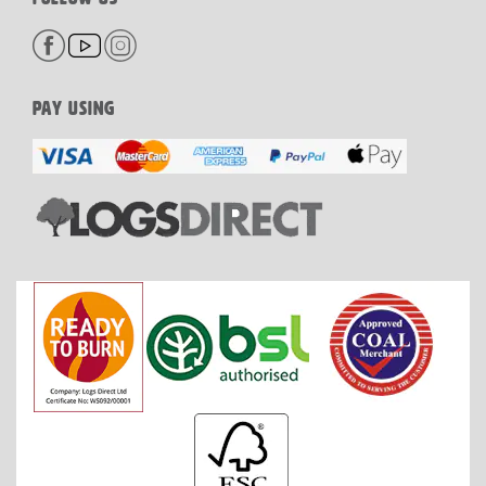
PAY USING