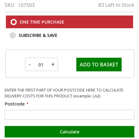
SKU
83 Left In Stock
107503
ONE TIME PURCHASE
SUBSCRIBE & SAVE
-
+
ADD TO BASKET
ENTER THE FIRST PART OF YOUR POSTCODE HERE TO CALCULATE
DELIVERY COSTS FOR THIS PRODUCT (example: LA2)
Postcode
Calculate