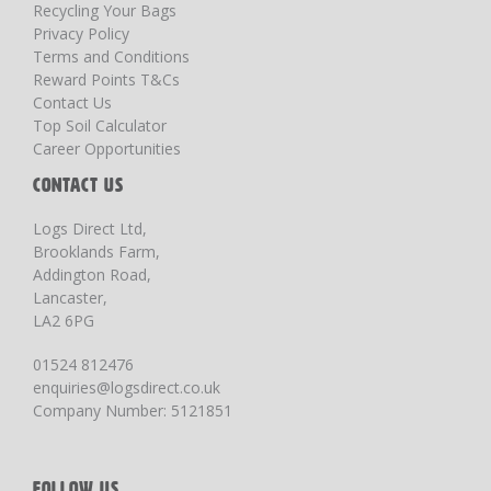
Recycling Your Bags
Privacy Policy
Terms and Conditions
Reward Points T&Cs
Contact Us
Top Soil Calculator
Career Opportunities
CONTACT US
Logs Direct Ltd,
Brooklands Farm,
Addington Road,
Lancaster,
LA2 6PG
01524 812476
enquiries@logsdirect.co.uk
Company Number: 5121851
FOLLOW US