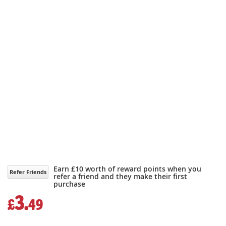
Earn £10 worth of reward points when you
Refer Friends
refer a friend and they make their first
purchase
3.
£
49