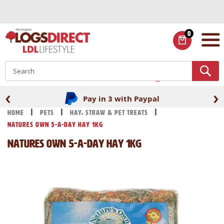
Skip
to
Content
0
ITEMS
S
‹
›
Pay in 3 with Paypal
Home
Pets
Hay, Straw & Pet Treats
Natures Own 5-A-Day Hay 1kg
Natures Own 5-A-Day Hay 1kg
Skip
Skip
to
to
the
the
end
beginning
of
of
the
the
images
images