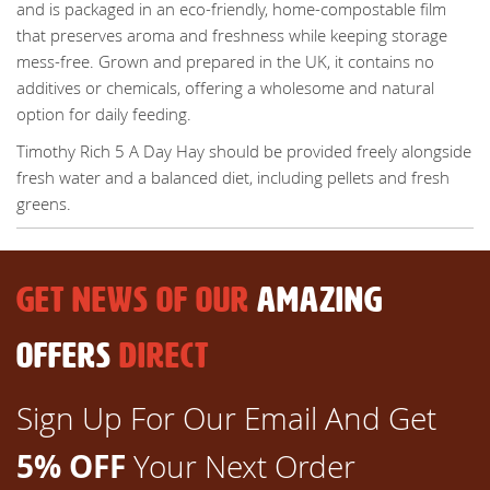
and is packaged in an eco-friendly, home-compostable film
that preserves aroma and freshness while keeping storage
mess-free. Grown and prepared in the UK, it contains no
additives or chemicals, offering a wholesome and natural
option for daily feeding.
Timothy Rich 5 A Day Hay should be provided freely alongside
fresh water and a balanced diet, including pellets and fresh
greens.
GET NEWS OF OUR
AMAZING
OFFERS
DIRECT
Sign Up For Our Email And Get
5% OFF
Your Next Order