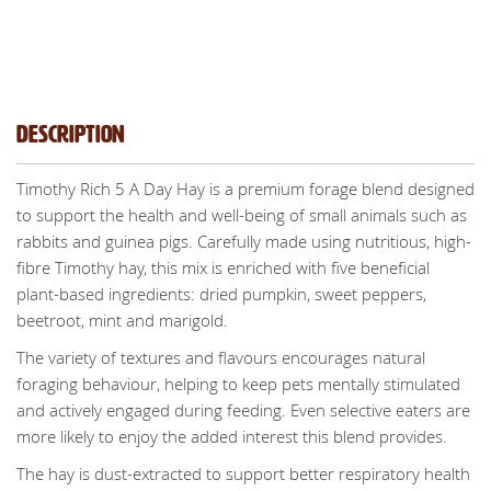
Description
Timothy Rich 5 A Day Hay is a premium forage blend designed
to support the health and well-being of small animals such as
rabbits and guinea pigs. Carefully made using nutritious, high-
fibre Timothy hay, this mix is enriched with five beneficial
plant-based ingredients: dried pumpkin, sweet peppers,
beetroot, mint and marigold.
The variety of textures and flavours encourages natural
foraging behaviour, helping to keep pets mentally stimulated
and actively engaged during feeding. Even selective eaters are
more likely to enjoy the added interest this blend provides.
The hay is dust-extracted to support better respiratory health