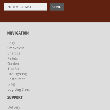
Sign
SEND
Up
for
Our
Newsletter:
NAVIGATION
Logs
Smokeless
Charcoal
Pellets
Garden
Top Soil
Fire Lighting
Restaurant
Blog
Log Bag Sizes
SUPPORT
Delivery