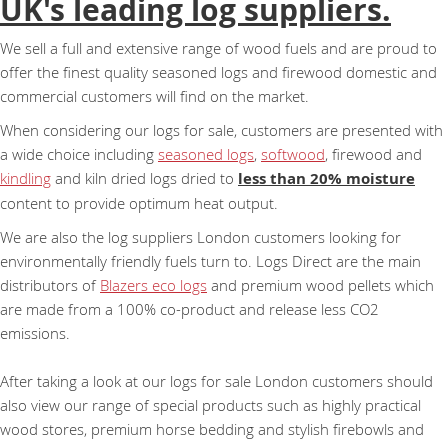
UK's leading log suppliers.
We sell a full and extensive range of wood fuels and are proud to
offer the finest quality seasoned logs and firewood domestic and
commercial customers will find on the market.
When considering our logs for sale, customers are presented with
a wide choice including
seasoned logs
,
softwood
, firewood and
kindling
and kiln dried logs dried to
less than 20% moisture
content to provide optimum heat output.
We are also the log suppliers London customers looking for
environmentally friendly fuels turn to. Logs Direct are the main
distributors of
Blazers eco logs
and premium wood pellets which
are made from a 100% co-product and release less CO2
emissions.
After taking a look at our logs for sale London customers should
also view our range of special products such as highly practical
wood stores, premium horse bedding and stylish firebowls and