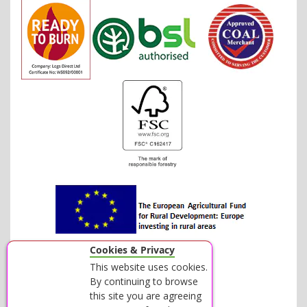
Cookies & Privacy
This website uses cookies.
By continuing to browse
this site you are agreeing