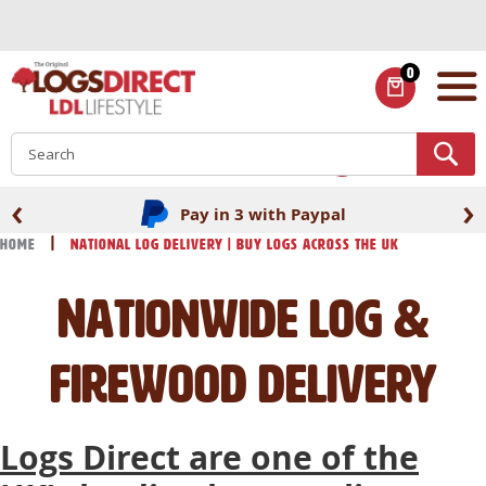
Skip
to
Content
0
ITEMS
S
‹
›
Pay in 3 with Paypal
Home
National Log Delivery | Buy Logs across the UK
Nationwide log &
firewood delivery
Logs Direct are one of the