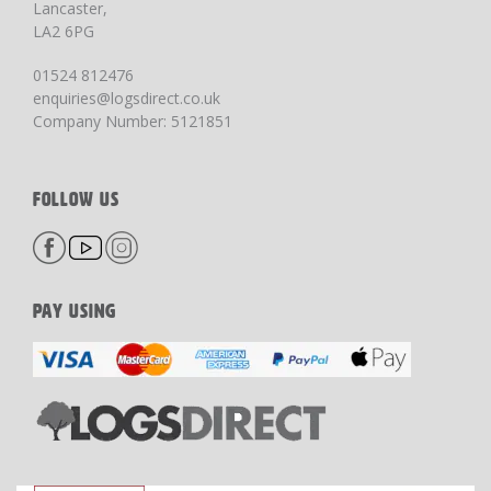
Lancaster,
LA2 6PG
01524 812476
enquiries@logsdirect.co.uk
Company Number: 5121851
FOLLOW US
PAY USING