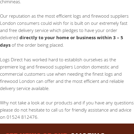
chimineas.
Our reputation as the most efficient logs and firewood suppliers
London consumers could wish for is built on our extremely fast
and free delivery service which pledges to have your order
delivered
directly to your home or business within 3 – 5
days
of the order being placed.
Logs Direct has worked hard to establish ourselves as the
premiere log and firewood suppliers London domestic and
commercial customers use when needing the finest logs and
firewood London can offer and the most efficient and reliable
delivery service available.
Why not take a look at our products and if you have any questions
please do not hesitate to call us for friendly assistance and advice
on 01524 812476.