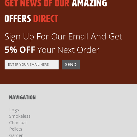
GET NEWS OF OUR
AMAZING
OFFERS
DIRECT
Sign Up For Our Email And Get
5% OFF
Your Next Order
Sign
SEND
Up
for
Our
Newsletter:
NAVIGATION
Logs
Smokeless
Charcoal
Pellets
Garden