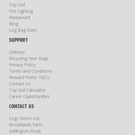
Top Soil
Fire Lighting
Restaurant
Blog
Log Bag Sizes
SUPPORT
Delivery
Recycling Your Bags
Privacy Policy
Terms and Conditions
Reward Points T&Cs
Contact Us
Top Soil Calculator
Career Opportunities
CONTACT US
Logs Direct Ltd,
Brooklands Farm,
Addington Road,