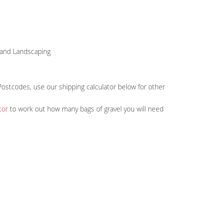
s and Landscaping
Postcodes, use our shipping calculator below for other
tor
to work out how many bags of gravel you will need