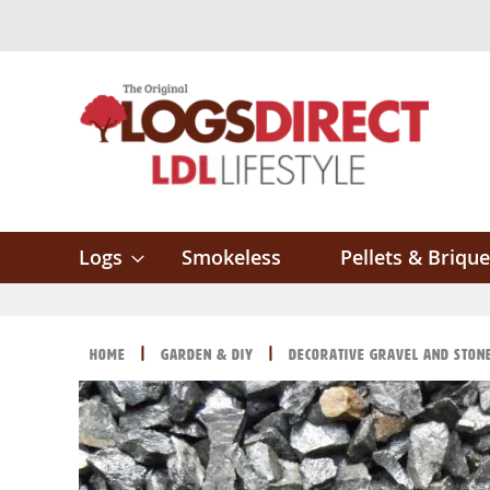
Skip
to
Content
Logs
Smokeless
Pellets & Brique
Home
Garden & DIY
Decorative Gravel and Ston
Skip
Skip
to
to
the
the
end
beginning
of
of