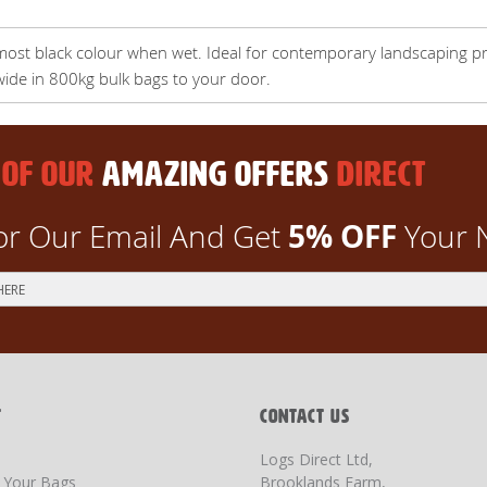
most black colour when wet. Ideal for contemporary landscaping pr
wide in 800kg bulk bags to your door.
 OF OUR
AMAZING OFFERS
DIRECT
5% OFF
or Our Email And Get
Your 
T
CONTACT US
Logs Direct Ltd,
g Your Bags
Brooklands Farm,