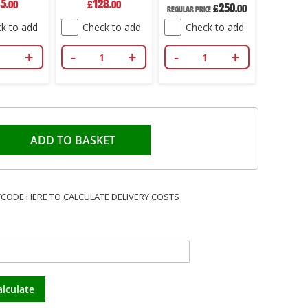
35
128
2
.00
£
.00
£
Price
250
Price
£
.00
Regular Price
k to add
Check to add
Check to add
Che
+
-
+
-
+
-
ADD TO BASKET
TCODE HERE TO CALCULATE DELIVERY COSTS
alculate