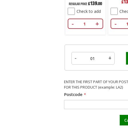
208
1
£
.00
£
250
Price
139
Price
£
.00
£
.00
ce
Regular Price
k to add
Check to add
Check to add
Chec
+
-
+
-
+
-
-
+
ENTER THE FIRST PART OF YOUR POS
FOR THIS PRODUCT (example: LA2)
Postcode
C