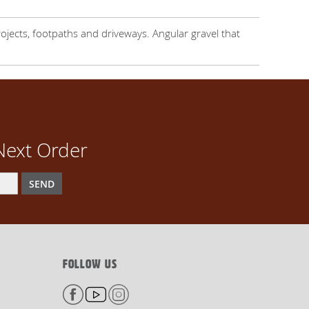
ojects, footpaths and driveways. Angular gravel that
Next Order
SEND
FOLLOW US