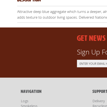
Attractive deep blue aggregate which turns a deeper, al
adds texture to outdoor living spaces. Delivered Nation
GET NEWS
Sign Up F
Sign
Up
for
Our
Newsletter:
NAVIGATION
SUPPOR
Logs
Delivery
Smokeless
Recyclin