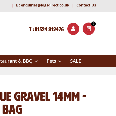
|
|
E :
enquiries@logsdirect.co.uk
Contact Us
0
T : 01524 812476
ITEMS
ch
taurant & BBQ
Pets
SALE
lue Gravel 14mm -
 Bag