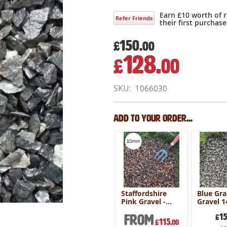
Earn £10 worth of 
Refer Friends
their first purchase
150.
£
00
128.
£
00
Special
Price
SKU
1066030
Add to your order...
arble
Alpine Blue
Staffordshire
Blue Gra
 800kg
Gravel 20mm -
Pink Gravel -
Gravel 
800kg Bulk Bag
800kg Bulk Bag
800kg B
m
250
From
1
£
.00
£
200
115
£
.00
£
.00
Special
Speci