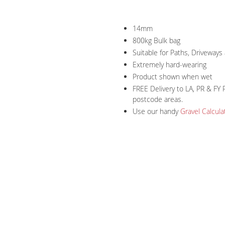
14mm
800kg Bulk bag
Suitable for Paths, Driveway
Extremely hard-wearing
Product shown when wet
FREE Delivery to LA, PR & FY 
postcode areas.
Use our handy
Gravel Calcula