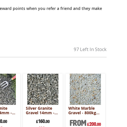
reward points when you refer a friend and they make
97 Left In Stock
nite
Silver Granite
White Marble
Alpine B
14mm -
Gravel 14mm -
Gravel - 800kg
Gravel 
ulk Bag
800kg Bulk Bag
Bulk Bag
800kg B
50
160
From
2
.00
£
.00
£
200
£
.00
al
Special
Speci