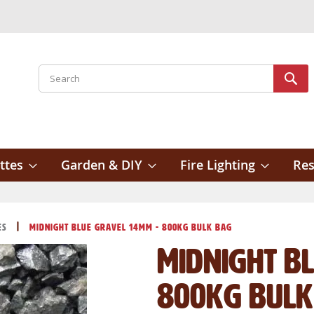
Search
Sear
ttes
Garden & DIY
Fire Lighting
Res
es
Midnight Blue Gravel 14mm - 800kg Bulk Bag
Midnight B
800kg Bulk