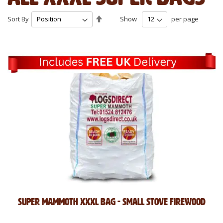
Set
Sort By
Show
per page
Descending
Direction
Super Mammoth XXXL Bag - Small Stove Firewood