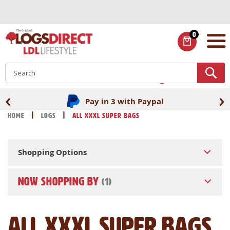
Skip
to
Content
0
ITEMS
S
‹
›
Pay in 3 with Paypal
Home
Logs
All XXXL Super Bags
Shopping Options
NOW SHOPPING BY
All XXXL Super Bags