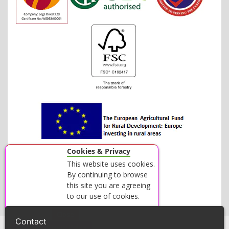
Cookies & Privacy
This website uses cookies.
By continuing to browse
this site you are agreeing
to our use of cookies.
Accept
Close
Contact
View our Privacy Policy
© 2026 LOGS DIRECT - ALL RIGHTS RESERVED.