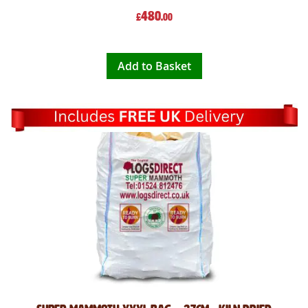
480
£
.00
Add to Basket