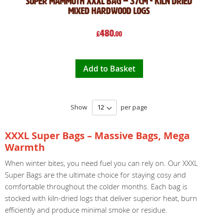
Super mammoth XXXL bag – 37cm - kiln dried
Mixed hardwood logs
480
£
.00
Add to Basket
Show
per page
XXXL Super Bags – Massive Bags, Mega
Warmth
When winter bites, you need fuel you can rely on. Our XXXL
Super Bags are the ultimate choice for staying cosy and
comfortable throughout the colder months. Each bag is
stocked with kiln-dried logs that deliver superior heat, burn
efficiently and produce minimal smoke or residue.