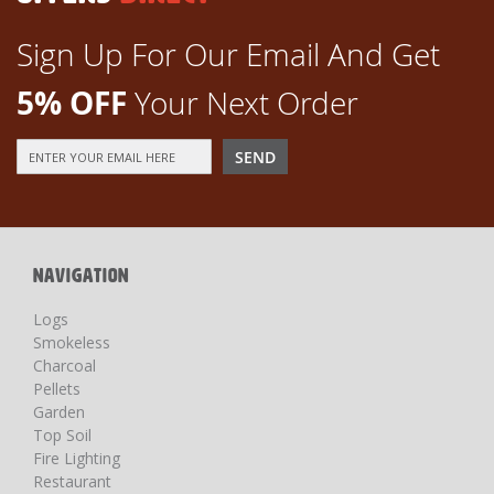
Sign Up For Our Email And Get
5% OFF
Your Next Order
Sign
SEND
Up
for
Our
Newsletter:
NAVIGATION
Logs
Smokeless
Charcoal
Pellets
Garden
Top Soil
Fire Lighting
Restaurant