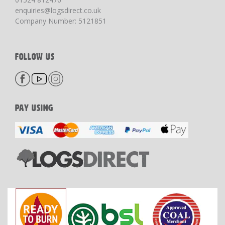
enquiries@logsdirect.co.uk
Company Number: 5121851
FOLLOW US
PAY USING