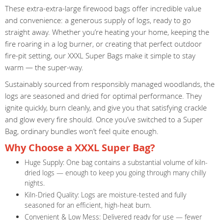
These extra-extra-large firewood bags offer incredible value
and convenience: a generous supply of logs, ready to go
straight away. Whether you’re heating your home, keeping the
fire roaring in a log burner, or creating that perfect outdoor
fire-pit setting, our XXXL Super Bags make it simple to stay
warm — the super-way.
Sustainably sourced from responsibly managed woodlands, the
logs are seasoned and dried for optimal performance. They
ignite quickly, burn cleanly, and give you that satisfying crackle
and glow every fire should. Once you’ve switched to a Super
Bag, ordinary bundles won’t feel quite enough.
Why Choose a XXXL Super Bag?
Huge Supply: One bag contains a substantial volume of kiln-
dried logs — enough to keep you going through many chilly
nights.
Kiln-Dried Quality: Logs are moisture-tested and fully
seasoned for an efficient, high-heat burn.
Convenient & Low Mess: Delivered ready for use — fewer