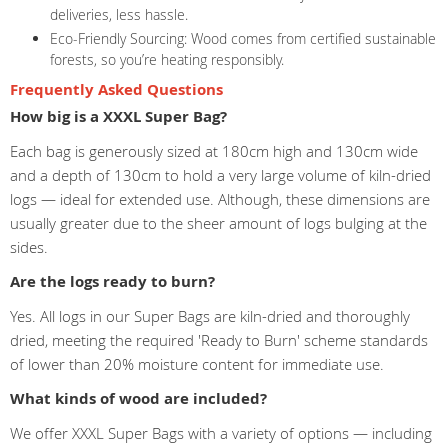
deliveries, less hassle.
Eco-Friendly Sourcing: Wood comes from certified sustainable
forests, so you’re heating responsibly.
Frequently Asked Questions
How big is a XXXL Super Bag?
Each bag is generously sized at 180cm high and 130cm wide
and a depth of 130cm to hold a very large volume of kiln-dried
logs — ideal for extended use. Although, these dimensions are
usually greater due to the sheer amount of logs bulging at the
sides.
Are the logs ready to burn?
Yes. All logs in our Super Bags are kiln-dried and thoroughly
dried, meeting the required 'Ready to Burn' scheme standards
of lower than 20% moisture content for immediate use.
What kinds of wood are included?
We offer XXXL Super Bags with a variety of options — including