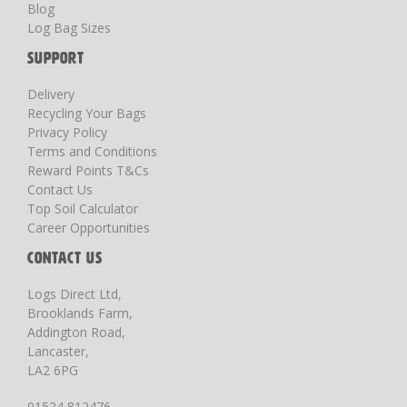
Blog
Log Bag Sizes
SUPPORT
Delivery
Recycling Your Bags
Privacy Policy
Terms and Conditions
Reward Points T&Cs
Contact Us
Top Soil Calculator
Career Opportunities
CONTACT US
Logs Direct Ltd,
Brooklands Farm,
Addington Road,
Lancaster,
LA2 6PG
01524 812476