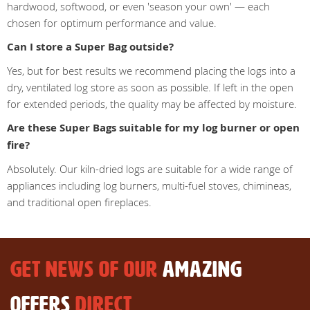
hardwood, softwood, or even 'season your own' — each
chosen for optimum performance and value.
Can I store a Super Bag outside?
Yes, but for best results we recommend placing the logs into a
dry, ventilated log store as soon as possible. If left in the open
for extended periods, the quality may be affected by moisture.
Are these Super Bags suitable for my log burner or open
fire?
Absolutely. Our kiln-dried logs are suitable for a wide range of
appliances including log burners, multi-fuel stoves, chimineas,
and traditional open fireplaces.
GET NEWS OF OUR
AMAZING
OFFERS
DIRECT