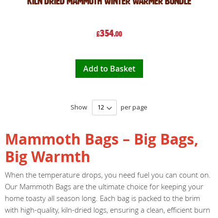
Kiln Dried Mammoth Winter Warmer Bundle
354
£
.00
Add to Basket
Show
per page
Mammoth Bags – Big Bags,
Big Warmth
When the temperature drops, you need fuel you can count on.
Our Mammoth Bags are the ultimate choice for keeping your
home toasty all season long. Each bag is packed to the brim
with high-quality, kiln-dried logs, ensuring a clean, efficient burn