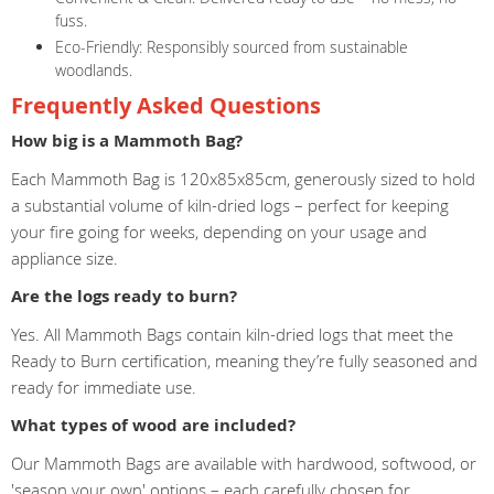
fuss.
Eco-Friendly: Responsibly sourced from sustainable
woodlands.
Frequently Asked Questions
How big is a Mammoth Bag?
Each Mammoth Bag is 120x85x85cm, generously sized to hold
a substantial volume of kiln-dried logs – perfect for keeping
your fire going for weeks, depending on your usage and
appliance size.
Are the logs ready to burn?
Yes. All Mammoth Bags contain kiln-dried logs that meet the
Ready to Burn certification, meaning they’re fully seasoned and
ready for immediate use.
What types of wood are included?
Our Mammoth Bags are available with hardwood, softwood, or
'season your own' options – each carefully chosen for