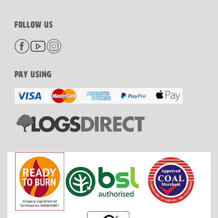
FOLLOW US
PAY USING