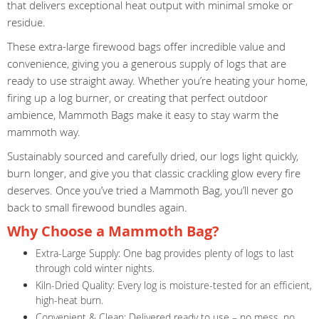
that delivers exceptional heat output with minimal smoke or
residue.
These extra-large firewood bags offer incredible value and
convenience, giving you a generous supply of logs that are
ready to use straight away. Whether you’re heating your home,
firing up a log burner, or creating that perfect outdoor
ambience, Mammoth Bags make it easy to stay warm the
mammoth way.
Sustainably sourced and carefully dried, our logs light quickly,
burn longer, and give you that classic crackling glow every fire
deserves. Once you’ve tried a Mammoth Bag, you’ll never go
back to small firewood bundles again.
Why Choose a Mammoth Bag?
Extra-Large Supply: One bag provides plenty of logs to last
through cold winter nights.
Kiln-Dried Quality: Every log is moisture-tested for an efficient,
high-heat burn.
Convenient & Clean: Delivered ready to use – no mess, no