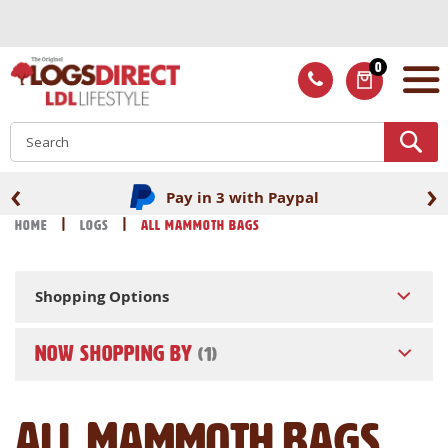
Skip
to
Content
0
ITEMS
S
‹
›
Pay in 3 with Paypal
Home
Logs
All Mammoth Bags
Shopping Options
NOW SHOPPING BY
All Mammoth Bags