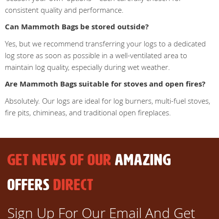
consistent quality and performance.
Can Mammoth Bags be stored outside?
Yes, but we recommend transferring your logs to a dedicated
log store as soon as possible in a well-ventilated area to
maintain log quality, especially during wet weather.
Are Mammoth Bags suitable for stoves and open fires?
Absolutely. Our logs are ideal for log burners, multi-fuel stoves,
fire pits, chimineas, and traditional open fireplaces.
GET NEWS OF OUR
AMAZING
OFFERS
DIRECT
Sign Up For Our Email And Get