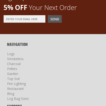
5% OFF
Your Next Order
Sign
SEND
Up
for
Our
Newsletter:
NAVIGATION
Logs
Smokeless
Charcoal
Pellets
Garden
Top Soil
Fire Lighting
Restaurant
Blog
Log Bag Sizes