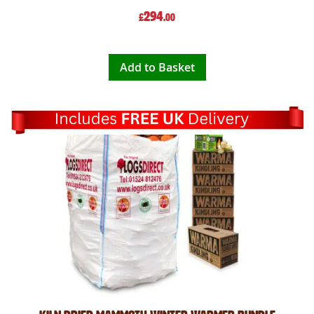
294
£
.00
Add to Basket