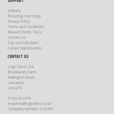
SUPPORT
Delivery
Recycling Your Bags
Privacy Policy
Terms and Conditions
Reward Points T&Cs
Contact Us
Top Soil Calculator
Career Opportunities
CONTACT US
Logs Direct Ltd,
Brooklands Farm,
Addington Road,
Lancaster,
LA2 6PG
01524 812476
enquiries@logsdirect.co.uk
Company Number: 5121851