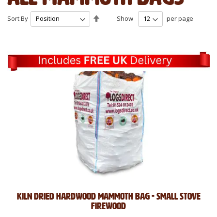
Set
Sort By
Show
per page
Descending
Direction
Kiln Dried Hardwood Mammoth Bag - Small Stove
Firewood