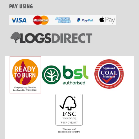
PAY USING