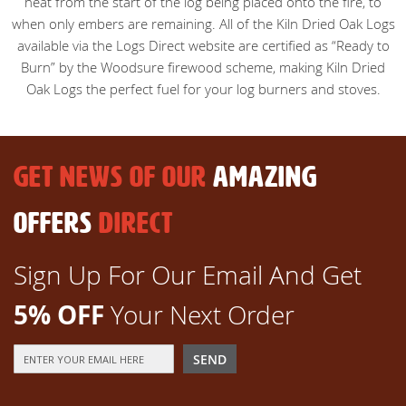
heat from the start of the log being placed onto the fire, to
when only embers are remaining. All of the Kiln Dried Oak Logs
available via the Logs Direct website are certified as “Ready to
Burn” by the Woodsure firewood scheme, making Kiln Dried
Oak Logs the perfect fuel for your log burners and stoves.
GET NEWS OF OUR
AMAZING
OFFERS
DIRECT
Sign Up For Our Email And Get
5% OFF
Your Next Order
Sign
SEND
Up
for
Our