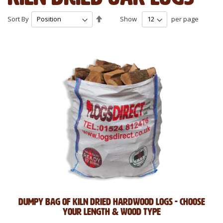
Set
Sort By
Show
per page
Descending
Direction
Dumpy Bag of Kiln Dried Hardwood Logs - Choose
Your Length & Wood Type