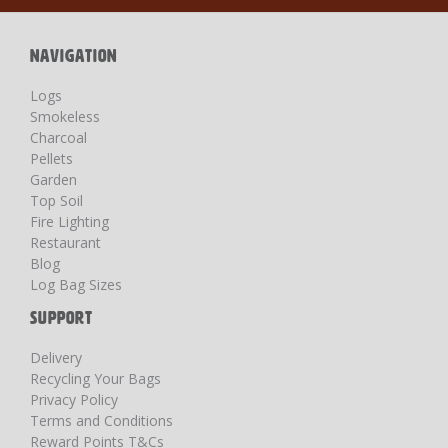
Newsletter:
NAVIGATION
Logs
Smokeless
Charcoal
Pellets
Garden
Top Soil
Fire Lighting
Restaurant
Blog
Log Bag Sizes
SUPPORT
Delivery
Recycling Your Bags
Privacy Policy
Terms and Conditions
Reward Points T&Cs