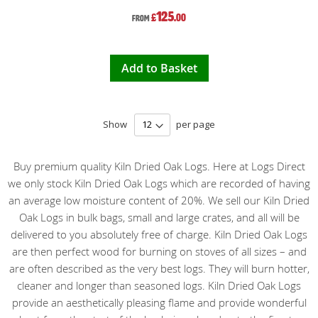
125
£
.00
From
Add to Basket
Show
per page
Buy premium quality Kiln Dried Oak Logs. Here at Logs Direct
we only stock Kiln Dried Oak Logs which are recorded of having
an average low moisture content of 20%. We sell our Kiln Dried
Oak Logs in bulk bags, small and large crates, and all will be
delivered to you absolutely free of charge. Kiln Dried Oak Logs
are then perfect wood for burning on stoves of all sizes – and
are often described as the very best logs. They will burn hotter,
cleaner and longer than seasoned logs. Kiln Dried Oak Logs
provide an aesthetically pleasing flame and provide wonderful