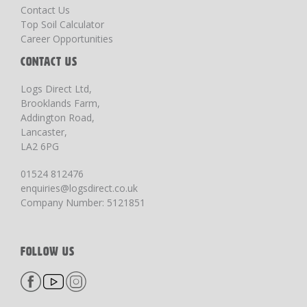
Contact Us
Top Soil Calculator
Career Opportunities
CONTACT US
Logs Direct Ltd,
Brooklands Farm,
Addington Road,
Lancaster,
LA2 6PG
01524 812476
enquiries@logsdirect.co.uk
Company Number: 5121851
FOLLOW US