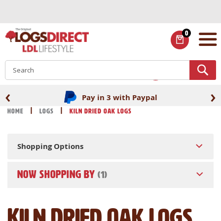
Skip
to
Content
0
ITEMS
S
‹
›
Pay in 3 with Paypal
Home
Logs
Kiln Dried Oak Logs
Shopping Options
NOW SHOPPING BY
Kiln Dried Oak Logs