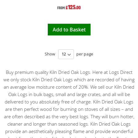
125
£
.00
From
Add to Basket
Show
per page
Buy premium quality Kiln Dried Oak Logs. Here at Logs Direct
we only stock Kiln Dried Oak Logs which are recorded of having
an average low moisture content of 20%. We sell our Kiln Dried
Oak Logs in bulk bags, small and large crates, and all will be
delivered to you absolutely free of charge. Kiln Dried Oak Logs
are then perfect wood for burning on stoves of all sizes – and
are often described as the very best logs. They will burn hotter,
cleaner and longer than seasoned logs. Kiln Dried Oak Logs
provide an aesthetically pleasing flame and provide wonderful