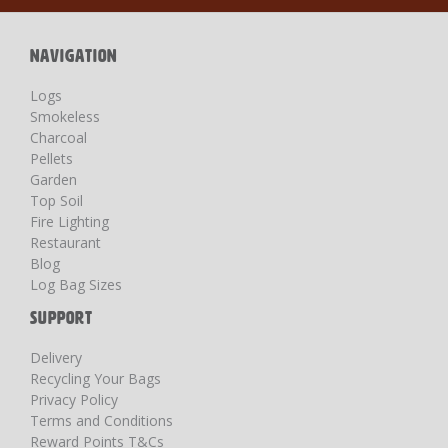
Newsletter:
NAVIGATION
Logs
Smokeless
Charcoal
Pellets
Garden
Top Soil
Fire Lighting
Restaurant
Blog
Log Bag Sizes
SUPPORT
Delivery
Recycling Your Bags
Privacy Policy
Terms and Conditions
Reward Points T&Cs