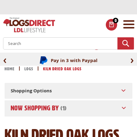
Skip
to
Content
0
ITEMS
S
‹
›
Pay in 3 with Paypal
Home
Logs
Kiln Dried Oak Logs
Shopping Options
NOW SHOPPING BY
Kiln Dried Oak Logs