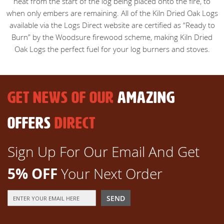
heat from the start of the log being placed onto the fire, to
when only embers are remaining. All of the Kiln Dried Oak Logs
available via the Logs Direct website are certified as “Ready to
Burn” by the Woodsure firewood scheme, making Kiln Dried
Oak Logs the perfect fuel for your log burners and stoves.
GET NEWS OF OUR
AMAZING
OFFERS
DIRECT
Sign Up For Our Email And Get
5% OFF
Your Next Order
Sign
SEND
Up
for
Our