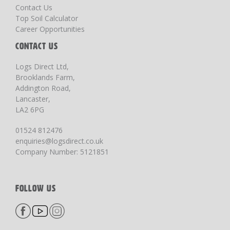
Contact Us
Top Soil Calculator
Career Opportunities
CONTACT US
Logs Direct Ltd,
Brooklands Farm,
Addington Road,
Lancaster,
LA2 6PG
01524 812476
enquiries@logsdirect.co.uk
Company Number: 5121851
FOLLOW US