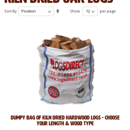
Set
Sort By
Show
per page
Descending
Direction
Dumpy Bag of Kiln Dried Hardwood Logs - Choose
Your Length & Wood Type