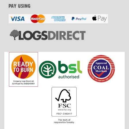
PAY USING