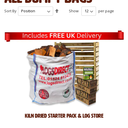
Set
Sort By
Show
per page
Descending
Direction
Kiln Dried Starter Pack & Log Store