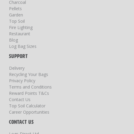
Charcoal
Pellets
Garden
Top Soil
Fire Lighting
Restaurant
Blog
Log Bag Sizes
SUPPORT
Delivery
Recycling Your Bags
Privacy Policy
Terms and Conditions
Reward Points T&Cs
Contact Us
Top Soil Calculator
Career Opportunities
CONTACT US
Logs Direct Ltd,