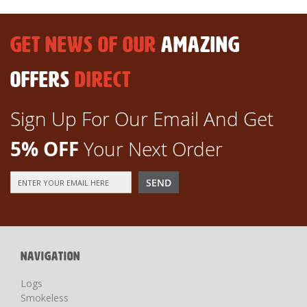
GET NEWS OF OUR
AMAZING
OFFERS
DIRECT
Sign Up For Our Email And Get
5% OFF
Your Next Order
Sign
SEND
Up
for
Our
Newsletter:
NAVIGATION
Logs
Smokeless