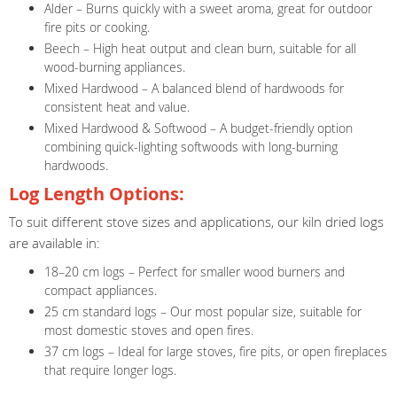
Alder – Burns quickly with a sweet aroma, great for outdoor
fire pits or cooking.
Beech – High heat output and clean burn, suitable for all
wood-burning appliances.
Mixed Hardwood – A balanced blend of hardwoods for
consistent heat and value.
Mixed Hardwood & Softwood – A budget-friendly option
combining quick-lighting softwoods with long-burning
hardwoods.
Log Length Options:
To suit different stove sizes and applications, our kiln dried logs
are available in:
18–20 cm logs – Perfect for smaller wood burners and
compact appliances.
25 cm standard logs – Our most popular size, suitable for
most domestic stoves and open fires.
37 cm logs – Ideal for large stoves, fire pits, or open fireplaces
that require longer logs.