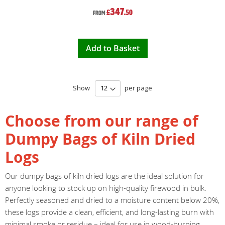
347
£
.50
From
Add to Basket
Show
per page
Choose from our range of
Dumpy Bags of Kiln Dried
Logs
Our dumpy bags of kiln dried logs are the ideal solution for
anyone looking to stock up on high-quality firewood in bulk.
Perfectly seasoned and dried to a moisture content below 20%,
these logs provide a clean, efficient, and long-lasting burn with
minimal smoke or residue – ideal for use in wood-burning