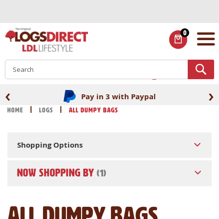
Skip
to
Content
0
ITEMS
S
‹
›
Pay in 3 with Paypal
Home
Logs
All Dumpy Bags
Shopping Options
NOW SHOPPING BY
All Dumpy Bags