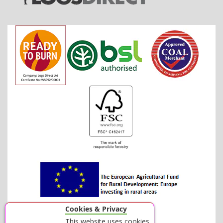
Cookies & Privacy
This website uses cookies.