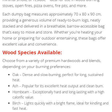
stoves, open fires, pizza ovens, fire pits, and more.
Each dumpy bag measures approximately 70 x 80 x 90 cm,
providing a generous volume of ready-to-burn logs, neatly
stacked and delivered in a breathable, barrow-accessible bag
that’s easy to move and store. Whether you're heating your
home or preparing for outdoor entertaining, these bags offer
excellent value and convenience.
Wood Species Available:
Choose from a variety of premium hardwoods and blends,
depending on your burning preferences:
Oak – Dense and slow-burning, perfect for long, sustained
heat.
Ash – Popular for its excellent heat output and clean burn.
Hornbeam – Exceptionally hard and long-lasting with a high
calorific value.
Birch – Lights quickly with a bright flame, ideal for kindling and
fast heat.