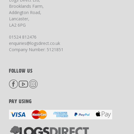
Brooklands Farm,
Addington Road,
Lancaster,
LA2 6PG
01524 812476
enquiries@logsdirect.co.uk
Company Number: 5121851
FOLLOW US
PAY USING