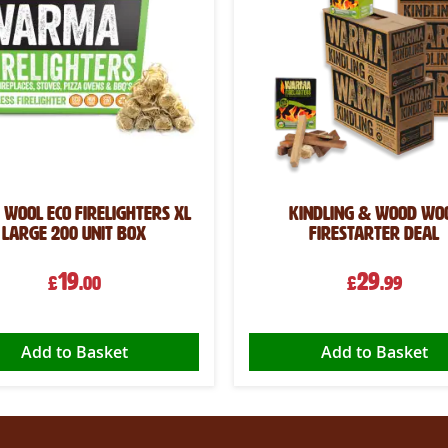
Wool Eco Firelighters XL
Kindling & Wood Wo
Large 200 Unit Box
Firestarter Deal
19
29
£
.00
£
.99
Add to Basket
Add to Basket