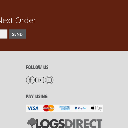
Next Order
SEND
FOLLOW US
PAY USING