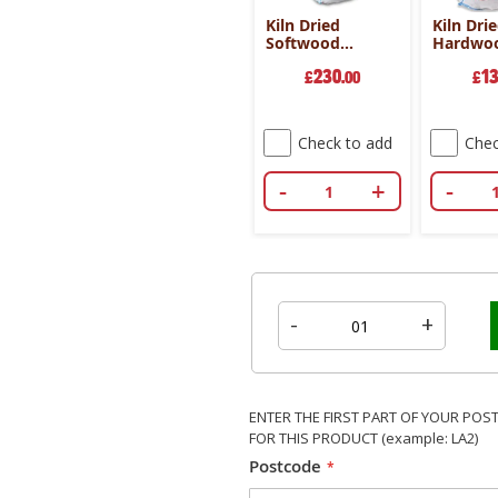
Kiln Dried
Kiln Dri
Softwood
Hardwo
Mammoth Bag
Dumpy B
230
1
£
.00
Mixed 
£
- 50cm
Check to add
Chec
-
+
-
-
+
ENTER THE FIRST PART OF YOUR POS
FOR THIS PRODUCT (example: LA2)
Postcode