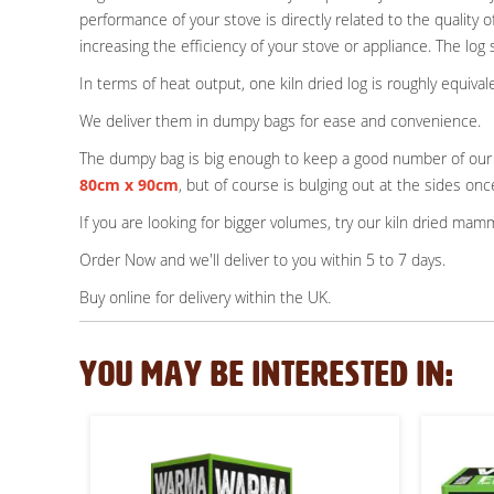
performance of your stove is directly related to the qualit
increasing the efficiency of your stove or appliance. The log 
In terms of heat output, one kiln dried log is roughly equi
We deliver them in dumpy bags for ease and convenience.
The dumpy bag is big enough to keep a good number of our c
80cm x 90cm
, but of course is bulging out at the sides once
If you are looking for bigger volumes, try our kiln dried m
Order Now and we'll deliver to you within 5 to 7 days.
.
Buy online for delivery within the UK
YOU MAY BE INTERESTED IN: