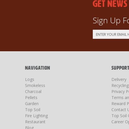
GET NEWS
Sign Up F
Sign
Up
for
Our
Newsletter:
NAVIGATION
SUPPOR
Logs
Delivery
Smokeless
Recyclin
Charcoal
Privacy P
Pellets
Terms an
Garden
Reward P
Top Soil
Contact 
Fire Lighting
Top Soil 
Restaurant
Career Op
Blog