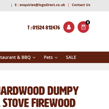
|
|
E :
enquiries@logsdirect.co.uk
Contact Us
0
T : 01524 812476
ITEMS
ch
taurant & BBQ
Pets
SALE
 Hardwood Dumpy
l Stove Firewood