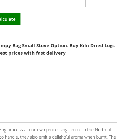
alculate
mpy Bag Small Stove Option. Buy Kiln Dried Logs
est prices with fast delivery
ying process at our own processing centre in the North of
to handle, they also emit a delightful aroma when burnt. The