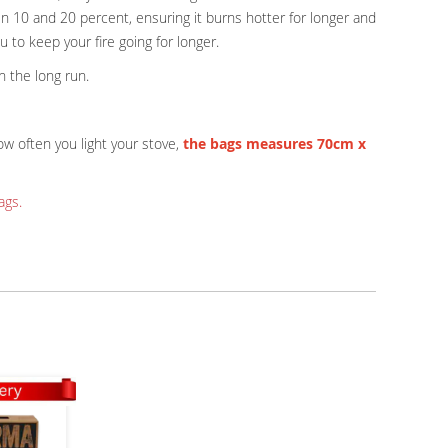
n 10 and 20 percent, ensuring it burns hotter for longer and
u to keep your fire going for longer.
n the long run.
w often you light your stove,
the bags measures 70cm x
ags.