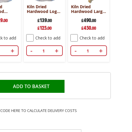
ed
Kiln Dried
Kiln Dried
od
Hardwood Log
Hardwood Large
ag -
Dumpy Bag -
crate-25cm-
39
139
490
Hardwood
.00
Standard Length
£
.00
Hornbeam
£
.00
Special
Special
125
450
£
.00
£
.00
Price
Price
k to add
Check to add
Check to add
+
-
+
-
+
ADD TO BASKET
TCODE HERE TO CALCULATE DELIVERY COSTS