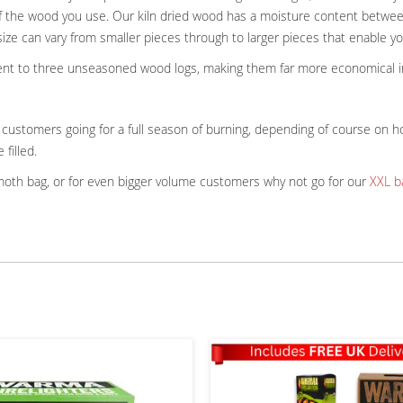
y of the wood you use. Our kiln dried wood has a moisture content betwee
size can vary from smaller pieces through to larger pieces that enable yo
valent to three unseasoned wood logs, making them far more economical i
ustomers going for a full season of burning, depending of course on ho
 filled.
ammoth bag, or for even bigger volume customers why not go for our
XXL b