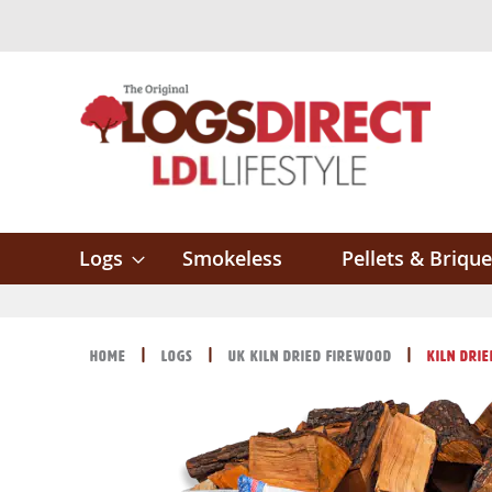
Skip
to
Content
Logs
Smokeless
Pellets & Brique
Home
Logs
UK Kiln Dried Firewood
Kiln Dri
Skip
Skip
to
to
the
the
end
beginning
of
of