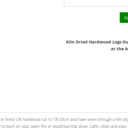
C
Kiln Dried Hardwood Logs Du
at the b
 the finest UK hardwood cut to 18-20cm and have been through a kiln dr
 to burn on your open fire or wood burning stove. Light, clean and easy 