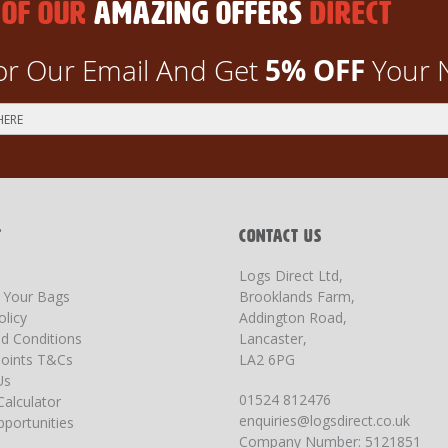
 OF OUR
AMAZING OFFERS
DIRECT
5% OFF
or Our Email And Get
Your 
T
CONTACT US
Logs Direct Ltd,
g Your Bags
Brooklands Farm,
olicy
Addington Road,
d Conditions
Lancaster,
oints T&Cs
LA2 6PG
Us
01524 812476
Calculator
enquiries@logsdirect.co.uk
portunities
Company Number: 5121851