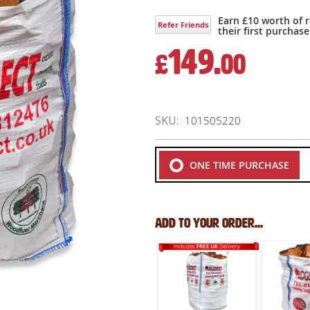
Earn £10 worth of 
Refer Friends
their first purchase
149.
£
00
SKU
101505220
ONE TIME PURCHASE
Add to your order...