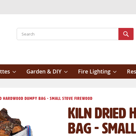
Search
Sear
ttes
Garden & DIY
Fire Lighting
Res
ed Hardwood Dumpy Bag - Small Stove Firewood
Kiln Dried
Bag - Smal