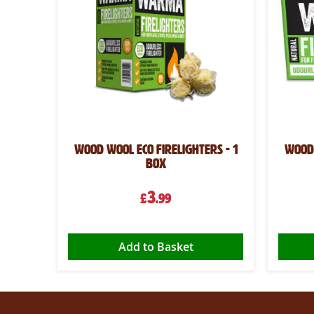
Wood Wool Eco Firelighters - 1
Wood 
box
3
£
.99
Add to Basket