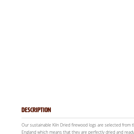
Description
Our sustainable Kiln Dried firewood logs are selected from
England which means that they are perfectly dried and ready