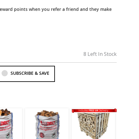
reward points when you refer a friend and they make
8 Left In Stock
SUBSCRIBE & SAVE