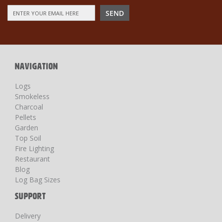
Sign
SEND
Up
for
Our
Newsletter:
NAVIGATION
Logs
Smokeless
Charcoal
Pellets
Garden
Top Soil
Fire Lighting
Restaurant
Blog
Log Bag Sizes
SUPPORT
Delivery