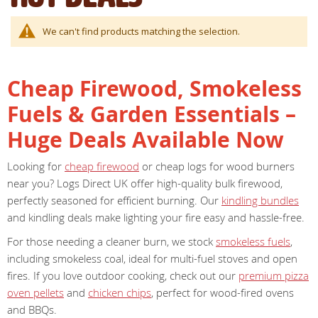
We can't find products matching the selection.
Cheap Firewood, Smokeless
Fuels & Garden Essentials –
Huge Deals Available Now
Looking for
cheap firewood
or cheap logs for wood burners
near you? Logs Direct UK offer high-quality bulk firewood,
perfectly seasoned for efficient burning. Our
kindling bundles
and kindling deals make lighting your fire easy and hassle-free.
For those needing a cleaner burn, we stock
smokeless fuels
,
including smokeless coal, ideal for multi-fuel stoves and open
fires. If you love outdoor cooking, check out our
premium pizza
oven pellets
and
chicken chips
, perfect for wood-fired ovens
and BBQs.