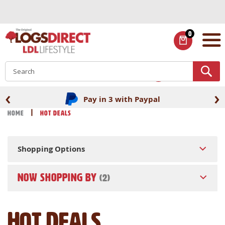
Skip
to
Content
0
ITEMS
S
‹
›
Pay in 3 with Paypal
Home
Hot Deals
Shopping Options
NOW SHOPPING BY
Hot Deals