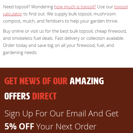
Need topsoil? Wondering
how much is topsoil?
Use our
topsoil
calculator
to find out. We supply bulk topsoil, mushroom
compost, mulch, and fertilisers to help your garden thrive.
Buy online or visit us for the best bulk topsoil, cheap firewood,
and smokeless fuel deals. Fast delivery or collection available.
Order today and save big on all your firewood, fuel, and
gardening needs.
GET NEWS OF OUR
AMAZING
OFFERS
DIRECT
Sign Up For Our Email And Get
5% OFF
Your Next Order