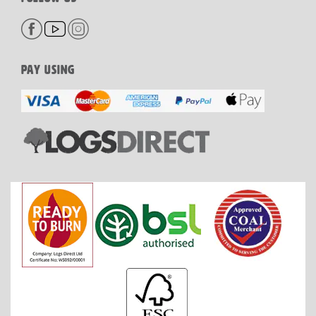
PAY USING