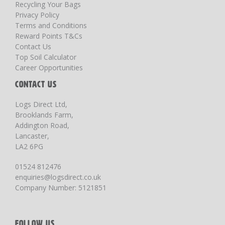
Recycling Your Bags
Privacy Policy
Terms and Conditions
Reward Points T&Cs
Contact Us
Top Soil Calculator
Career Opportunities
CONTACT US
Logs Direct Ltd,
Brooklands Farm,
Addington Road,
Lancaster,
LA2 6PG
01524 812476
enquiries@logsdirect.co.uk
Company Number: 5121851
FOLLOW US