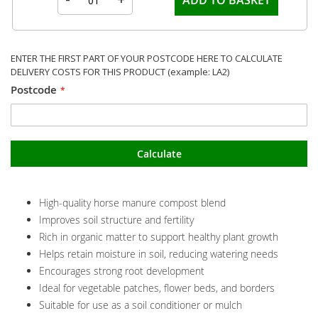
ENTER THE FIRST PART OF YOUR POSTCODE HERE TO CALCULATE
DELIVERY COSTS FOR THIS PRODUCT (example: LA2)
Postcode
Calculate
High-quality horse manure compost blend
Improves soil structure and fertility
Rich in organic matter to support healthy plant growth
Helps retain moisture in soil, reducing watering needs
Encourages strong root development
Ideal for vegetable patches, flower beds, and borders
Suitable for use as a soil conditioner or mulch