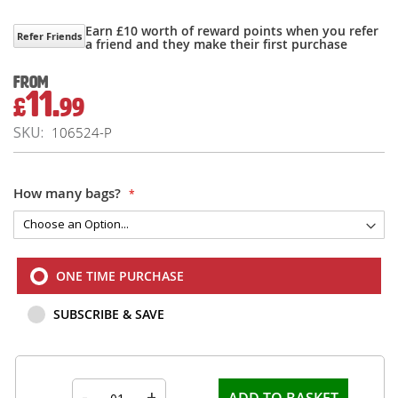
Earn £10 worth of reward points when you refer
Refer Friends
a friend and they make their first purchase
From
11.
£
99
SKU
106524-P
How many bags?
ONE TIME PURCHASE
SUBSCRIBE & SAVE
-
+
ADD TO BASKET