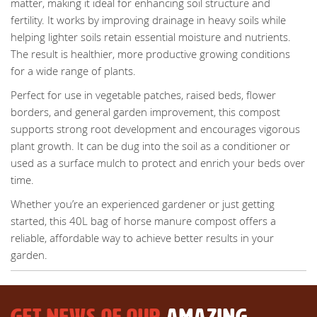
matter, making it ideal for enhancing soil structure and
fertility. It works by improving drainage in heavy soils while
helping lighter soils retain essential moisture and nutrients.
The result is healthier, more productive growing conditions
for a wide range of plants.
Perfect for use in vegetable patches, raised beds, flower
borders, and general garden improvement, this compost
supports strong root development and encourages vigorous
plant growth. It can be dug into the soil as a conditioner or
used as a surface mulch to protect and enrich your beds over
time.
Whether you’re an experienced gardener or just getting
started, this 40L bag of horse manure compost offers a
reliable, affordable way to achieve better results in your
garden.