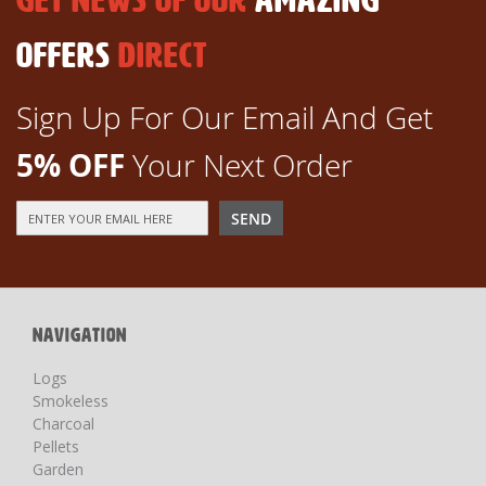
GET NEWS OF OUR
AMAZING
OFFERS
DIRECT
Sign Up For Our Email And Get
5% OFF
Your Next Order
Sign
SEND
Up
for
Our
Newsletter:
NAVIGATION
Logs
Smokeless
Charcoal
Pellets
Garden