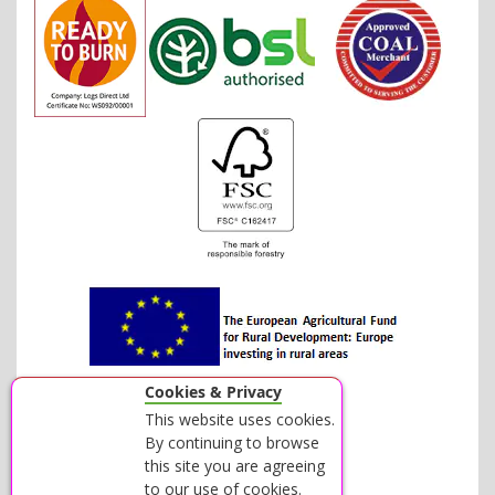
Cookies & Privacy
This website uses cookies.
By continuing to browse
this site you are agreeing
to our use of cookies.