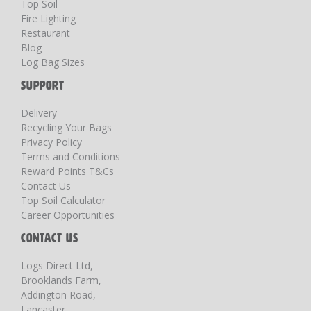
Top Soil
Fire Lighting
Restaurant
Blog
Log Bag Sizes
SUPPORT
Delivery
Recycling Your Bags
Privacy Policy
Terms and Conditions
Reward Points T&Cs
Contact Us
Top Soil Calculator
Career Opportunities
CONTACT US
Logs Direct Ltd,
Brooklands Farm,
Addington Road,
Lancaster,