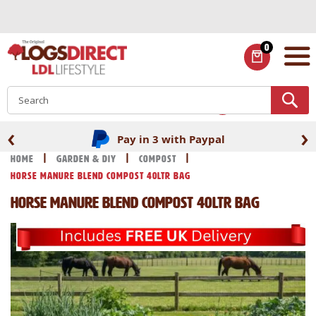
Skip
to
Content
0
ITEMS
S
‹
›
Pay in 3 with Paypal
Home
Garden & DIY
Compost
Horse Manure Blend Compost 40Ltr Bag
Horse Manure Blend Compost 40Ltr Bag
Skip
Skip
to
to
the
the
end
beginning
of
of
the
the
images
images