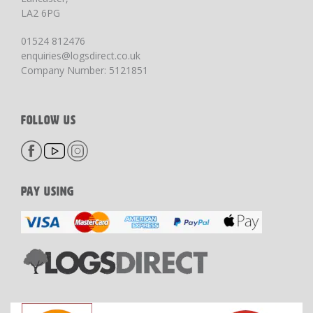
LA2 6PG
01524 812476
enquiries@logsdirect.co.uk
Company Number: 5121851
FOLLOW US
PAY USING