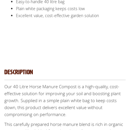
Easy-to-handle 40 litre bag
Plain white packaging keeps costs low
Excellent value, cost-effective garden solution
Description
Our 40 Litre Horse Manure Compost is a high-quality, cost-
effective solution for improving your soil and boosting plant
growth. Supplied in a simple plain white bag to keep costs
down, this product delivers excellent value without
compromising on performance.
This carefully prepared horse manure blend is rich in organic