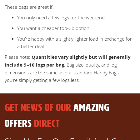
These bags are great if:
You only need a few logs for the weekend.
You want a cheaper top-up option.
You’re happy with a slightly lighter load in exchange for
a better deal.
Please note:
Quantities vary slightly but will generally
include 9–10 logs per bag.
Bag size, quality, and log
dimensions are the same as our standard Handy Bags –
you’re simply getting a few logs less.
GET NEWS OF OUR
AMAZING
OFFERS
DIRECT