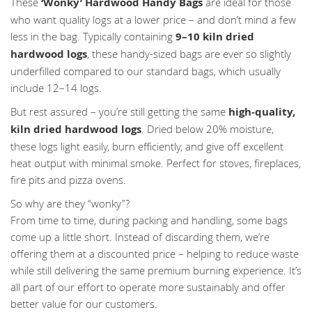
These
‘Wonky’ Hardwood Handy Bags
are ideal for those
who want quality logs at a lower price – and don’t mind a few
less in the bag. Typically containing
9–10 kiln dried
hardwood logs
, these handy-sized bags are ever so slightly
underfilled compared to our standard bags, which usually
include 12–14 logs.
But rest assured – you’re still getting the same
high-quality,
kiln dried hardwood logs
. Dried below 20% moisture,
these logs light easily, burn efficiently, and give off excellent
heat output with minimal smoke. Perfect for stoves, fireplaces,
fire pits and pizza ovens.
So why are they “wonky”?
From time to time, during packing and handling, some bags
come up a little short. Instead of discarding them, we’re
offering them at a discounted price – helping to reduce waste
while still delivering the same premium burning experience. It’s
all part of our effort to operate more sustainably and offer
better value for our customers.