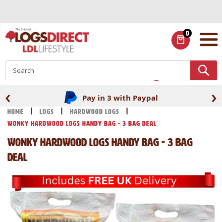
Skip
to
Content
0
ITEMS
S
‹
›
Pay in 3 with Paypal
Home
Logs
Hardwood Logs
Wonky Hardwood Logs Handy bag - 3 Bag Deal
Wonky Hardwood Logs Handy bag - 3 Bag
Deal
Skip
Skip
to
to
the
the
end
beginning
of
of