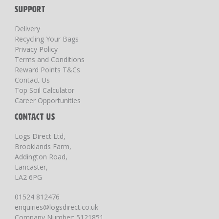
SUPPORT
Delivery
Recycling Your Bags
Privacy Policy
Terms and Conditions
Reward Points T&Cs
Contact Us
Top Soil Calculator
Career Opportunities
CONTACT US
Logs Direct Ltd,
Brooklands Farm,
Addington Road,
Lancaster,
LA2 6PG
01524 812476
enquiries@logsdirect.co.uk
Company Number: 5121851