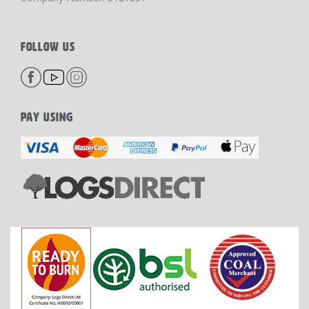
FOLLOW US
PAY USING