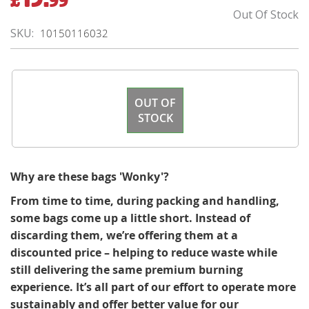
Price
Out Of Stock
SKU
10150116032
OUT OF
STOCK
Why are these bags 'Wonky'?
From time to time, during packing and handling,
some bags come up a little short. Instead of
discarding them, we’re offering them at a
discounted price – helping to reduce waste while
still delivering the same premium burning
experience. It’s all part of our effort to operate more
sustainably and offer better value for our