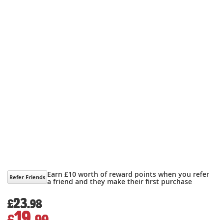
Earn £10 worth of reward points when you refer
Refer Friends
a friend and they make their first purchase
23.
£
98
19.
£
99
Special