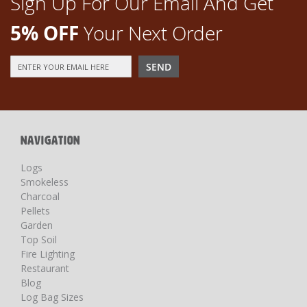
Sign Up For Our Email And Get
5% OFF
Your Next Order
Sign
SEND
Up
for
Our
Newsletter:
NAVIGATION
Logs
Smokeless
Charcoal
Pellets
Garden
Top Soil
Fire Lighting
Restaurant
Blog
Log Bag Sizes