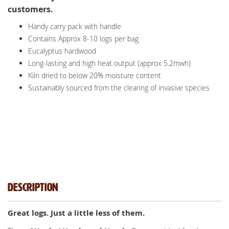
customers.
Handy carry pack with handle
Contains Approx 8-10 logs per bag
Eucalyptus hardwood
Long-lasting and high heat output (approx 5.2mwh)
Kiln dried to below 20% moisture content
Sustainably sourced from the clearing of invasive species
Description
Great logs. Just a little less of them.