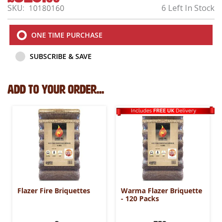
Price
SKU
6 Left In Stock
10180160
ONE TIME PURCHASE
SUBSCRIBE & SAVE
Add to your order...
Flazer Fire Briquettes
Warma Flazer Briquette
- 120 Packs