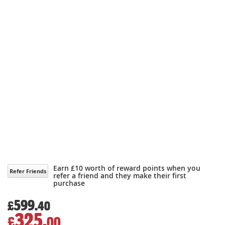
Earn £10 worth of reward points when you
Refer Friends
refer a friend and they make their first
purchase
599.
£
40
325.
£
00
Special