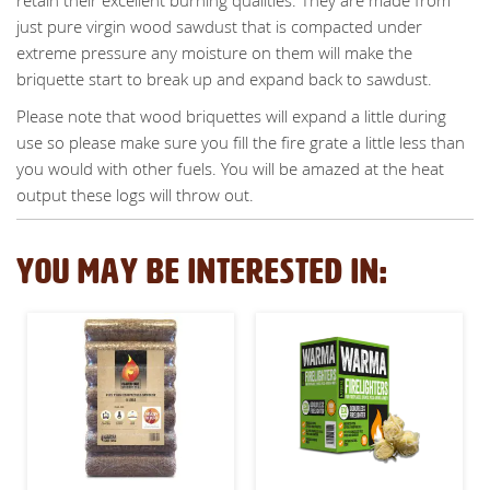
just pure virgin wood sawdust that is compacted under
extreme pressure any moisture on them will make the
briquette start to break up and expand back to sawdust.
Please note that wood briquettes will expand a little during
use so please make sure you fill the fire grate a little less than
you would with other fuels. You will be amazed at the heat
output these logs will throw out.
YOU MAY BE INTERESTED IN: