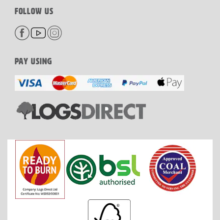
FOLLOW US
PAY USING