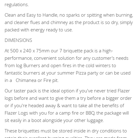
regulations.
Clean and Easy to Handle, no sparks or spitting when burning,
and cleaner flues and chimney as the product is so dry, simply
packed with energy ready to use.
DIMENSIONS
At 500 x 240 x 75mm our 7 briquette pack is a high-
performance, convenient solution for any customer’s needs
from log Burners and open fires in the cold winters to
fantastic burners at your summer Pizza party or can be used
in a Chimanea or Fire pit.
Our taster pack is the ideal option if you've never tried Flazer
logs before and want to give them a try before a bigger order
or if you're headed away & want to take all the benefits of
Flazer Logs with you for a camp fire or BBQ, the package will
sit easily in a boot alongside your other luggage.
These briquettes must be stored inside in dry conditions to
retain their excellent burning qualities. They are made from