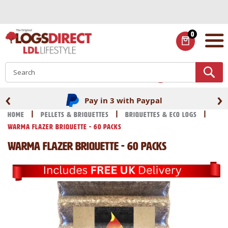
Skip
to
Content
0
ITEMS
S
‹
›
Pay in 3 with Paypal
Home
Pellets & Briquettes
Briquettes & Eco Logs
Warma Flazer Briquette - 60 Packs
Warma Flazer Briquette - 60 Packs
Skip
Skip
to
to
the
the
end
beginning
of
of
the
the
images
images