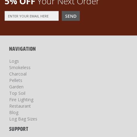
5% OFF
Your Next Order
Sign
SEND
Up
for
Our
Newsletter:
NAVIGATION
Logs
Smokeless
Charcoal
Pellets
Garden
Top Soil
Fire Lighting
Restaurant
Blog
Log Bag Sizes
SUPPORT