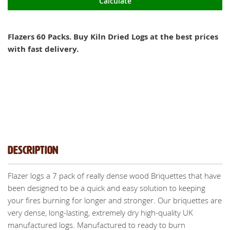
Calculate
Flazers 60 Packs. Buy Kiln Dried Logs at the best prices
with fast delivery.
Description
Flazer logs a 7 pack of really dense wood Briquettes that have
been designed to be a quick and easy solution to keeping
your fires burning for longer and stronger. Our briquettes are
very dense, long-lasting, extremely dry high-quality UK
manufactured logs. Manufactured to ready to burn