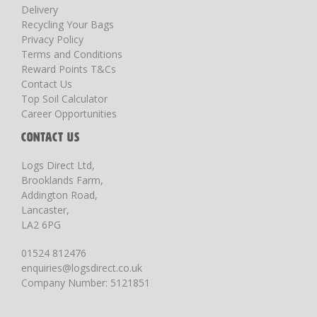
Delivery
Recycling Your Bags
Privacy Policy
Terms and Conditions
Reward Points T&Cs
Contact Us
Top Soil Calculator
Career Opportunities
CONTACT US
Logs Direct Ltd,
Brooklands Farm,
Addington Road,
Lancaster,
LA2 6PG
01524 812476
enquiries@logsdirect.co.uk
Company Number: 5121851