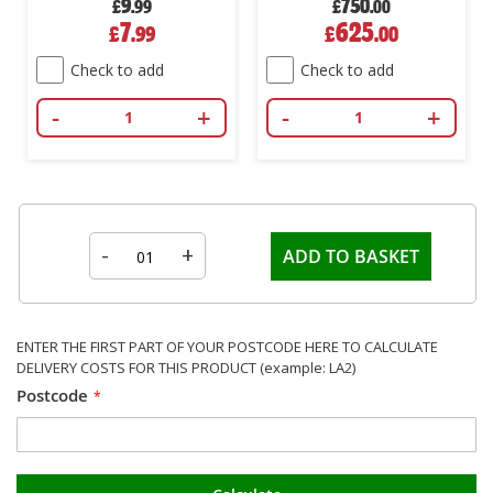
9
750
£
.99
£
.00
Special
Special
7
625
£
.99
£
.00
Price
Price
Check to add
Check to add
-
+
-
+
-
+
ADD TO BASKET
ENTER THE FIRST PART OF YOUR POSTCODE HERE TO CALCULATE
DELIVERY COSTS FOR THIS PRODUCT (example: LA2)
Postcode