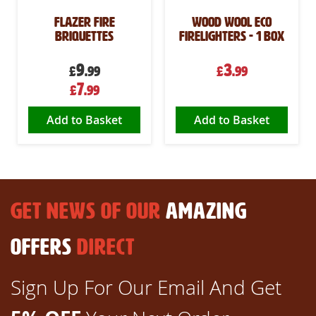
Flazer Fire
Wood Wool Eco
Briquettes
Firelighters - 1 box
9
3
£
.99
£
.99
Special
7
£
.99
Price
Add to Basket
Add to Basket
GET NEWS OF OUR
AMAZING
OFFERS
DIRECT
Sign Up For Our Email And Get