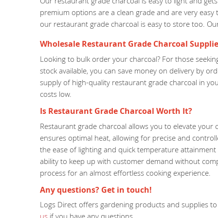
Our restaurant grade charcoal is easy to light and ge
premium options are a clean grade and are very easy t
our restaurant grade charcoal is easy to store too. Our s
Wholesale Restaurant Grade Charcoal Supplie
Looking to bulk order your charcoal? For those seeking
stock available, you can save money on delivery by or
supply of high-quality restaurant grade charcoal in y
costs low.
Is Restaurant Grade Charcoal Worth It?
Restaurant grade charcoal allows you to elevate your c
ensures optimal heat, allowing for precise and control
the ease of lighting and quick temperature attainment o
ability to keep up with customer demand without compro
process for an almost effortless cooking experience.
Any questions? Get in touch!
Logs Direct offers gardening products and supplies to 
us
if you have any questions.