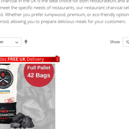
charcoal in the UK is the ideal choice for both restaurateurs and 
eet the specific needs of restaurants, our restaurant charcoal sel
od. Whether you prefer lumpwood, premium, or eco-friendly options,
riod, allowing you to prepare delicious meals for your customers.
Set
Show
Descending
Direction