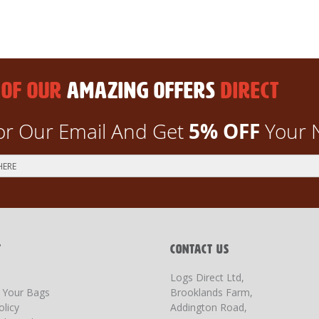
 OF OUR
AMAZING OFFERS
DIRECT
5% OFF
or Our Email And Get
Your 
T
CONTACT US
Logs Direct Ltd,
g Your Bags
Brooklands Farm,
olicy
Addington Road,