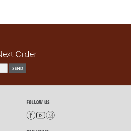
Next Order
SEND
FOLLOW US