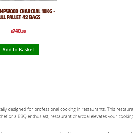
umpwood Charcoal 10kg -
ull Pallet 42 Bags
740
£
.00
Add to Basket
cally designed for professional cooking in restaurants. This restauran
chef or a BBQ enthusiast, restaurant charcoal elevates your cookin