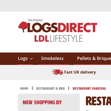
Skip
to
Content
Logs
Smokeless
Pellets & Brique
Fast UK delivery
Home
Restaurant & BBQ
Restaurant Charcoal
Rest
Now Shopping by