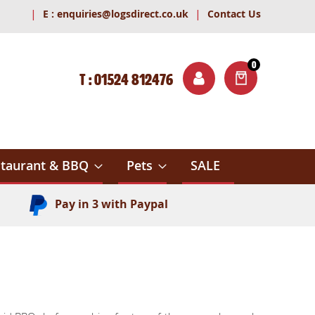
|
|
E :
enquiries@logsdirect.co.uk
Contact Us
0
T : 01524 812476
ITEMS
ch
taurant & BBQ
Pets
SALE
Pay in 3 with Paypal