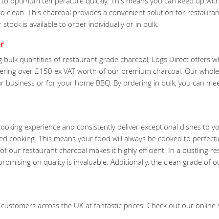
ts to optimum temperature quickly. This means you can keep up with
o clean. This charcoal provides a convenient solution for restaura
tock is available to order individually or in bulk.
r
 bulk quantities of restaurant grade charcoal, Logs Direct offers 
dering over £150 ex VAT worth of our premium charcoal. Our wholes
our business or for your home BBQ. By ordering in bulk, you can m
ooking experience and consistently deliver exceptional dishes to y
led cooking. This means your food will always be cooked to perfect
f our restaurant charcoal makes it highly efficient. In a bustling r
mising on quality is invaluable. Additionally, the clean grade of o
customers across the UK at fantastic prices. Check out our online st