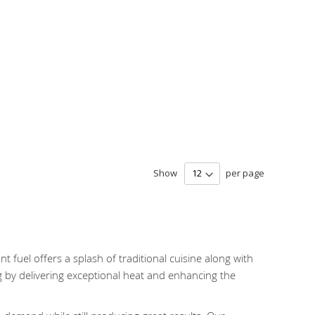
Show
per page
t fuel offers a splash of traditional cuisine along with
g by delivering exceptional heat and enhancing the