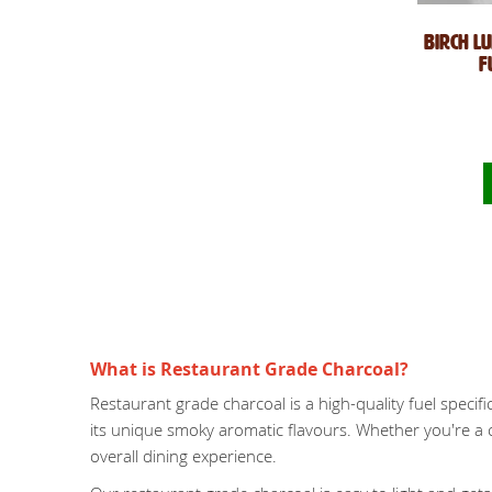
Birch L
F
What is Restaurant Grade Charcoal?
Restaurant grade charcoal is a high-quality fuel specifi
its unique smoky aromatic flavours. Whether you're a 
overall dining experience.