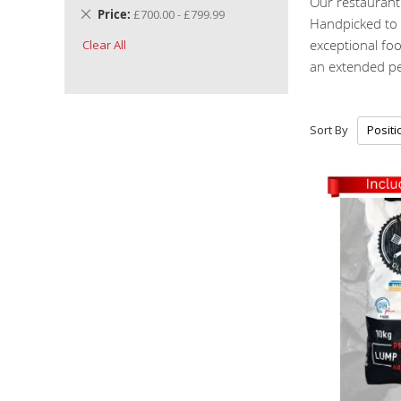
Our restaurant 
Remove
Price
£700.00 - £799.99
Handpicked to m
This
exceptional fo
Clear All
Item
an extended pe
Sort By