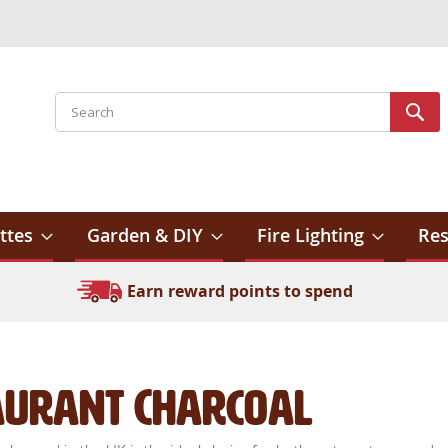
Search
Sear
ttes
Garden & DIY
Fire Lighting
Res
Earn reward points to spend
aurant Charcoal