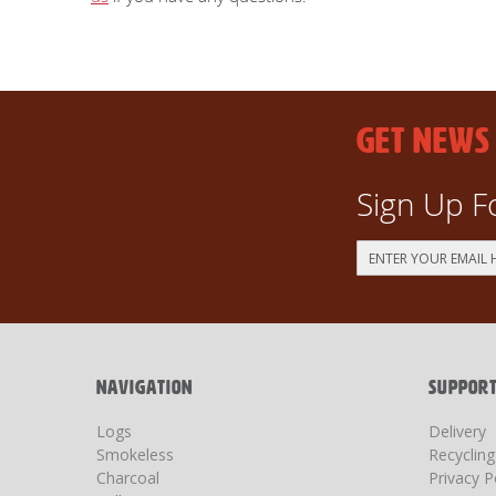
GET NEWS
Sign Up F
Sign
Up
for
Our
Newsletter:
NAVIGATION
SUPPOR
Logs
Delivery
Smokeless
Recyclin
Charcoal
Privacy P