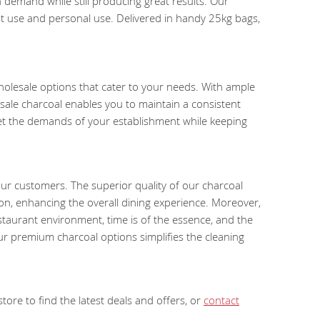
 demand while still producing great results. Our
nt use and personal use. Delivered in handy 25kg bags,
wholesale options that cater to your needs. With ample
ale charcoal enables you to maintain a consistent
eet the demands of your establishment while keeping
our customers. The superior quality of our charcoal
ion, enhancing the overall dining experience. Moreover,
estaurant environment, time is of the essence, and the
ur premium charcoal options simplifies the cleaning
ore to find the latest deals and offers, or
contact