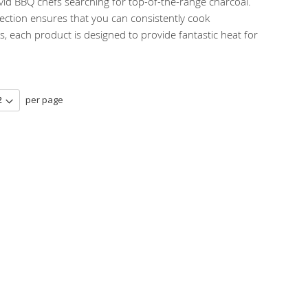
avid BBQ chefs searching for top-of-the-range charcoal.
ection ensures that you can consistently cook
 each product is designed to provide fantastic heat for
per page