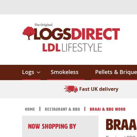
Skip
to
Content
Logs
Smokeless
Pellets & Brique
Fast UK delivery
Home
Restaurant & BBQ
Braai & BBQ Wood
Braa
Now Shopping by