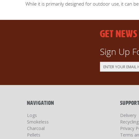
While it is primarily designed for outdoor use, it can b
GET NEWS
Sign Up F
Sign
Up
for
Our
Newsletter:
NAVIGATION
SUPPOR
Logs
Delivery
Smokeless
Recyclin
Charcoal
Privacy P
Pellets
Terms an