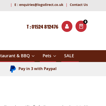
|
|
E :
enquiries@logsdirect.co.uk
Contact Us
0
T : 01524 812476
ITEMS
ch
taurant & BBQ
Pets
SALE
Pay in 3 with Paypal