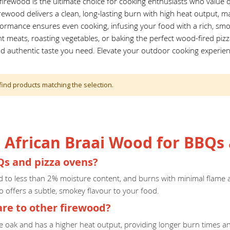
irewood is the ultimate choice for cooking enthusiasts who value qu
irewood delivers a clean, long-lasting burn with high heat output, ma
formance ensures even cooking, infusing your food with a rich, smo
ent meats, roasting vegetables, or baking the perfect wood-fired piz
nd authentic taste you need. Elevate your outdoor cooking experien
find products matching the selection.
African Braai Wood for BBQs 
Qs and pizza ovens?
ed to less than 2% moisture content, and burns with minimal flame a
o offers a subtle, smokey flavour to your food.
e to other firewood?
ke oak and has a higher heat output, providing longer burn times a