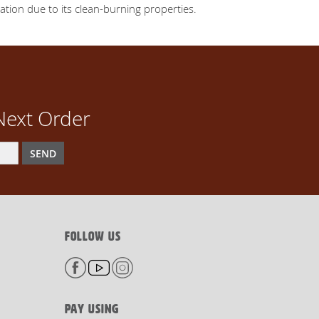
lation due to its clean-burning properties.
Next Order
SEND
FOLLOW US
PAY USING