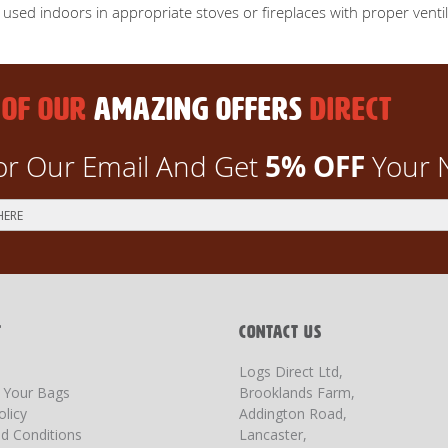
e used indoors in appropriate stoves or fireplaces with proper venti
 OF OUR
AMAZING OFFERS
DIRECT
5% OFF
or Our Email And Get
Your 
T
CONTACT US
Logs Direct Ltd,
g Your Bags
Brooklands Farm,
olicy
Addington Road,
d Conditions
Lancaster,