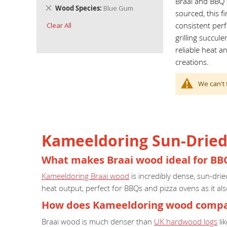
Braai and BBQ f
Remove
Wood Species
Blue Gum
sourced, this f
This
consistent per
Clear All
Item
grilling succul
reliable heat a
creations.
We can't 
Kameeldoring Sun-Dried 
What makes Braai wood ideal for BB
Kameeldoring Braai wood
is incredibly dense, sun-dri
heat output, perfect for BBQs and pizza ovens as it als
How does Kameeldoring wood compar
Braai wood is much denser than
UK hardwood logs
li