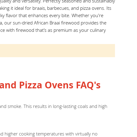
ality and versatility. Perfectly seasoned and sustainably
king it ideal for braais, barbecues, and pizza ovens. Its
ky flavor that enhances every bite. Whether you're
za, our sun-dried African Braai firewood provides the
ce with firewood that’s as premium as your culinary
and Pizza Ovens FAQ's
nd smoke. This results in long-lasting coals and high
nd higher cooking temperatures with virtually no