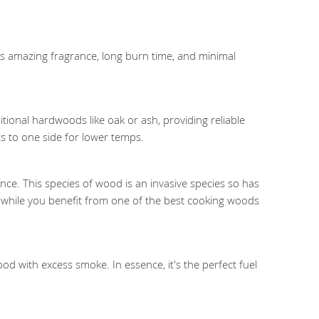
 its amazing fragrance, long burn time, and minimal
tional hardwoods like oak or ash, providing reliable
s to one side for lower temps.
nce. This species of wood is an invasive species so has
tat while you benefit from one of the best cooking woods
d with excess smoke. In essence, it's the perfect fuel