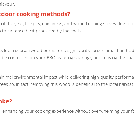
flavour.
utdoor cooking methods?
ime of the year, fire pits, chimineas, and wood-burning stoves due to
to the intense heat produced by the coals.
eldoring braai wood burns for a significantly longer time than tradi
 be controlled on your BBQ by using sparingly and moving the coal
minimal environmental impact while delivering high-quality performa
trees so, in fact, removing this wood is beneficial to the local habi
oke?
ke, enhancing your cooking experience without overwhelming your foo