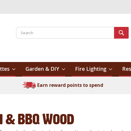
Search
Sear
ttes
Garden & DIY
Fire Lighting
Res
Earn reward points to spend
i & BBQ Wood