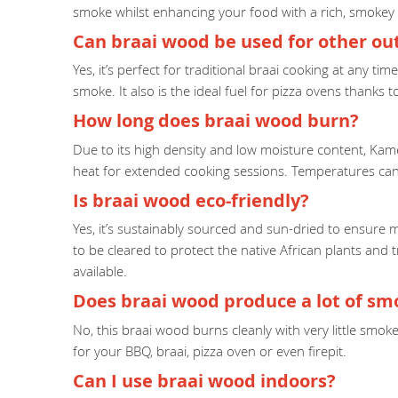
smoke whilst enhancing your food with a rich, smokey 
Can braai wood be used for other o
Yes, it’s perfect for traditional braai cooking at any t
smoke. It also is the ideal fuel for pizza ovens thanks 
How long does braai wood burn?
Due to its high density and low moisture content, Kame
heat for extended cooking sessions. Temperatures can
Is braai wood eco-friendly?
Yes, it’s sustainably sourced and sun-dried to ensure 
to be cleared to protect the native African plants and 
available.
Does braai wood produce a lot of sm
No, this braai wood burns cleanly with very little smo
for your BBQ, braai, pizza oven or even firepit.
Can I use braai wood indoors?