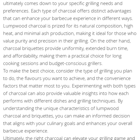
ultimately comes down to your specific grilling needs and
preferences. Each type of charcoal offers distinct advantages
that can enhance your barbecue experience in different ways.
Lumpwood charcoal is prized for its natural composition, high
heat, and minimal ash production, making it ideal for those who
value purity and precision in their grilling. On the other hand,
charcoal briquettes provide uniformity, extended burn time,
and affordability, making them a practical choice for long
cooking sessions and budget-conscious grillers.
To make the best choice, consider the type of grilling you plan
to do, the flavours you want to achieve, and the convenience
factors that matter most to you. Experimenting with both types
of charcoal can also provide valuable insights into how each
performs with different dishes and grilling techniques. By
understanding the unique characteristics of lumpwood
charcoal and briquettes, you can make an informed decision
that aligns with your culinary goals and enhances your overall
barbecue experience.
Ultimately, the right charcoal can elevate your grilling game and