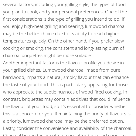
several factors, including your grilling style, the types of food
you plan to cook, and your personal preferences. One of the
first considerations is the type of grilling you intend to do. If
you enjoy high-heat grilling and searing, lumpwood charcoal
may be the better choice due to its ability to reach higher
temperatures quickly. On the other hand, if you prefer slow-
cooking or smoking, the consistent and long-lasting burn of
charcoal briquettes might be more suitable.
Another important factor is the flavour profile you desire in
your grilled dishes. Lumpwood charcoal, made from pure
hardwood, imparts a natural, smoky flavour that can enhance
the taste of your food. This is particularly appealing for those
who appreciate the subtle nuances of wood-fired cooking. In
contrast, briquettes may contain additives that could influence
the flavour of your food, so it's essential to consider whether
this is a concern for you. If maintaining the purity of flavours is
a priority, lumpwood charcoal may be the preferred option.
Lastly, consider the convenience and availability of the charcoal.
Charcoal briquettes are often more affordable and easier to