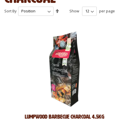
Set
Sort By
Show
per page
Descending
Direction
Lumpwood Barbecue Charcoal 4.5kg