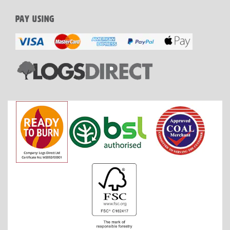
PAY USING