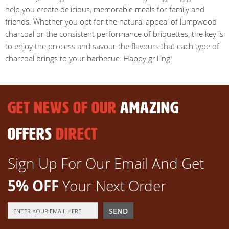
help you create delicious, memorable meals for family and
friends. Whether you opt for the natural appeal of lumpwood
charcoal or the consistent performance of briquettes, the key is
to enjoy the process and savour the flavours that each type of
charcoal brings to your barbecue. Happy grilling!
GET NEWS OF OUR
AMAZING
OFFERS
DIRECT
Sign Up For Our Email And Get
5% OFF
Your Next Order
Sign
SEND
Up
for