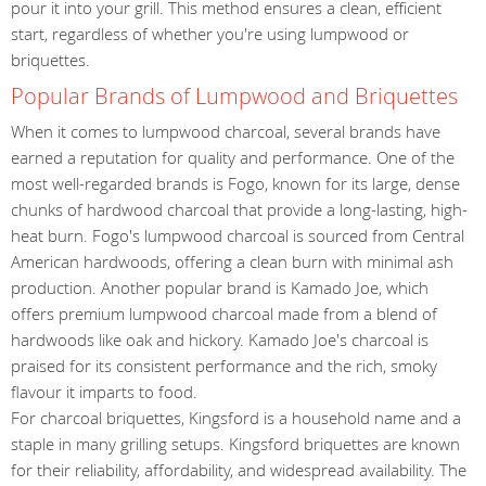
pour it into your grill. This method ensures a clean, efficient
start, regardless of whether you're using lumpwood or
briquettes.
Popular Brands of Lumpwood and Briquettes
When it comes to lumpwood charcoal, several brands have
earned a reputation for quality and performance. One of the
most well-regarded brands is Fogo, known for its large, dense
chunks of hardwood charcoal that provide a long-lasting, high-
heat burn. Fogo's lumpwood charcoal is sourced from Central
American hardwoods, offering a clean burn with minimal ash
production. Another popular brand is Kamado Joe, which
offers premium lumpwood charcoal made from a blend of
hardwoods like oak and hickory. Kamado Joe's charcoal is
praised for its consistent performance and the rich, smoky
flavour it imparts to food.
For charcoal briquettes, Kingsford is a household name and a
staple in many grilling setups. Kingsford briquettes are known
for their reliability, affordability, and widespread availability. The