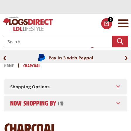
Skip
to
Content
0
ITEMS
S
‹
›
Fast UK delivery
Home
Charcoal
Shopping Options
NOW SHOPPING BY
Charcoal