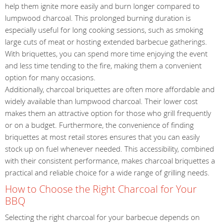
help them ignite more easily and burn longer compared to
lumpwood charcoal. This prolonged burning duration is
especially useful for long cooking sessions, such as smoking
large cuts of meat or hosting extended barbecue gatherings.
With briquettes, you can spend more time enjoying the event
and less time tending to the fire, making them a convenient
option for many occasions.
Additionally, charcoal briquettes are often more affordable and
widely available than lumpwood charcoal. Their lower cost
makes them an attractive option for those who grill frequently
or on a budget. Furthermore, the convenience of finding
briquettes at most retail stores ensures that you can easily
stock up on fuel whenever needed. This accessibility, combined
with their consistent performance, makes charcoal briquettes a
practical and reliable choice for a wide range of grilling needs.
How to Choose the Right Charcoal for Your
BBQ
Selecting the right charcoal for your barbecue depends on