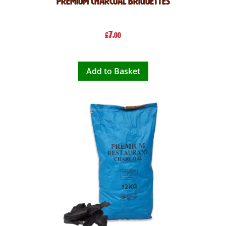
Premium Charcoal Briquettes
7
£
.00
Add to Basket