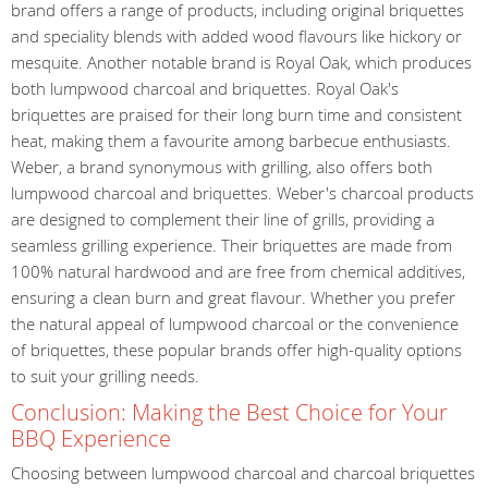
brand offers a range of products, including original briquettes
and speciality blends with added wood flavours like hickory or
mesquite. Another notable brand is Royal Oak, which produces
both lumpwood charcoal and briquettes. Royal Oak's
briquettes are praised for their long burn time and consistent
heat, making them a favourite among barbecue enthusiasts.
Weber, a brand synonymous with grilling, also offers both
lumpwood charcoal and briquettes. Weber's charcoal products
are designed to complement their line of grills, providing a
seamless grilling experience. Their briquettes are made from
100% natural hardwood and are free from chemical additives,
ensuring a clean burn and great flavour. Whether you prefer
the natural appeal of lumpwood charcoal or the convenience
of briquettes, these popular brands offer high-quality options
to suit your grilling needs.
Conclusion: Making the Best Choice for Your
BBQ Experience
Choosing between lumpwood charcoal and charcoal briquettes