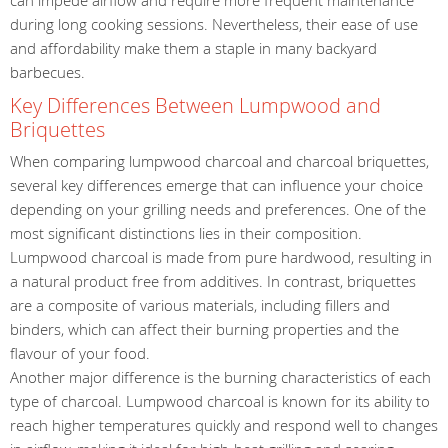
during long cooking sessions. Nevertheless, their ease of use
and affordability make them a staple in many backyard
barbecues.
Key Differences Between Lumpwood and
Briquettes
When comparing lumpwood charcoal and charcoal briquettes,
several key differences emerge that can influence your choice
depending on your grilling needs and preferences. One of the
most significant distinctions lies in their composition.
Lumpwood charcoal is made from pure hardwood, resulting in
a natural product free from additives. In contrast, briquettes
are a composite of various materials, including fillers and
binders, which can affect their burning properties and the
flavour of your food.
Another major difference is the burning characteristics of each
type of charcoal. Lumpwood charcoal is known for its ability to
reach higher temperatures quickly and respond well to changes