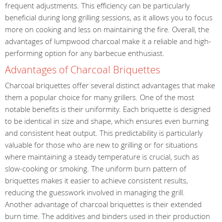
frequent adjustments. This efficiency can be particularly
beneficial during long grilling sessions, as it allows you to focus
more on cooking and less on maintaining the fire. Overall, the
advantages of lumpwood charcoal make it a reliable and high-
performing option for any barbecue enthusiast.
Advantages of Charcoal Briquettes
Charcoal briquettes offer several distinct advantages that make
them a popular choice for many grillers. One of the most
notable benefits is their uniformity. Each briquette is designed
to be identical in size and shape, which ensures even burning
and consistent heat output. This predictability is particularly
valuable for those who are new to grilling or for situations
where maintaining a steady temperature is crucial, such as
slow-cooking or smoking. The uniform burn pattern of
briquettes makes it easier to achieve consistent results,
reducing the guesswork involved in managing the grill.
Another advantage of charcoal briquettes is their extended
burn time. The additives and binders used in their production