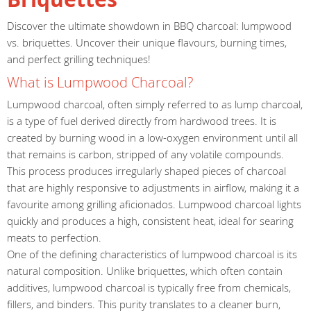
Discover the ultimate showdown in BBQ charcoal: lumpwood
vs. briquettes. Uncover their unique flavours, burning times,
and perfect grilling techniques!
What is Lumpwood Charcoal?
Lumpwood charcoal, often simply referred to as lump charcoal,
is a type of fuel derived directly from hardwood trees. It is
created by burning wood in a low-oxygen environment until all
that remains is carbon, stripped of any volatile compounds.
This process produces irregularly shaped pieces of charcoal
that are highly responsive to adjustments in airflow, making it a
favourite among grilling aficionados. Lumpwood charcoal lights
quickly and produces a high, consistent heat, ideal for searing
meats to perfection.
One of the defining characteristics of lumpwood charcoal is its
natural composition. Unlike briquettes, which often contain
additives, lumpwood charcoal is typically free from chemicals,
fillers, and binders. This purity translates to a cleaner burn,