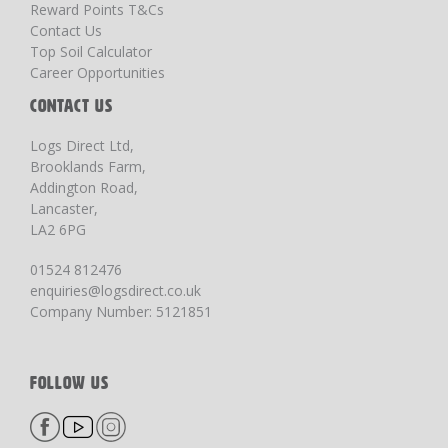
Reward Points T&Cs
Contact Us
Top Soil Calculator
Career Opportunities
CONTACT US
Logs Direct Ltd,
Brooklands Farm,
Addington Road,
Lancaster,
LA2 6PG
01524 812476
enquiries@logsdirect.co.uk
Company Number: 5121851
FOLLOW US