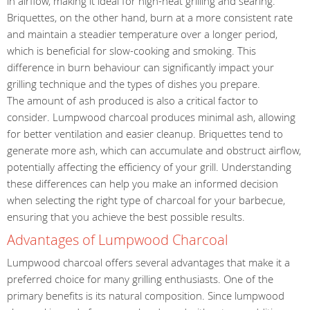
in airflow, making it ideal for high-heat grilling and searing.
Briquettes, on the other hand, burn at a more consistent rate
and maintain a steadier temperature over a longer period,
which is beneficial for slow-cooking and smoking. This
difference in burn behaviour can significantly impact your
grilling technique and the types of dishes you prepare.
The amount of ash produced is also a critical factor to
consider. Lumpwood charcoal produces minimal ash, allowing
for better ventilation and easier cleanup. Briquettes tend to
generate more ash, which can accumulate and obstruct airflow,
potentially affecting the efficiency of your grill. Understanding
these differences can help you make an informed decision
when selecting the right type of charcoal for your barbecue,
ensuring that you achieve the best possible results.
Advantages of Lumpwood Charcoal
Lumpwood charcoal offers several advantages that make it a
preferred choice for many grilling enthusiasts. One of the
primary benefits is its natural composition. Since lumpwood