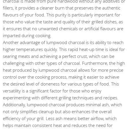
charcoal is made from pure hardwood without any additives or
fillers, it provides a cleaner burn that preserves the authentic
flavours of your food. This purity is particularly important for
those who value the taste and quality of their grilled dishes, as
it ensures that no unwanted chemicals or artificial flavours are
imparted during cooking.
Another advantage of lumpwood charcoal is its ability to reach
higher temperatures quickly. This rapid heat-up time is ideal for
searing meats and achieving a perfect crust, which can be
challenging with other types of charcoal. Furthermore, the high
heat produced by lumpwood charcoal allows for more precise
control over the cooking process, making it easier to achieve
the desired level of doneness for various types of food. This
versatility is a significant factor for those who enjoy
experimenting with different grilling techniques and recipes.
Additionally, lumpwood charcoal produces minimal ash, which
not only simplifies cleanup but also enhances the overall
efficiency of your grill. Less ash means better airflow, which
helps maintain consistent heat and reduces the need for