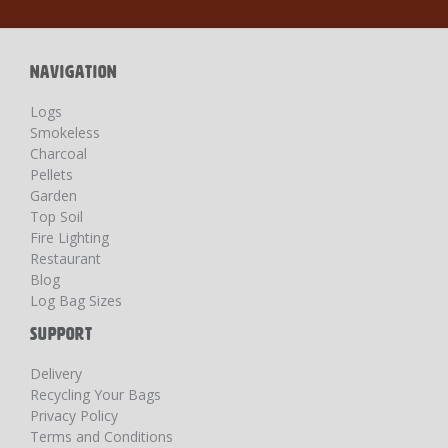
Our
Newsletter:
NAVIGATION
Logs
Smokeless
Charcoal
Pellets
Garden
Top Soil
Fire Lighting
Restaurant
Blog
Log Bag Sizes
SUPPORT
Delivery
Recycling Your Bags
Privacy Policy
Terms and Conditions