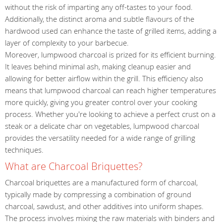
without the risk of imparting any off-tastes to your food.
Additionally, the distinct aroma and subtle flavours of the
hardwood used can enhance the taste of grilled items, adding a
layer of complexity to your barbecue.
Moreover, lumpwood charcoal is prized for its efficient burning.
It leaves behind minimal ash, making cleanup easier and
allowing for better airflow within the grill. This efficiency also
means that lumpwood charcoal can reach higher temperatures
more quickly, giving you greater control over your cooking
process. Whether you're looking to achieve a perfect crust on a
steak or a delicate char on vegetables, lumpwood charcoal
provides the versatility needed for a wide range of grilling
techniques.
What are Charcoal Briquettes?
Charcoal briquettes are a manufactured form of charcoal,
typically made by compressing a combination of ground
charcoal, sawdust, and other additives into uniform shapes.
The process involves mixing the raw materials with binders and