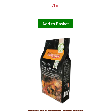
7
£
.00
Add to Basket