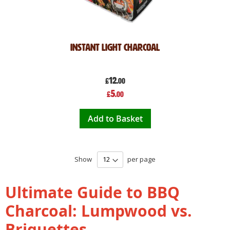
Instant Light Charcoal
12
£
.00
Special
5
£
.00
Price
Add to Basket
Show
per page
Ultimate Guide to BBQ
Charcoal: Lumpwood vs.
Briquettes