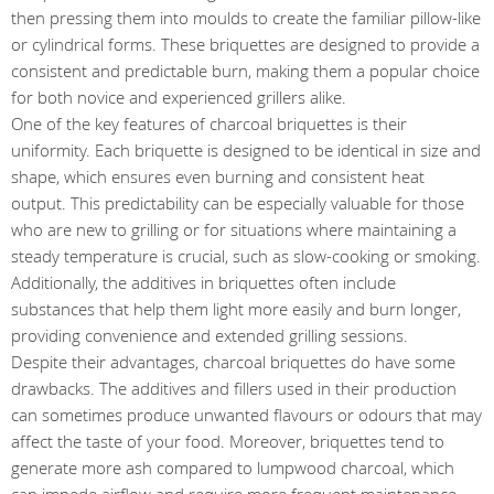
then pressing them into moulds to create the familiar pillow-like
or cylindrical forms. These briquettes are designed to provide a
consistent and predictable burn, making them a popular choice
for both novice and experienced grillers alike.
One of the key features of charcoal briquettes is their
uniformity. Each briquette is designed to be identical in size and
shape, which ensures even burning and consistent heat
output. This predictability can be especially valuable for those
who are new to grilling or for situations where maintaining a
steady temperature is crucial, such as slow-cooking or smoking.
Additionally, the additives in briquettes often include
substances that help them light more easily and burn longer,
providing convenience and extended grilling sessions.
Despite their advantages, charcoal briquettes do have some
drawbacks. The additives and fillers used in their production
can sometimes produce unwanted flavours or odours that may
affect the taste of your food. Moreover, briquettes tend to
generate more ash compared to lumpwood charcoal, which
can impede airflow and require more frequent maintenance