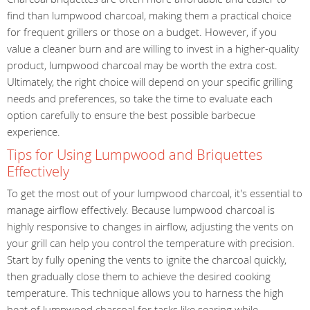
find than lumpwood charcoal, making them a practical choice
for frequent grillers or those on a budget. However, if you
value a cleaner burn and are willing to invest in a higher-quality
product, lumpwood charcoal may be worth the extra cost.
Ultimately, the right choice will depend on your specific grilling
needs and preferences, so take the time to evaluate each
option carefully to ensure the best possible barbecue
experience.
Tips for Using Lumpwood and Briquettes
Effectively
To get the most out of your lumpwood charcoal, it's essential to
manage airflow effectively. Because lumpwood charcoal is
highly responsive to changes in airflow, adjusting the vents on
your grill can help you control the temperature with precision.
Start by fully opening the vents to ignite the charcoal quickly,
then gradually close them to achieve the desired cooking
temperature. This technique allows you to harness the high
heat of lumpwood charcoal for tasks like searing while