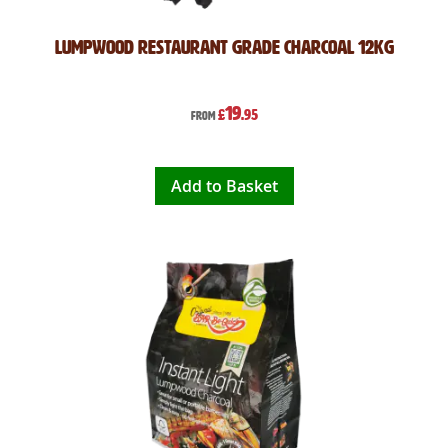
Lumpwood Restaurant Grade Charcoal 12kg
19
£
.95
From
Add to Basket