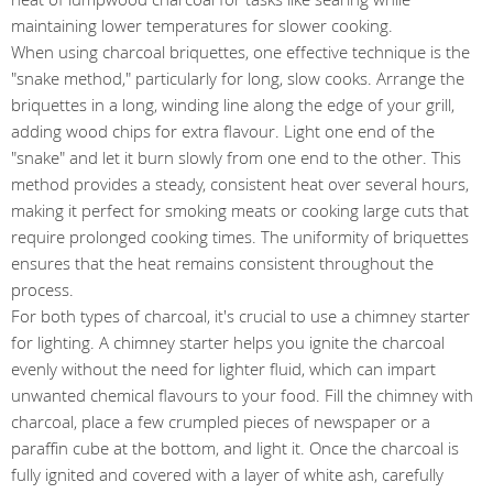
maintaining lower temperatures for slower cooking.
When using charcoal briquettes, one effective technique is the
"snake method," particularly for long, slow cooks. Arrange the
briquettes in a long, winding line along the edge of your grill,
adding wood chips for extra flavour. Light one end of the
"snake" and let it burn slowly from one end to the other. This
method provides a steady, consistent heat over several hours,
making it perfect for smoking meats or cooking large cuts that
require prolonged cooking times. The uniformity of briquettes
ensures that the heat remains consistent throughout the
process.
For both types of charcoal, it's crucial to use a chimney starter
for lighting. A chimney starter helps you ignite the charcoal
evenly without the need for lighter fluid, which can impart
unwanted chemical flavours to your food. Fill the chimney with
charcoal, place a few crumpled pieces of newspaper or a
paraffin cube at the bottom, and light it. Once the charcoal is
fully ignited and covered with a layer of white ash, carefully