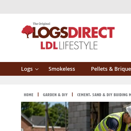
Skip
to
Content
Logs
Smokeless
Pellets & Brique
Home
Garden & DIY
Cement, Sand & DIY Buiding 
Skip
Skip
to
to
the
the
end
beginning
of
of