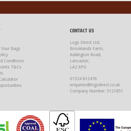
T
CONTACT US
Logs Direct Ltd,
g Your Bags
Brooklands Farm,
olicy
Addington Road,
d Conditions
Lancaster,
oints T&Cs
LA2 6PG
Us
01524 812476
Calculator
enquiries@logsdirect.co.uk
portunities
Company Number: 5121851