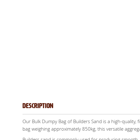
Description
Our Bulk Dumpy Bag of Builders Sand is a high-quality, f
bag weighing approximately 850kg, this versatile aggregat
Builders sand is commonly used for producing smooth, w