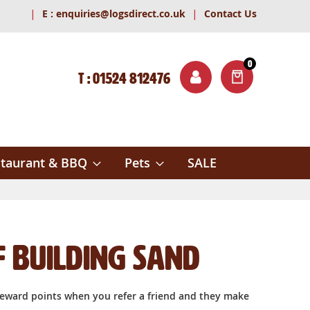
|
|
E :
enquiries@logsdirect.co.uk
Contact Us
0
T : 01524 812476
ITEMS
ch
taurant & BBQ
Pets
SALE
f Building Sand
reward points when you refer a friend and they make