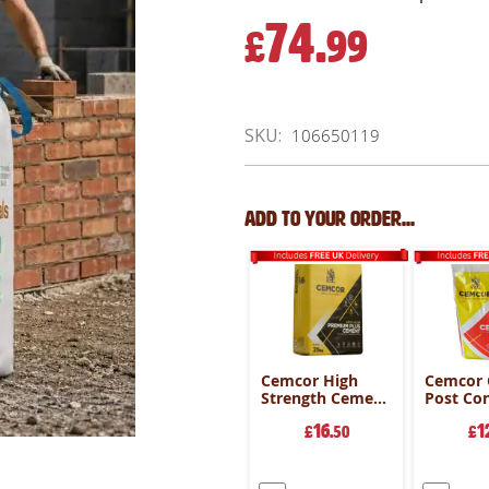
74.
£
99
SKU
106650119
Add to your order...
Cemcor High
Cemcor
Strength Cement
Post Co
- 25kg Bag
20kg Ba
16
1
£
.50
£