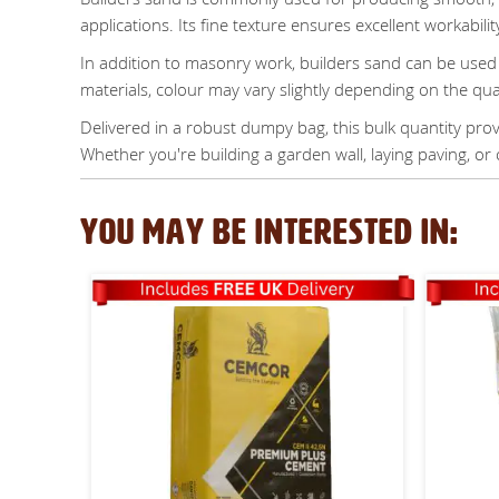
applications. Its fine texture ensures excellent workabilit
In addition to masonry work, builders sand can be used 
materials, colour may vary slightly depending on the qu
Delivered in a robust dumpy bag, this bulk quantity provi
Whether you're building a garden wall, laying paving, or 
YOU MAY BE INTERESTED IN: