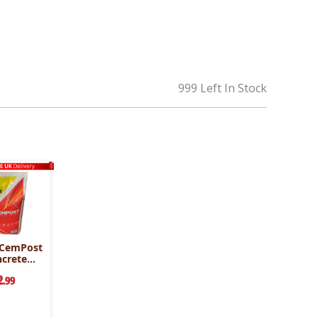
999 Left In Stock
 CemPost
ncrete
g
2
.99