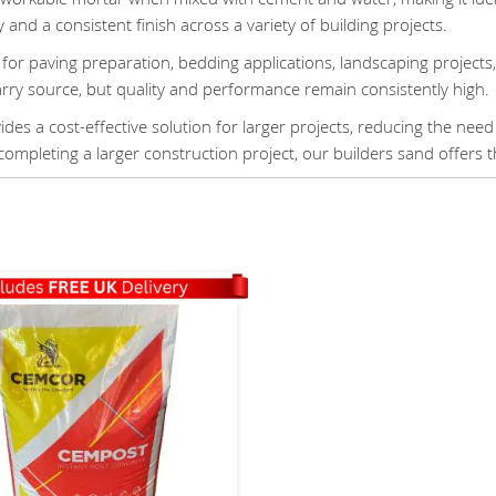
y and a consistent finish across a variety of building projects.
for paving preparation, bedding applications, landscaping projects
arry source, but quality and performance remain consistently high.
des a cost-effective solution for larger projects, reducing the need
completing a larger construction project, our builders sand offers th