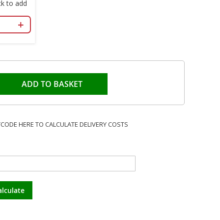
k to add
+
ADD TO BASKET
TCODE HERE TO CALCULATE DELIVERY COSTS
alculate