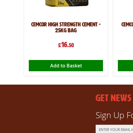
Cemcor High Strength Cement -
Cemc
25kg Bag
16
£
.50
Add to Basket
GET NEWS
Sign Up F
Sign
Up