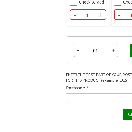
Check to add
Chec
-
+
-
-
+
ENTER THE FIRST PART OF YOUR POS
FOR THIS PRODUCT (example: LA2)
Postcode
C