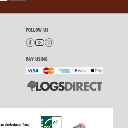
FOLLOW US
PAY USING