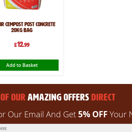
or CemPost Post Concrete
20kg Bag
12
£
.99
Add to Basket
 OF OUR
AMAZING OFFERS
DIRECT
5% OFF
or Our Email And Get
Your 