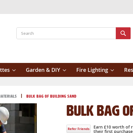
Search
Sear
ttes
Garden & DIY
Fire Lighting
Res
Materials
Bulk Bag of Building Sand
Bulk Bag o
Earn £10 worth of 
Refer Friends
their first purchase