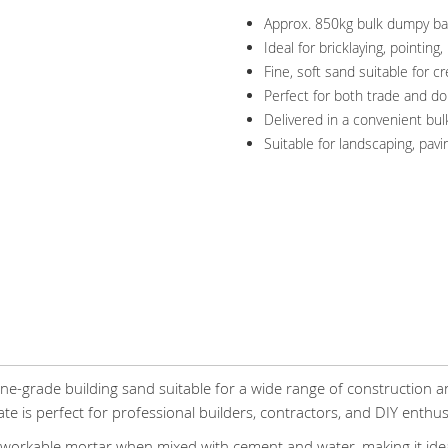
Approx. 850kg bulk dumpy ba
Ideal for bricklaying, pointing
Fine, soft sand suitable for 
Perfect for both trade and d
Delivered in a convenient bul
Suitable for landscaping, pav
ine-grade building sand suitable for a wide range of construction a
e is perfect for professional builders, contractors, and DIY enthusi
orkable mortar when mixed with cement and water, making it ideal 