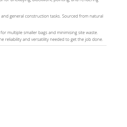
, and general construction tasks. Sourced from natural
 for multiple smaller bags and minimising site waste.
e reliability and versatility needed to get the job done.