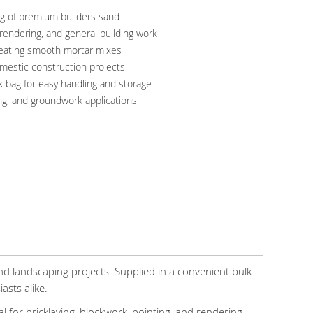
g of premium builders sand
, rendering, and general building work
creating smooth mortar mixes
omestic construction projects
k bag for easy handling and storage
ing, and groundwork applications
nd landscaping projects. Supplied in a convenient bulk
asts alike.
for bricklaying, blockwork, pointing, and rendering