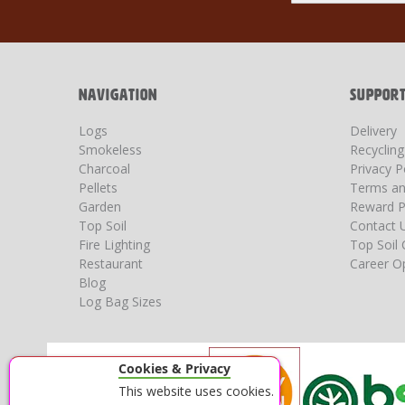
for
Our
Newsletter:
NAVIGATION
SUPPOR
Logs
Delivery
Smokeless
Recyclin
Charcoal
Privacy P
Pellets
Terms an
Garden
Reward P
Top Soil
Contact 
Fire Lighting
Top Soil 
Restaurant
Career Op
Blog
Log Bag Sizes
Cookies & Privacy
This website uses cookies.