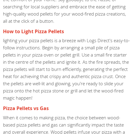
searching for local suppliers and embrace the ease of getting
high-quality wood pellets for your wood-fired pizza creations,
all at the click of a button.
How to Light Pizza Pellets
lighting your pizza pellets is a breeze with Logs Direct's easy-to-
follow instructions. Begin by arranging a small pile of pizza
pellets in your pizza oven or pellet grill. Use a small fire starter
in the centre of the pellets and ignite it. As the fire spreads, the
pizza pellets will start to burn efficiently, generating the perfect
heat for achieving that crispy and authentic pizza crust. Once
the pellets are well-lit and glowing, you're ready to slide your
pizza onto the hot pizza stone or grill and let the wood-fired
magic happen!
Pizza Pellets vs Gas
When it comes to making pizza, the choice between wood-
based pizza pellets and gas can significantly impact the taste
and overall experience. Wood pellets infuse your pizza with a