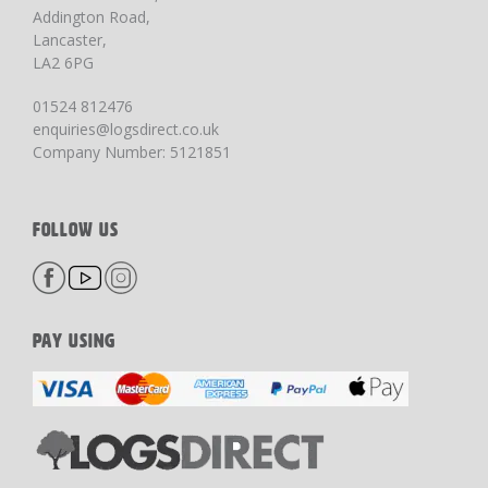
Addington Road,
Lancaster,
LA2 6PG
01524 812476
enquiries@logsdirect.co.uk
Company Number: 5121851
FOLLOW US
PAY USING