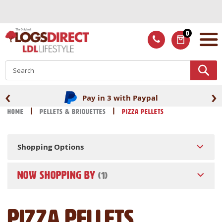
Skip
to
Content
0
ITEMS
S
‹
›
Pay in 3 with Paypal
Home
Pellets & Briquettes
Pizza Pellets
Shopping Options
NOW SHOPPING BY
Pizza Pellets