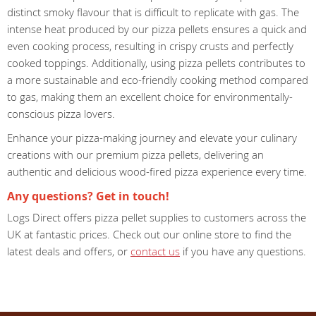
distinct smoky flavour that is difficult to replicate with gas. The
intense heat produced by our pizza pellets ensures a quick and
even cooking process, resulting in crispy crusts and perfectly
cooked toppings. Additionally, using pizza pellets contributes to
a more sustainable and eco-friendly cooking method compared
to gas, making them an excellent choice for environmentally-
conscious pizza lovers.
Enhance your pizza-making journey and elevate your culinary
creations with our premium pizza pellets, delivering an
authentic and delicious wood-fired pizza experience every time.
Any questions? Get in touch!
Logs Direct offers pizza pellet supplies to customers across the
UK at fantastic prices. Check out our online store to find the
latest deals and offers, or
contact us
if you have any questions.