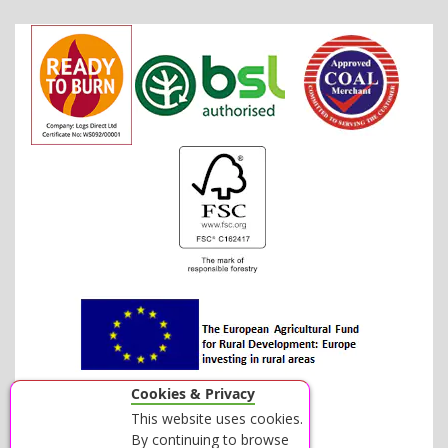
Cookies & Privacy
This website uses cookies.
By continuing to browse