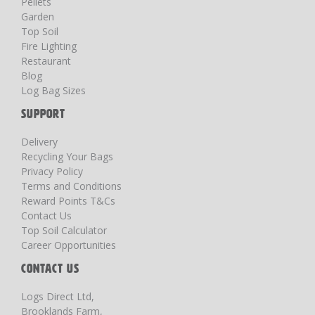
Pellets
Garden
Top Soil
Fire Lighting
Restaurant
Blog
Log Bag Sizes
SUPPORT
Delivery
Recycling Your Bags
Privacy Policy
Terms and Conditions
Reward Points T&Cs
Contact Us
Top Soil Calculator
Career Opportunities
CONTACT US
Logs Direct Ltd,
Brooklands Farm,