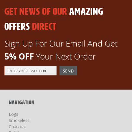
GET NEWS OF OUR
AMAZING
OFFERS
DIRECT
Sign Up For Our Email And Get
5% OFF
Your Next Order
Sign
SEND
Up
for
Our
Newsletter:
NAVIGATION
Logs
Smokeless
Charcoal