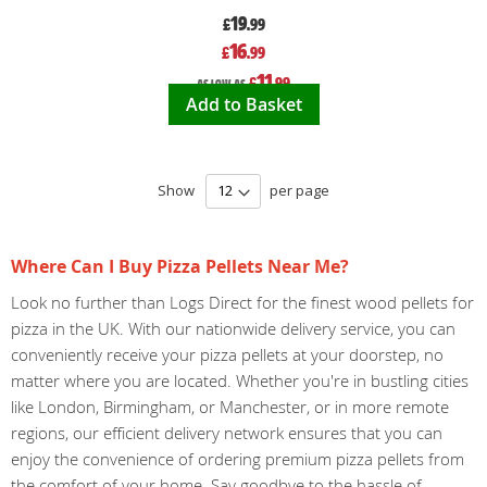
19
£
.99
Special
16
£
.99
Price
11
£
.99
As low as
Add to Basket
Show
per page
Where Can I Buy Pizza Pellets Near Me?
Look no further than Logs Direct for the finest wood pellets for
pizza in the UK. With our nationwide delivery service, you can
conveniently receive your pizza pellets at your doorstep, no
matter where you are located. Whether you're in bustling cities
like London, Birmingham, or Manchester, or in more remote
regions, our efficient delivery network ensures that you can
enjoy the convenience of ordering premium pizza pellets from
the comfort of your home. Say goodbye to the hassle of