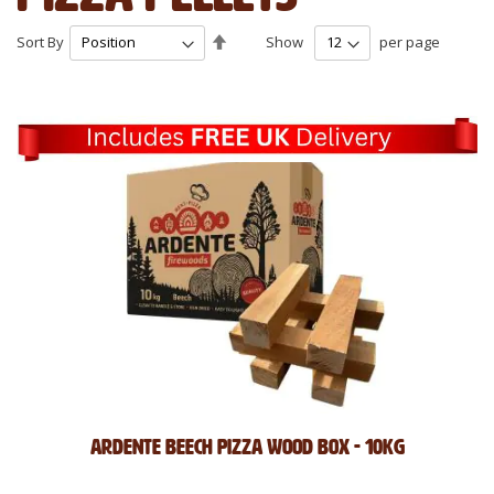
Set
Sort By
Show
per page
Descending
Direction
Ardente Beech Pizza Wood Box - 10kg