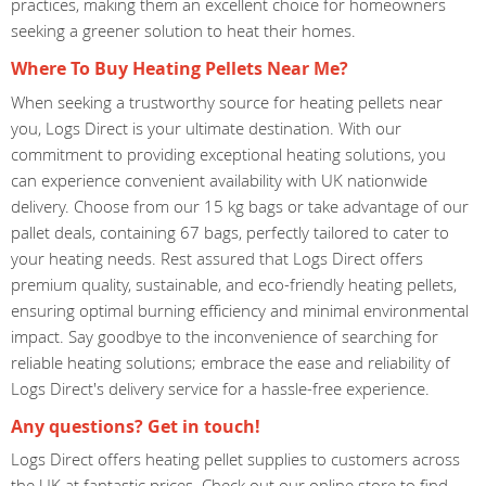
practices, making them an excellent choice for homeowners
seeking a greener solution to heat their homes.
Where To Buy Heating Pellets Near Me?
When seeking a trustworthy source for heating pellets near
you, Logs Direct is your ultimate destination. With our
commitment to providing exceptional heating solutions, you
can experience convenient availability with UK nationwide
delivery. Choose from our 15 kg bags or take advantage of our
pallet deals, containing 67 bags, perfectly tailored to cater to
your heating needs. Rest assured that Logs Direct offers
premium quality, sustainable, and eco-friendly heating pellets,
ensuring optimal burning efficiency and minimal environmental
impact. Say goodbye to the inconvenience of searching for
reliable heating solutions; embrace the ease and reliability of
Logs Direct's delivery service for a hassle-free experience.
Any questions? Get in touch!
Logs Direct offers heating pellet supplies to customers across
the UK at fantastic prices. Check out our online store to find