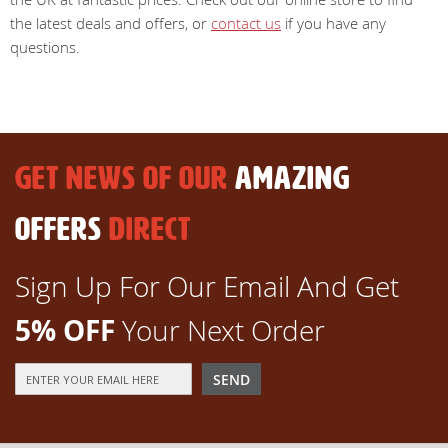
the latest deals and offers, or
contact us
if you have any
questions.
GET NEWS OF OUR
AMAZING
OFFERS
DIRECT
Sign Up For Our Email And Get
5% OFF
Your Next Order
Sign
SEND
Up
for
Our
Newsletter: