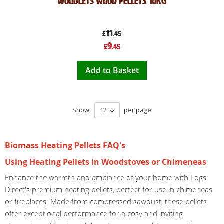
Woodlets Wood Pellets 10kg
11
£
.45
Special
9
£
.45
Price
Add to Basket
Show
per page
Biomass Heating Pellets FAQ's
Using Heating Pellets in Woodstoves or Chimeneas
Enhance the warmth and ambiance of your home with Logs
Direct's premium heating pellets, perfect for use in chimeneas
or fireplaces. Made from compressed sawdust, these pellets
offer exceptional performance for a cosy and inviting