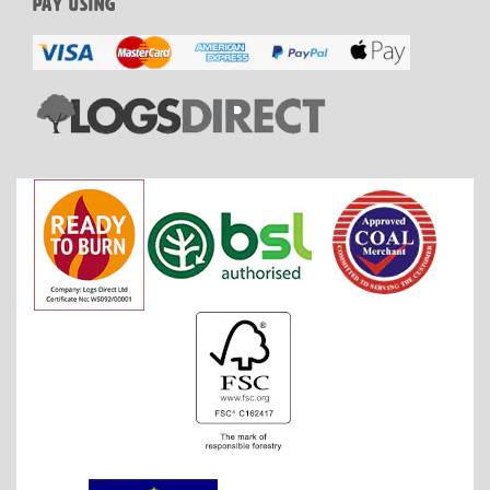
PAY USING