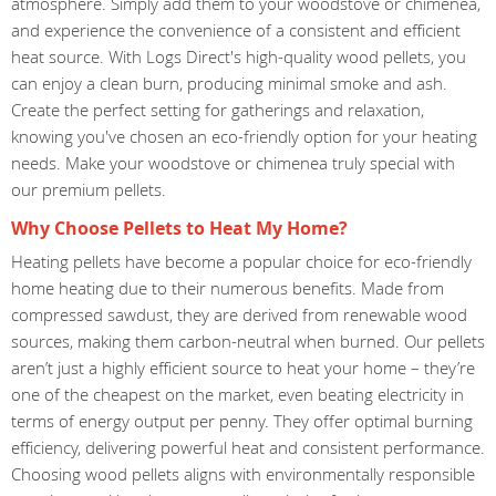
atmosphere. Simply add them to your woodstove or chimenea,
and experience the convenience of a consistent and efficient
heat source. With Logs Direct's high-quality wood pellets, you
can enjoy a clean burn, producing minimal smoke and ash.
Create the perfect setting for gatherings and relaxation,
knowing you've chosen an eco-friendly option for your heating
needs. Make your woodstove or chimenea truly special with
our premium pellets.
Why Choose Pellets to Heat My Home?
Heating pellets have become a popular choice for eco-friendly
home heating due to their numerous benefits. Made from
compressed sawdust, they are derived from renewable wood
sources, making them carbon-neutral when burned. Our pellets
aren’t just a highly efficient source to heat your home – they’re
one of the cheapest on the market, even beating electricity in
terms of energy output per penny. They offer optimal burning
efficiency, delivering powerful heat and consistent performance.
Choosing wood pellets aligns with environmentally responsible