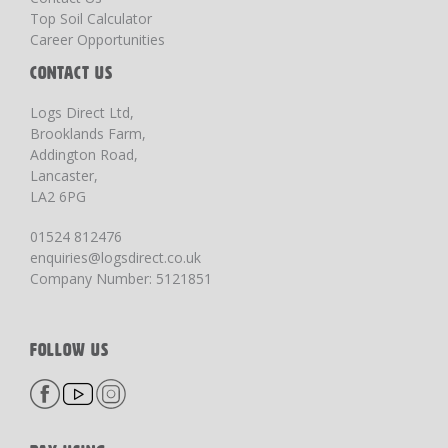
Top Soil Calculator
Career Opportunities
CONTACT US
Logs Direct Ltd,
Brooklands Farm,
Addington Road,
Lancaster,
LA2 6PG
01524 812476
enquiries@logsdirect.co.uk
Company Number: 5121851
FOLLOW US