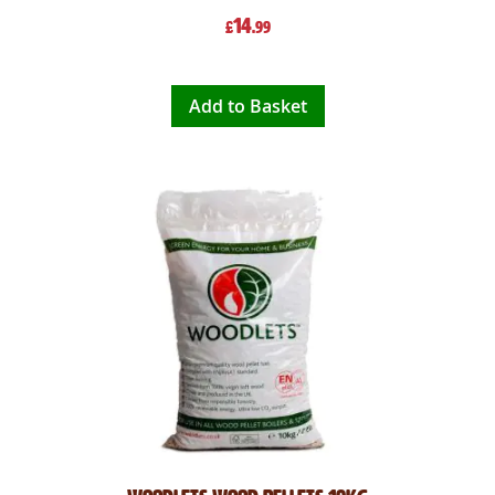
14
£
.99
Add to Basket