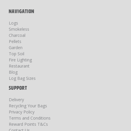
NAVIGATION
Logs
Smokeless
Charcoal
Pellets
Garden
Top Soil
Fire Lighting
Restaurant
Blog
Log Bag Sizes
SUPPORT
Delivery
Recycling Your Bags
Privacy Policy
Terms and Conditions
Reward Points T&Cs
Contact Us