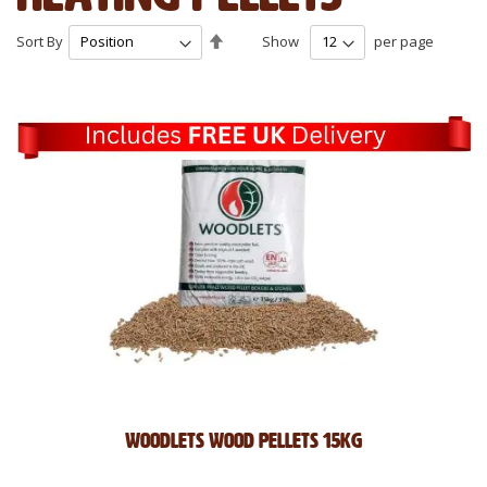
Set
Sort By
Show
per page
Descending
Direction
Woodlets wood pellets 15kg