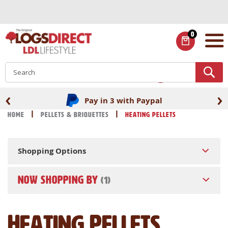
Skip
to
Content
0
ITEMS
S
‹
›
Pay in 3 with Paypal
Home
Pellets & Briquettes
Heating Pellets
Shopping Options
NOW SHOPPING BY
Heating Pellets