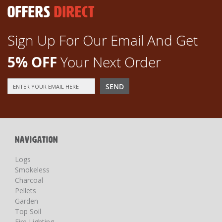
OFFERS
DIRECT
Sign Up For Our Email And Get
5% OFF
Your Next Order
Sign
SEND
Up
for
Our
Newsletter:
NAVIGATION
Logs
Smokeless
Charcoal
Pellets
Garden
Top Soil
Fire Lighting