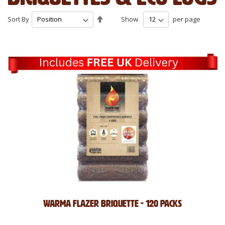
Set
Sort By
Show
per page
Descending
Direction
Warma Flazer Briquette - 120 Packs