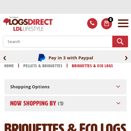
Skip
to
Content
0
ITEMS
S
‹
›
Pay in 3 with Paypal
Home
Pellets & Briquettes
Briquettes & Eco Logs
Shopping Options
NOW SHOPPING BY
Briquettes & Eco Logs