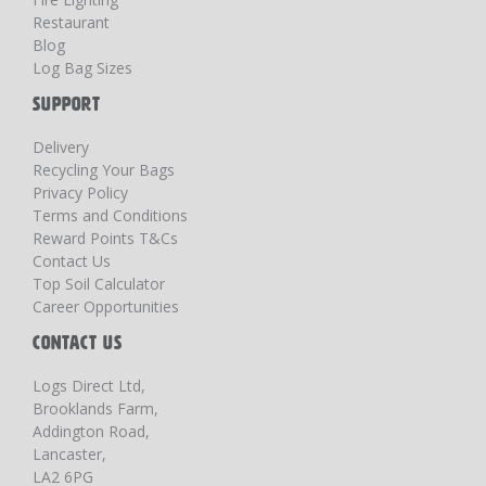
Restaurant
Blog
Log Bag Sizes
SUPPORT
Delivery
Recycling Your Bags
Privacy Policy
Terms and Conditions
Reward Points T&Cs
Contact Us
Top Soil Calculator
Career Opportunities
CONTACT US
Logs Direct Ltd,
Brooklands Farm,
Addington Road,
Lancaster,
LA2 6PG