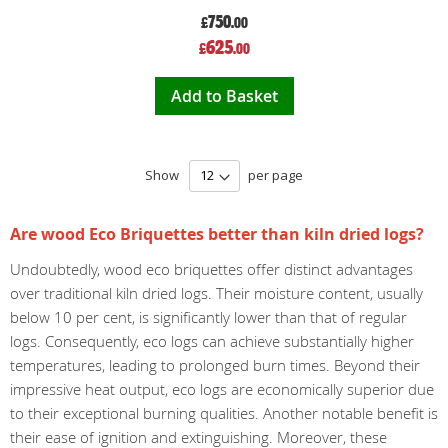
750
£
.00
Special
625
£
.00
Price
Add to Basket
Show
per page
Are wood Eco Briquettes better than kiln dried logs?
Undoubtedly, wood eco briquettes offer distinct advantages
over traditional kiln dried logs. Their moisture content, usually
below 10 per cent, is significantly lower than that of regular
logs. Consequently, eco logs can achieve substantially higher
temperatures, leading to prolonged burn times. Beyond their
impressive heat output, eco logs are economically superior due
to their exceptional burning qualities. Another notable benefit is
their ease of ignition and extinguishing. Moreover, these