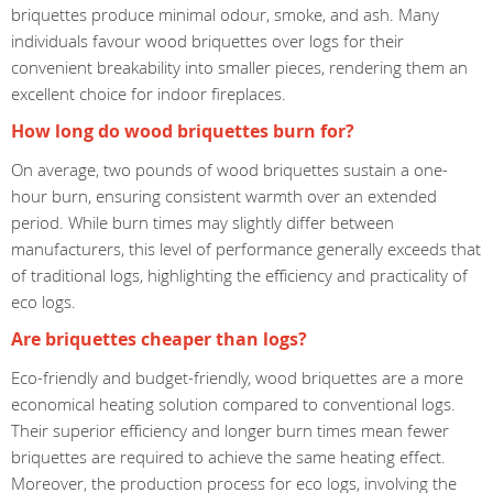
briquettes produce minimal odour, smoke, and ash. Many
individuals favour wood briquettes over logs for their
convenient breakability into smaller pieces, rendering them an
excellent choice for indoor fireplaces.
How long do wood briquettes burn for?
On average, two pounds of wood briquettes sustain a one-
hour burn, ensuring consistent warmth over an extended
period. While burn times may slightly differ between
manufacturers, this level of performance generally exceeds that
of traditional logs, highlighting the efficiency and practicality of
eco logs.
Are briquettes cheaper than logs?
Eco-friendly and budget-friendly, wood briquettes are a more
economical heating solution compared to conventional logs.
Their superior efficiency and longer burn times mean fewer
briquettes are required to achieve the same heating effect.
Moreover, the production process for eco logs, involving the