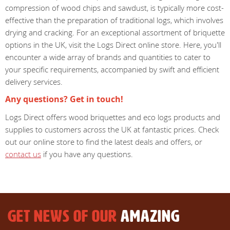
compression of wood chips and sawdust, is typically more cost-
effective than the preparation of traditional logs, which involves
drying and cracking. For an exceptional assortment of briquette
options in the UK, visit the Logs Direct online store. Here, you'll
encounter a wide array of brands and quantities to cater to
your specific requirements, accompanied by swift and efficient
delivery services.
Any questions? Get in touch!
Logs Direct offers wood briquettes and eco logs products and
supplies to customers across the UK at fantastic prices. Check
out our online store to find the latest deals and offers, or
contact us
if you have any questions.
GET NEWS OF OUR
AMAZING