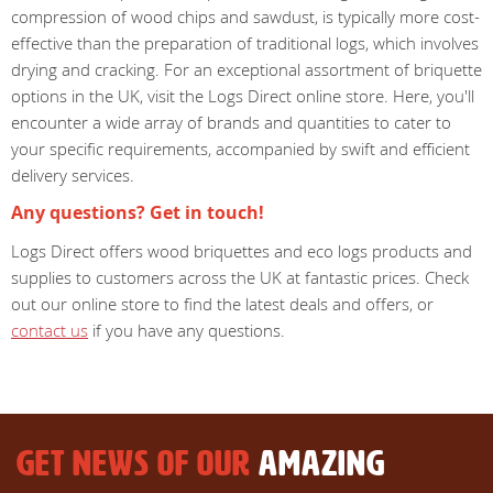
compression of wood chips and sawdust, is typically more cost-
effective than the preparation of traditional logs, which involves
drying and cracking. For an exceptional assortment of briquette
options in the UK, visit the Logs Direct online store. Here, you'll
encounter a wide array of brands and quantities to cater to
your specific requirements, accompanied by swift and efficient
delivery services.
Any questions? Get in touch!
Logs Direct offers wood briquettes and eco logs products and
supplies to customers across the UK at fantastic prices. Check
out our online store to find the latest deals and offers, or
contact us
if you have any questions.
GET NEWS OF OUR
AMAZING