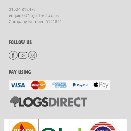
01524 812476
enquiries@logsdirect.co.uk
Company Number: 5121851
FOLLOW US
PAY USING