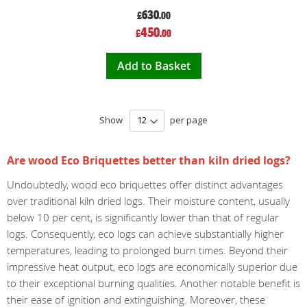
630
£
.00
Special
450
£
.00
Price
Add to Basket
Show
per page
Are wood Eco Briquettes better than kiln dried logs?
Undoubtedly, wood eco briquettes offer distinct advantages
over traditional kiln dried logs. Their moisture content, usually
below 10 per cent, is significantly lower than that of regular
logs. Consequently, eco logs can achieve substantially higher
temperatures, leading to prolonged burn times. Beyond their
impressive heat output, eco logs are economically superior due
to their exceptional burning qualities. Another notable benefit is
their ease of ignition and extinguishing. Moreover, these