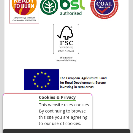
Cookies & Privacy
This website uses cookies.
By continuing to browse
this site you are agreeing
to our use of cookies.