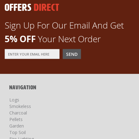
OFFERS
DIRECT
Sign Up For Our Email And Get
5% OFF
Your Next Order
Sign
SEND
Up
for
Our
Newsletter:
NAVIGATION
Logs
Smokeless
Charcoal
Pellets
Garden
Top Soil
Fire Lighting