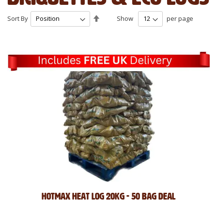
Set
Sort By
Show
per page
Descending
Direction
Hotmax Heat Log 20kg - 50 Bag Deal