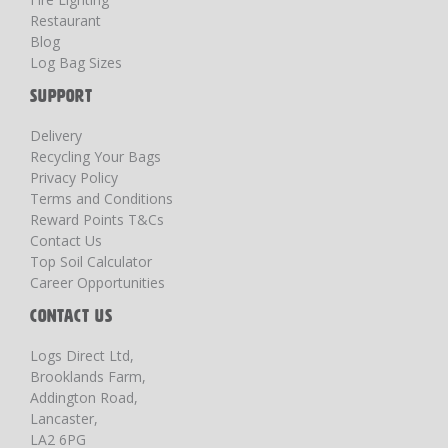
Restaurant
Blog
Log Bag Sizes
SUPPORT
Delivery
Recycling Your Bags
Privacy Policy
Terms and Conditions
Reward Points T&Cs
Contact Us
Top Soil Calculator
Career Opportunities
CONTACT US
Logs Direct Ltd,
Brooklands Farm,
Addington Road,
Lancaster,
LA2 6PG