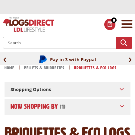
Skip
to
Content
0
ITEMS
S
‹
›
Pay in 3 with Paypal
Home
Pellets & Briquettes
Briquettes & Eco Logs
Shopping Options
NOW SHOPPING BY
Briquettes & Eco Logs