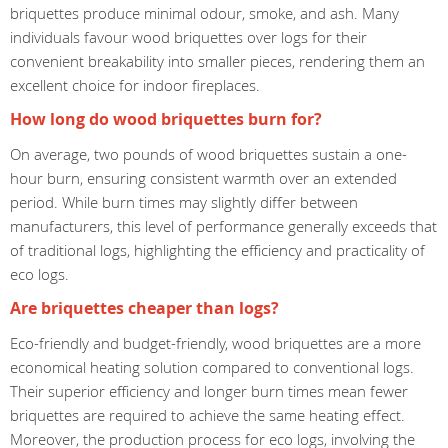
briquettes produce minimal odour, smoke, and ash. Many
individuals favour wood briquettes over logs for their
convenient breakability into smaller pieces, rendering them an
excellent choice for indoor fireplaces.
How long do wood briquettes burn for?
On average, two pounds of wood briquettes sustain a one-
hour burn, ensuring consistent warmth over an extended
period. While burn times may slightly differ between
manufacturers, this level of performance generally exceeds that
of traditional logs, highlighting the efficiency and practicality of
eco logs.
Are briquettes cheaper than logs?
Eco-friendly and budget-friendly, wood briquettes are a more
economical heating solution compared to conventional logs.
Their superior efficiency and longer burn times mean fewer
briquettes are required to achieve the same heating effect.
Moreover, the production process for eco logs, involving the