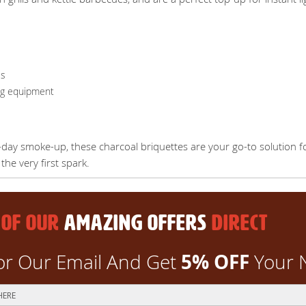
es
ng equipment
-day smoke-up, these charcoal briquettes are your go-to solution f
he very first spark.
 OF OUR
AMAZING OFFERS
DIRECT
5% OFF
or Our Email And Get
Your 