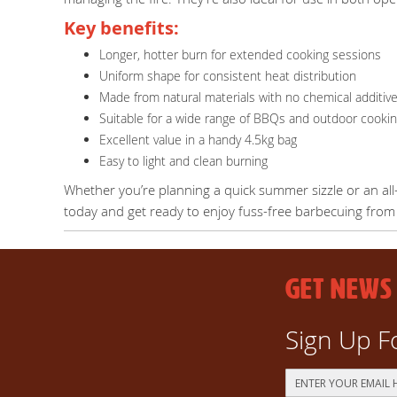
Key benefits:
Longer, hotter burn for extended cooking sessions
Uniform shape for consistent heat distribution
Made from natural materials with no chemical additiv
Suitable for a wide range of BBQs and outdoor cooki
Excellent value in a handy 4.5kg bag
Easy to light and clean burning
Whether you’re planning a quick summer sizzle or an all
today and get ready to enjoy fuss-free barbecuing from t
GET NEWS
Sign Up F
Sign
Up