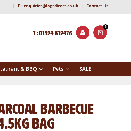
|
|
E :
enquiries@logsdirect.co.uk
Contact Us
0
T : 01524 812476
ITEMS
ch
taurant & BBQ
Pets
SALE
harcoal Barbecue
 4.5kg Bag