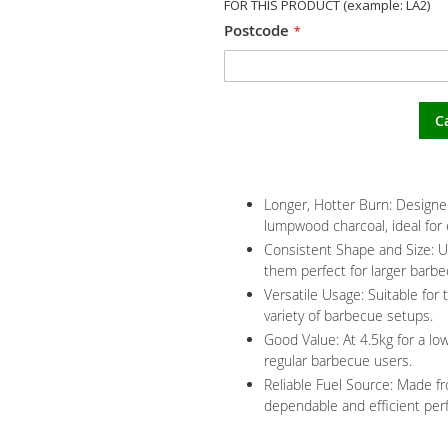
FOR THIS PRODUCT (example: LA2)
Postcode
C
Longer, Hotter Burn: Designed
lumpwood charcoal, ideal for
Consistent Shape and Size: U
them perfect for larger barb
Versatile Usage: Suitable for 
variety of barbecue setups.
Good Value: At 4.5kg for a low
regular barbecue users.
Reliable Fuel Source: Made f
dependable and efficient per