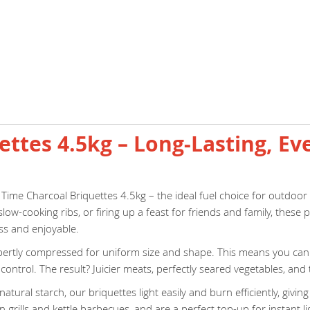
ttes 4.5kg – Long-Lasting, Ev
 Time Charcoal Briquettes 4.5kg – the ideal fuel choice for outdoo
slow-cooking ribs, or firing up a feast for friends and family, thes
ss and enjoyable.
pertly compressed for uniform size and shape. This means you can c
ontrol. The result? Juicier meats, perfectly seared vegetables, and
ural starch, our briquettes light easily and burn efficiently, givi
 grills and kettle barbecues, and are a perfect top-up for instant li