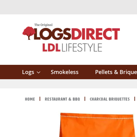
Skip
to
Content
Logs
Smokeless
Pellets & Brique
Home
Restaurant & BBQ
Charcoal Briquettes
Skip
Skip
to
to
the
the
end
beginning
of
of