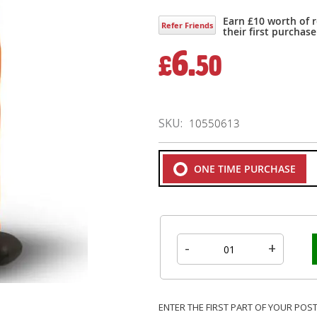
Earn £10 worth of 
Refer Friends
their first purchase
6.
£
50
SKU
10550613
ONE TIME PURCHASE
-
+
ENTER THE FIRST PART OF YOUR POS