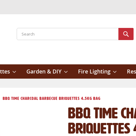
Search
Sear
ttes
Garden & DIY
Fire Lighting
Res
BBQ Time Charcoal Barbecue Briquettes 4.5kg Bag
BBQ Time C
Briquettes