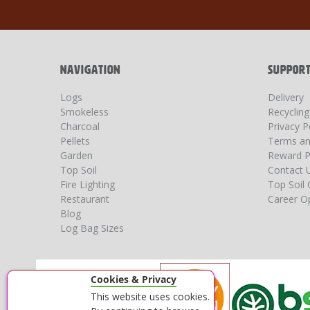
for
Our
Newsletter:
NAVIGATION
SUPPOR
Logs
Delivery
Smokeless
Recyclin
Charcoal
Privacy P
Pellets
Terms an
Garden
Reward P
Top Soil
Contact 
Fire Lighting
Top Soil 
Restaurant
Career Op
Blog
Log Bag Sizes
Cookies & Privacy
This website uses cookies.