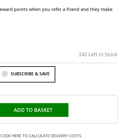
reward points when you refer a friend and they make
342 Left In Stock
SUBSCRIBE & SAVE
ADD TO BASKET
TCODE HERE TO CALCULATE DELIVERY COSTS