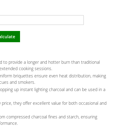
alculate
 to provide a longer and hotter burn than traditional
 extended cooking sessions.
niform briquettes ensure even heat distribution, making
ecues and smokers.
topping up instant lighting charcoal and can be used in a
 price, they offer excellent value for both occasional and
rom compressed charcoal fines and starch, ensuring
formance.