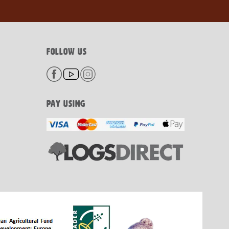
FOLLOW US
PAY USING