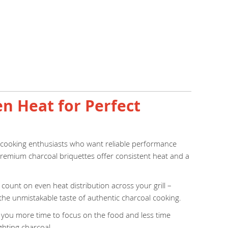
en Heat for Perfect
r cooking enthusiasts who want reliable performance
e premium charcoal briquettes offer consistent heat and a
ount on even heat distribution across your grill –
 the unmistakable taste of authentic charcoal cooking.
ng you more time to focus on the food and less time
ghting charcoal.