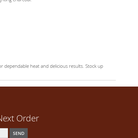
or dependable heat and delicious results. Stock up
Next Order
SEND