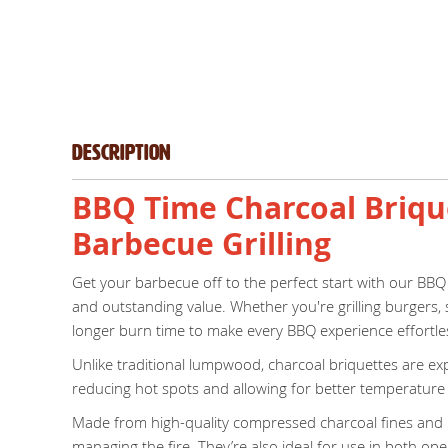
Description
BBQ Time Charcoal Brique
Barbecue Grilling
Get your barbecue off to the perfect start with our BBQ
and outstanding value. Whether you're grilling burgers, 
longer burn time to make every BBQ experience effortle
Unlike traditional lumpwood, charcoal briquettes are ex
reducing hot spots and allowing for better temperature c
Made from high-quality compressed charcoal fines and nat
managing the fire. They’re also ideal for use in both open