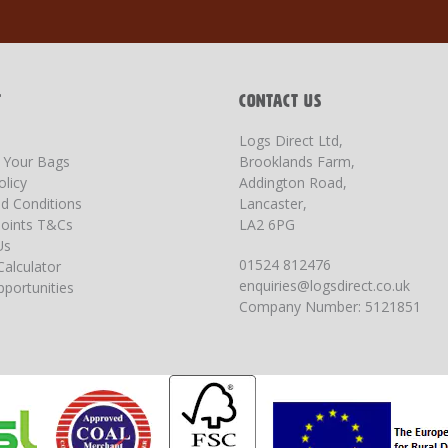
T
CONTACT US
Logs Direct Ltd,
g Your Bags
Brooklands Farm,
olicy
Addington Road,
d Conditions
Lancaster,
oints T&Cs
LA2 6PG
Us
01524 812476
Calculator
enquiries@logsdirect.co.uk
portunities
Company Number: 5121851