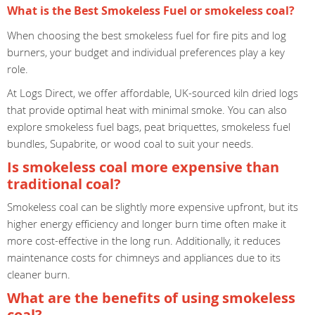
What is the Best Smokeless Fuel or smokeless coal?
When choosing the best smokeless fuel for fire pits and log
burners, your budget and individual preferences play a key
role.
At Logs Direct, we offer affordable, UK-sourced kiln dried logs
that provide optimal heat with minimal smoke. You can also
explore smokeless fuel bags, peat briquettes, smokeless fuel
bundles, Supabrite, or wood coal to suit your needs.
Is smokeless coal more expensive than
traditional coal?
Smokeless coal can be slightly more expensive upfront, but its
higher energy efficiency and longer burn time often make it
more cost-effective in the long run. Additionally, it reduces
maintenance costs for chimneys and appliances due to its
cleaner burn.
What are the benefits of using smokeless
coal?