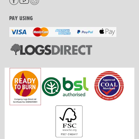
PAY USING