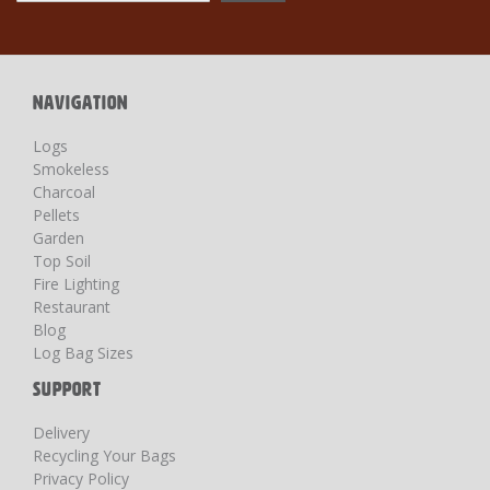
for
Our
Newsletter:
NAVIGATION
Logs
Smokeless
Charcoal
Pellets
Garden
Top Soil
Fire Lighting
Restaurant
Blog
Log Bag Sizes
SUPPORT
Delivery
Recycling Your Bags
Privacy Policy