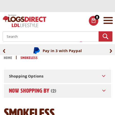
Skip
to
Content
0
ITEMS
S
‹
›
Pay in 3 with Paypal
Home
Smokeless
Shopping Options
NOW SHOPPING BY
Smokeless