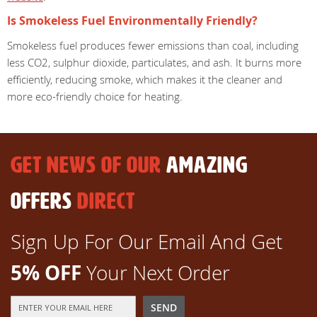
Is Smokeless Fuel Environmentally Friendly?
Smokeless fuel produces fewer emissions than coal, including
less CO2, sulphur dioxide, particulates, and ash. It burns more
efficiently, reducing smoke, which makes it the cleaner and
more eco-friendly choice for heating.
GET NEWS OF OUR
AMAZING
OFFERS
DIRECT
Sign Up For Our Email And Get
5% OFF
Your Next Order
Sign
SEND
Up