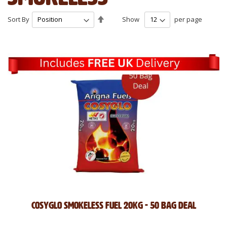
Set
Sort By
Show
per page
Descending
Direction
Cosyglo Smokeless Fuel 20kg - 50 Bag Deal