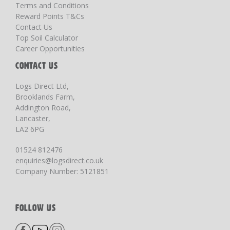
Terms and Conditions
Reward Points T&Cs
Contact Us
Top Soil Calculator
Career Opportunities
CONTACT US
Logs Direct Ltd,
Brooklands Farm,
Addington Road,
Lancaster,
LA2 6PG
01524 812476
enquiries@logsdirect.co.uk
Company Number: 5121851
FOLLOW US