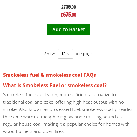
756
£
.00
Special
675
£
.00
Price
Add to Basket
Show
per page
Smokeless fuel & smokeless coal FAQs
What is Smokeless Fuel or smokeless coal?
Smokeless fuel is a cleaner, more efficient alternative to
traditional coal and coke, offering high heat output with no
smoke. Also known as processed fuel, smokeless coall provides
the same warm, atmospheric glow and crackling sound as
regular house coal, making it a popular choice for homes with
wood burners and open fires.