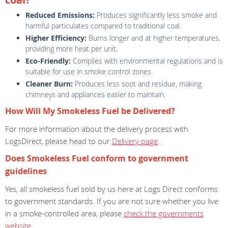
Reduced Emissions:
Produces significantly less smoke and
harmful particulates compared to traditional coal.
Higher Efficiency:
Burns longer and at higher temperatures,
providing more heat per unit.
Eco-Friendly:
Complies with environmental regulations and is
suitable for use in smoke control zones.
Cleaner Burn:
Produces less soot and residue, making
chimneys and appliances easier to maintain.
How Will My Smokeless Fuel be Delivered?
For more information about the delivery process with
LogsDirect, please head to our
Delivery page
.
Does Smokeless Fuel conform to government
guidelines
Yes, all smokeless fuel sold by us here at Logs Direct conforms
to government standards. If you are not sure whether you live
in a smoke-controlled area, please
check the governments
website
.