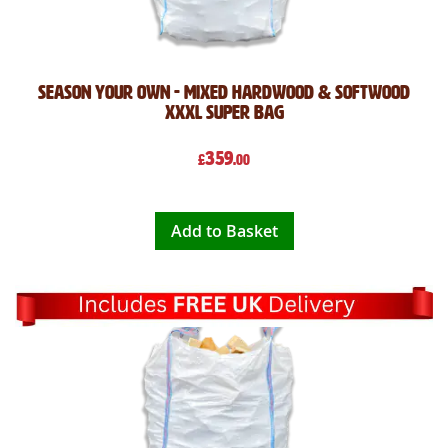
Season Your Own - Mixed Hardwood & Softwood
XXXL Super Bag
359
£
.00
Add to Basket