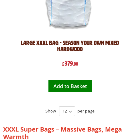
Large XXXL Bag - Season Your Own Mixed
Hardwood
379
£
.00
Add to Basket
Show
per page
XXXL Super Bags – Massive Bags, Mega
Warmth