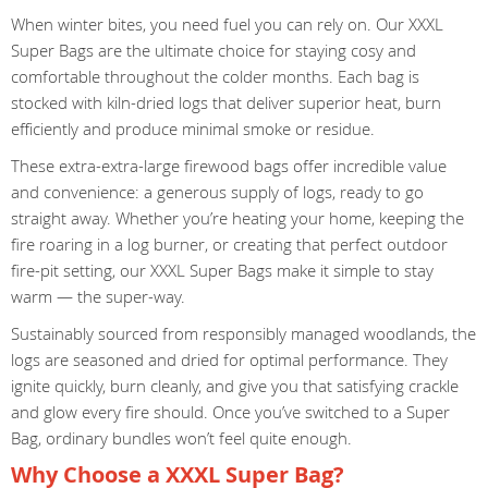
When winter bites, you need fuel you can rely on. Our XXXL
Super Bags are the ultimate choice for staying cosy and
comfortable throughout the colder months. Each bag is
stocked with kiln-dried logs that deliver superior heat, burn
efficiently and produce minimal smoke or residue.
These extra-extra-large firewood bags offer incredible value
and convenience: a generous supply of logs, ready to go
straight away. Whether you’re heating your home, keeping the
fire roaring in a log burner, or creating that perfect outdoor
fire-pit setting, our XXXL Super Bags make it simple to stay
warm — the super-way.
Sustainably sourced from responsibly managed woodlands, the
logs are seasoned and dried for optimal performance. They
ignite quickly, burn cleanly, and give you that satisfying crackle
and glow every fire should. Once you’ve switched to a Super
Bag, ordinary bundles won’t feel quite enough.
Why Choose a XXXL Super Bag?