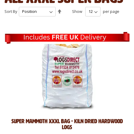
Set
Sort By
Show
per page
Descending
Direction
Super mammoth XXXL bag - kiln dried hardwood
logs