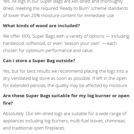
Yes. All logs in our Super Bags are kiln-dried and thoroughly
dried, meeting the required 'Ready to Burn' scheme standards
of lower than 20% moisture content for immediate use.
What kinds of wood are included?
We offer XXXL Super Bags with a variety of options — including
hardwood, softwood, or even 'season your own' — each
chosen for optimum performance and value.
Can I store a Super Bag outside?
Yes, but for best results we recommend placing the logs into a
dry, ventilated log store as soon as possible. If left in the open
for extended periods, the quality may be affected by moisture.
Are these Super Bags suitable for my log burner or open
fire?
Absolutely. Our kiln-dried logs are suitable for a wide range of
appliances including log burners, multi-fuel stoves, chimineas,
and traditional open fireplaces.