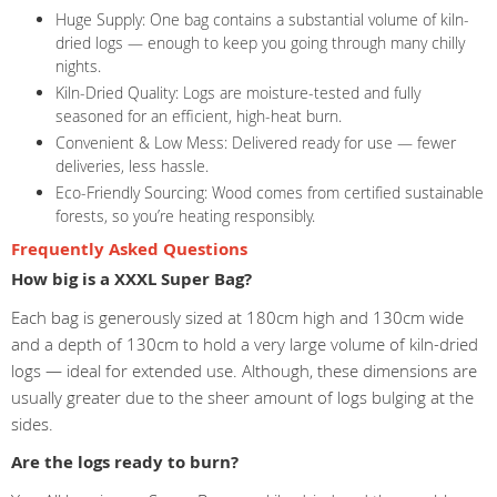
Huge Supply: One bag contains a substantial volume of kiln-
dried logs — enough to keep you going through many chilly
nights.
Kiln-Dried Quality: Logs are moisture-tested and fully
seasoned for an efficient, high-heat burn.
Convenient & Low Mess: Delivered ready for use — fewer
deliveries, less hassle.
Eco-Friendly Sourcing: Wood comes from certified sustainable
forests, so you’re heating responsibly.
Frequently Asked Questions
How big is a XXXL Super Bag?
Each bag is generously sized at 180cm high and 130cm wide
and a depth of 130cm to hold a very large volume of kiln-dried
logs — ideal for extended use. Although, these dimensions are
usually greater due to the sheer amount of logs bulging at the
sides.
Are the logs ready to burn?