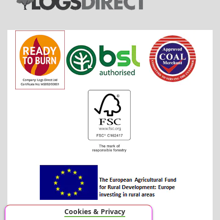
Cookies & Privacy