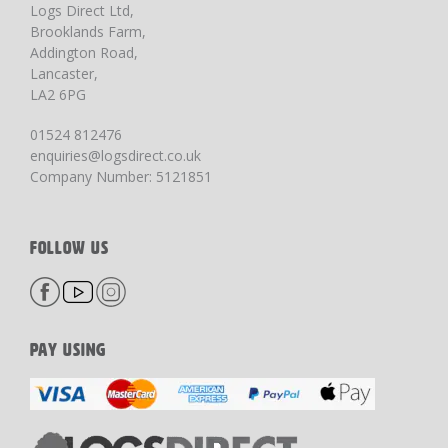
Logs Direct Ltd,
Brooklands Farm,
Addington Road,
Lancaster,
LA2 6PG
01524 812476
enquiries@logsdirect.co.uk
Company Number: 5121851
FOLLOW US
PAY USING