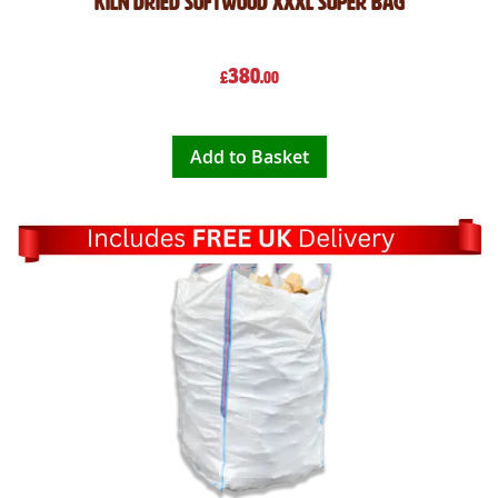
Kiln Dried Softwood XXXL Super Bag
380
£
.00
Add to Basket