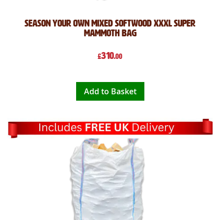
Season Your Own Mixed Softwood XXXL Super
Mammoth Bag
310
£
.00
Add to Basket