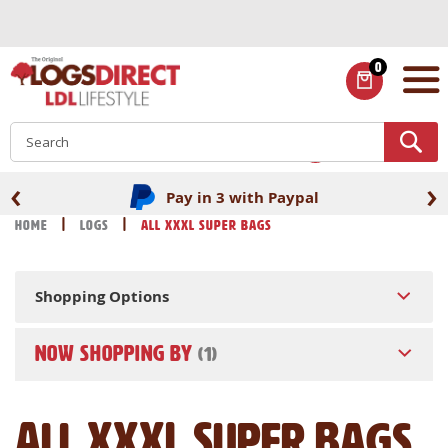
Skip
to
Content
0
ITEMS
S
‹
›
Pay in 3 with Paypal
Home
Logs
All XXXL Super Bags
Shopping Options
NOW SHOPPING BY
All XXXL Super Bags