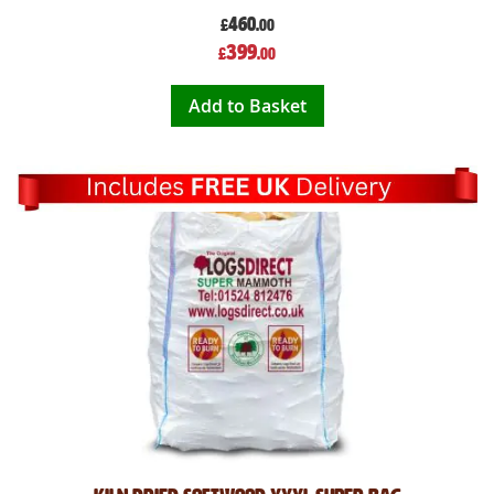
460
£
.00
Special
399
£
.00
Price
Add to Basket