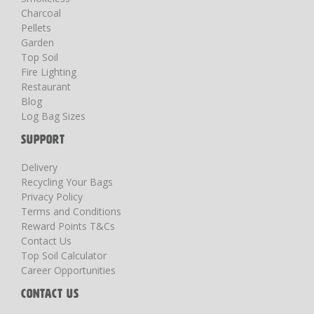
Charcoal
Pellets
Garden
Top Soil
Fire Lighting
Restaurant
Blog
Log Bag Sizes
SUPPORT
Delivery
Recycling Your Bags
Privacy Policy
Terms and Conditions
Reward Points T&Cs
Contact Us
Top Soil Calculator
Career Opportunities
CONTACT US