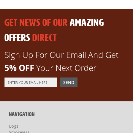
GET NEWS OF OUR
AMAZING
OFFERS
DIRECT
Sign Up For Our Email And Get
5% OFF
Your Next Order
Sign
SEND
Up
for
Our
Newsletter:
NAVIGATION
Logs
Smokeless