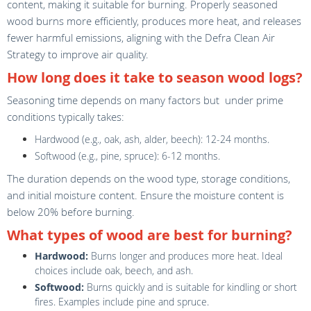
content, making it suitable for burning. Properly seasoned
wood burns more efficiently, produces more heat, and releases
fewer harmful emissions, aligning with the Defra Clean Air
Strategy to improve air quality.
How long does it take to season wood logs?
Seasoning time depends on many factors but under prime
conditions typically takes:
Hardwood (e.g., oak, ash, alder, beech): 12-24 months.
Softwood (e.g., pine, spruce): 6-12 months.
The duration depends on the wood type, storage conditions,
and initial moisture content. Ensure the moisture content is
below 20% before burning.
What types of wood are best for burning?
Hardwood:
Burns longer and produces more heat. Ideal
choices include oak, beech, and ash.
Softwood:
Burns quickly and is suitable for kindling or short
fires. Examples include pine and spruce.