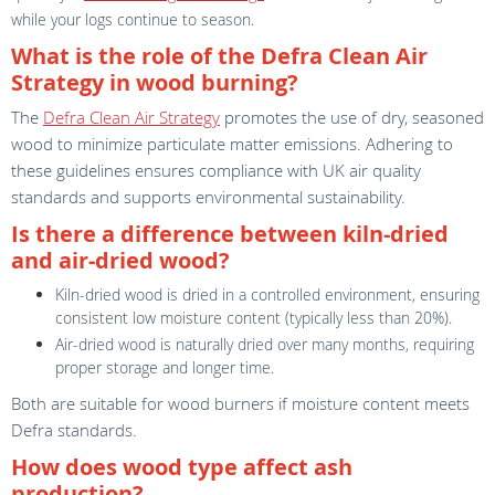
while your logs continue to season.
What is the role of the Defra Clean Air
Strategy in wood burning?
The
Defra Clean Air Strategy
promotes the use of dry, seasoned
wood to minimize particulate matter emissions. Adhering to
these guidelines ensures compliance with UK air quality
standards and supports environmental sustainability.
Is there a difference between kiln-dried
and air-dried wood?
Kiln-dried wood is dried in a controlled environment, ensuring
consistent low moisture content (typically less than 20%).
Air-dried wood is naturally dried over many months, requiring
proper storage and longer time.
Both are suitable for wood burners if moisture content meets
Defra standards.
How does wood type affect ash
production?