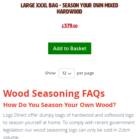
Large XXXL Bag - Season Your Own Mixed
Hardwood
379
£
.00
Add to Basket
Show
per page
Wood Seasoning FAQs
How Do You Season Your Own Wood?
Logs Direct offer dumpy bags of hardwood and softwood logs
to season yourself at home. To comply with recent government
legislation our wood seasoning logs can only be sold in 2cbm
volume.