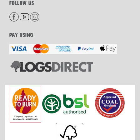
FOLLOW US
PAY USING