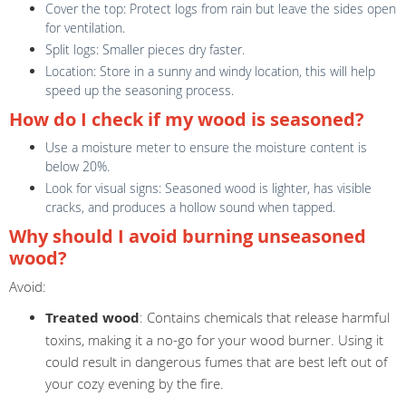
Cover the top: Protect logs from rain but leave the sides open
for ventilation.
Split logs: Smaller pieces dry faster.
Location: Store in a sunny and windy location, this will help
speed up the seasoning process.
How do I check if my wood is seasoned?
Use a moisture meter to ensure the moisture content is
below 20%.
Look for visual signs: Seasoned wood is lighter, has visible
cracks, and produces a hollow sound when tapped.
Why should I avoid burning unseasoned
wood?
Avoid:
Treated wood
: Contains chemicals that release harmful
toxins, making it a no-go for your wood burner. Using it
could result in dangerous fumes that are best left out of
your cozy evening by the fire.