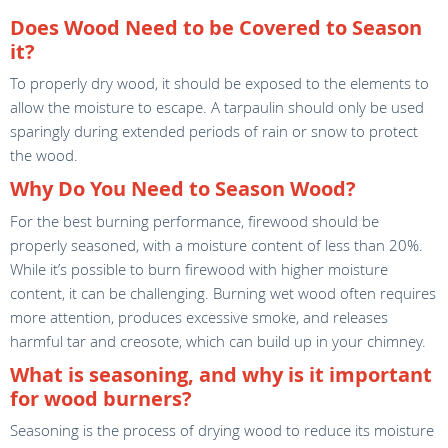
Does Wood Need to be Covered to Season
it?
To properly dry wood, it should be exposed to the elements to
allow the moisture to escape. A tarpaulin should only be used
sparingly during extended periods of rain or snow to protect
the wood.
Why Do You Need to Season Wood?
For the best burning performance, firewood should be
properly seasoned, with a moisture content of less than 20%.
While it’s possible to burn firewood with higher moisture
content, it can be challenging. Burning wet wood often requires
more attention, produces excessive smoke, and releases
harmful tar and creosote, which can build up in your chimney.
What is seasoning, and why is it important
for wood burners?
Seasoning is the process of drying wood to reduce its moisture