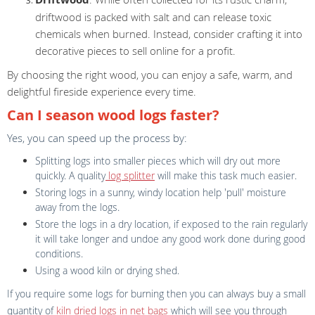
driftwood is packed with salt and can release toxic
chemicals when burned. Instead, consider crafting it into
decorative pieces to sell online for a profit.
By choosing the right wood, you can enjoy a safe, warm, and
delightful fireside experience every time.
Can I season wood logs faster?
Yes, you can speed up the process by:
Splitting logs into smaller pieces which will dry out more
quickly. A quality
log splitter
will make this task much easier.
Storing logs in a sunny, windy location help 'pull' moisture
away from the logs.
Store the logs in a dry location, if exposed to the rain regularly
it will take longer and undoe any good work done during good
conditions.
Using a wood kiln or drying shed.
If you require some logs for burning then you can always buy a small
quantity of
kiln dried logs in net bags
which will see you through