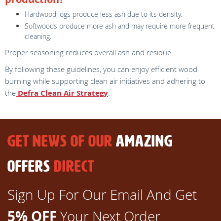
Hardwood logs produce less ash due to its density.
Softwoods produce more ash and may require more frequent
cleaning.
Proper seasoning reduces overall ash and residue.
By following these guidelines, you can enjoy efficient wood
burning while supporting clean air initiatives and adhering to
the
Defra Clean Air Strategy
.
GET NEWS OF OUR
AMAZING
OFFERS
DIRECT
Sign Up For Our Email And Get
5% OFF
Your Next Order