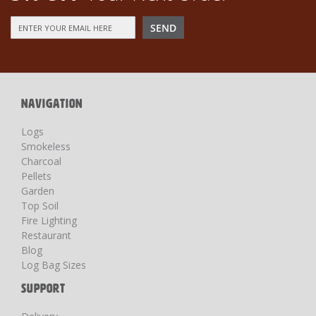
Sign
SEND
Up
for
Our
Newsletter:
NAVIGATION
Logs
Smokeless
Charcoal
Pellets
Garden
Top Soil
Fire Lighting
Restaurant
Blog
Log Bag Sizes
SUPPORT