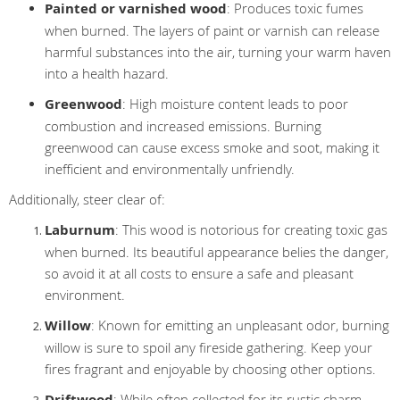
Painted or varnished wood
: Produces toxic fumes
when burned. The layers of paint or varnish can release
harmful substances into the air, turning your warm haven
into a health hazard.
Greenwood
: High moisture content leads to poor
combustion and increased emissions. Burning
greenwood can cause excess smoke and soot, making it
inefficient and environmentally unfriendly.
Additionally, steer clear of:
Laburnum
: This wood is notorious for creating toxic gas
when burned. Its beautiful appearance belies the danger,
so avoid it at all costs to ensure a safe and pleasant
environment.
Willow
: Known for emitting an unpleasant odor, burning
willow is sure to spoil any fireside gathering. Keep your
fires fragrant and enjoyable by choosing other options.
Driftwood
: While often collected for its rustic charm,