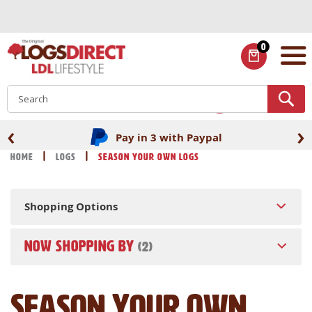
Skip
to
Content
0
ITEMS
S
‹
›
Pay in 3 with Paypal
Home
Logs
Season Your Own Logs
Shopping Options
NOW SHOPPING BY
Season Your Own