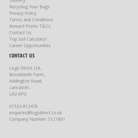
Delivery
Recycling Your Bags
Privacy Policy
Terms and Conditions
Reward Points T&Cs
Contact Us
Top Soil Calculator
Career Opportunities
CONTACT US
Logs Direct Ltd,
Brooklands Farm,
Addington Road,
Lancaster,
LA2 6PG
01524 812476
enquiries@logsdirect.co.uk
Company Number: 5121851