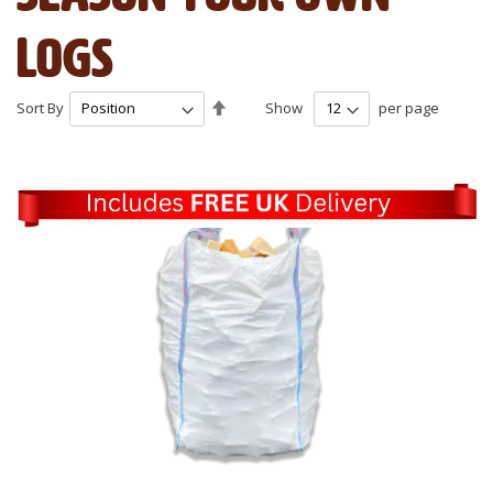
Logs
Set
Sort By
Show
per page
Descending
Direction