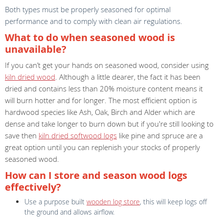
Both types must be properly seasoned for optimal
performance and to comply with clean air regulations.
What to do when seasoned wood is
unavailable?
If you can’t get your hands on seasoned wood, consider using
kiln dried wood
. Although a little dearer, the fact it has been
dried and contains less than 20% moisture content means it
will burn hotter and for longer. The most efficient option is
hardwood species like Ash, Oak, Birch and Alder which are
dense and take longer to burn down but if you're still looking to
save then
kiln dried softwood logs
like pine and spruce are a
great option until you can replenish your stocks of properly
seasoned wood.
How can I store and season wood logs
effectively?
Use a purpose built
wooden log store
, this will keep logs off
the ground and allows airflow.