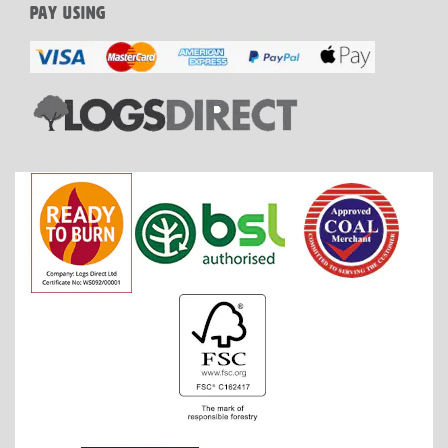
PAY USING