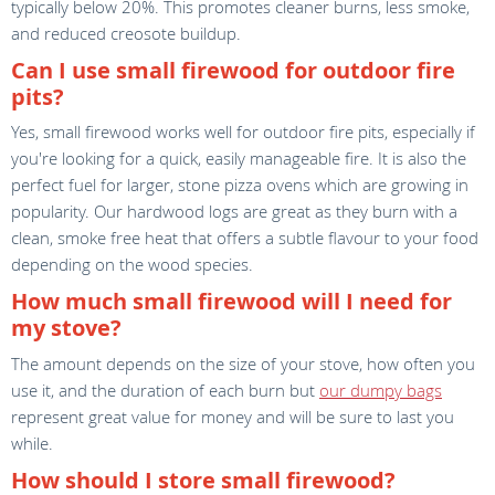
typically below 20%. This promotes cleaner burns, less smoke,
and reduced creosote buildup.
Can I use small firewood for outdoor fire
pits?
Yes, small firewood works well for outdoor fire pits, especially if
you're looking for a quick, easily manageable fire. It is also the
perfect fuel for larger, stone pizza ovens which are growing in
popularity. Our hardwood logs are great as they burn with a
clean, smoke free heat that offers a subtle flavour to your food
depending on the wood species.
How much small firewood will I need for
my stove?
The amount depends on the size of your stove, how often you
use it, and the duration of each burn but
our dumpy bags
represent great value for money and will be sure to last you
while.
How should I store small firewood?