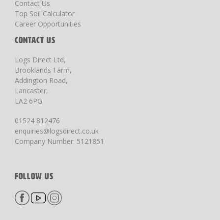
Contact Us
Top Soil Calculator
Career Opportunities
CONTACT US
Logs Direct Ltd,
Brooklands Farm,
Addington Road,
Lancaster,
LA2 6PG
01524 812476
enquiries@logsdirect.co.uk
Company Number: 5121851
FOLLOW US