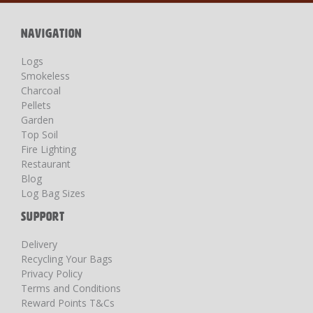
Newsletter:
NAVIGATION
Logs
Smokeless
Charcoal
Pellets
Garden
Top Soil
Fire Lighting
Restaurant
Blog
Log Bag Sizes
SUPPORT
Delivery
Recycling Your Bags
Privacy Policy
Terms and Conditions
Reward Points T&Cs