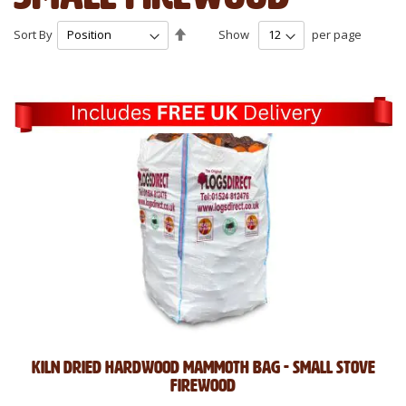
Set
Sort By
Show
per page
Descending
Direction
Kiln Dried Hardwood Mammoth Bag - Small Stove
Firewood