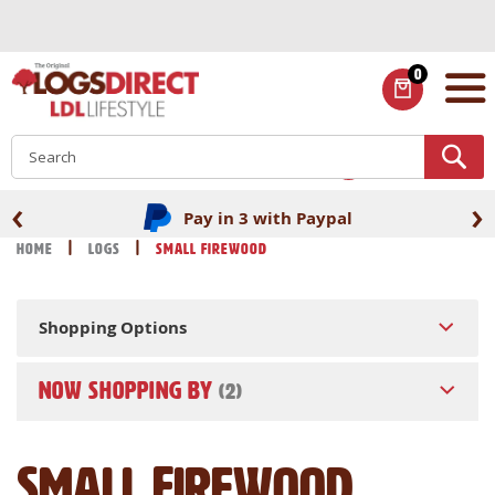
Skip
to
Content
0
ITEMS
S
‹
›
Pay in 3 with Paypal
Home
Logs
Small Firewood
Shopping Options
NOW SHOPPING BY
Small Firewood