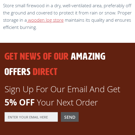
Store small firewood in a dry, well-ventilated area, preferably off
the ground and covered to protect it from rain or snow. Proper
storage in a
wooden log store
maintains its quality and ensures
efficient burning.
GET NEWS OF OUR
AMAZING
OFFERS
DIRECT
Sign Up For Our Email And Get
5% OFF
Your Next Order
Sign
SEND
Up
for
Our