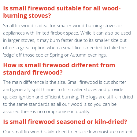
Is small firewood suitable for all wood-
burning stoves?
Small firewood is ideal for smaller wood-burning stoves or
appliances with limited firebox space. While it can also be used
in larger stoves, it may burn faster due to its smaller size but
offers a great option when a small fire is needed to take the
'edge' off those cooler Spring or Autumn evenings.
How is small firewood different from
standard firewood?
The main difference is the size. Small firewood is cut shorter
and generally split thinner to fit smaller stoves and provide
quicker ignition and efficient burning. The logs are still kiln dried
to the same standards as all our wood is so you can be
assured there is no compromise in quality.
Is small firewood seasoned or kiln-dried?
Our small firewood is kiln-dried to ensure low moisture content,