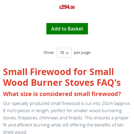
294
£
.00
Add to Basket
Show
per page
Small Firewood for Small
Wood Burner Stoves FAQ's
What size is considered small firewood?
Our specially produced small firewood is cut into 20cm (approx
8 inch) pieces in length, perfect for smaller wood burnering
stoves, fireplaces, chimneas and firepits. This ensures a proper
fit and efficient burning while still offering the benefits of kiln
dried wood.