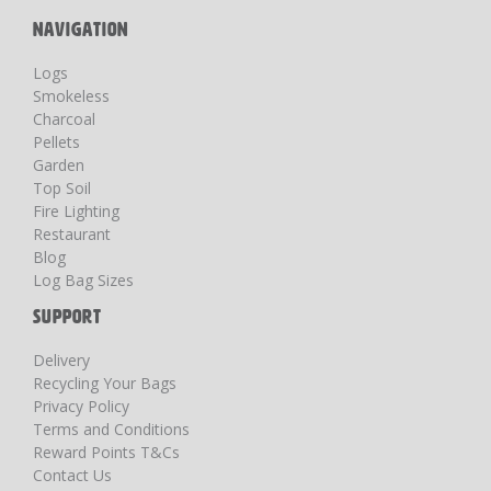
NAVIGATION
Logs
Smokeless
Charcoal
Pellets
Garden
Top Soil
Fire Lighting
Restaurant
Blog
Log Bag Sizes
SUPPORT
Delivery
Recycling Your Bags
Privacy Policy
Terms and Conditions
Reward Points T&Cs
Contact Us