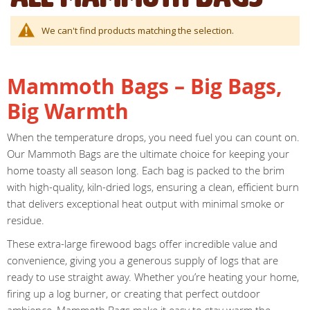
We can't find products matching the selection.
Mammoth Bags – Big Bags,
Big Warmth
When the temperature drops, you need fuel you can count on.
Our Mammoth Bags are the ultimate choice for keeping your
home toasty all season long. Each bag is packed to the brim
with high-quality, kiln-dried logs, ensuring a clean, efficient burn
that delivers exceptional heat output with minimal smoke or
residue.
These extra-large firewood bags offer incredible value and
convenience, giving you a generous supply of logs that are
ready to use straight away. Whether you’re heating your home,
firing up a log burner, or creating that perfect outdoor