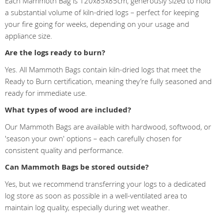
Each Mammoth Bag is 120x85x85cm, generously sized to hold
a substantial volume of kiln-dried logs – perfect for keeping
your fire going for weeks, depending on your usage and
appliance size.
Are the logs ready to burn?
Yes. All Mammoth Bags contain kiln-dried logs that meet the
Ready to Burn certification, meaning they’re fully seasoned and
ready for immediate use.
What types of wood are included?
Our Mammoth Bags are available with hardwood, softwood, or
'season your own' options – each carefully chosen for
consistent quality and performance.
Can Mammoth Bags be stored outside?
Yes, but we recommend transferring your logs to a dedicated
log store as soon as possible in a well-ventilated area to
maintain log quality, especially during wet weather.