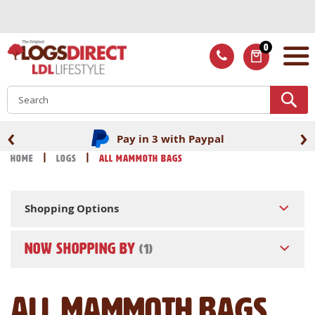
Skip
to
Content
0
ITEMS
S
‹
›
Pay in 3 with Paypal
Home
Logs
All Mammoth Bags
Shopping Options
NOW SHOPPING BY
All Mammoth Bags