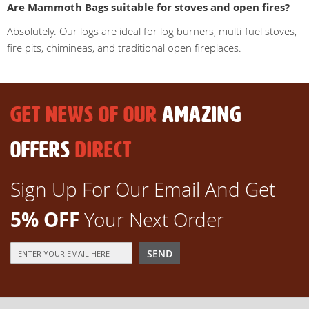
Are Mammoth Bags suitable for stoves and open fires?
Absolutely. Our logs are ideal for log burners, multi-fuel stoves,
fire pits, chimineas, and traditional open fireplaces.
GET NEWS OF OUR
AMAZING
OFFERS
DIRECT
Sign Up For Our Email And Get
5% OFF
Your Next Order
Sign
SEND
Up
for
Our
Newsletter: