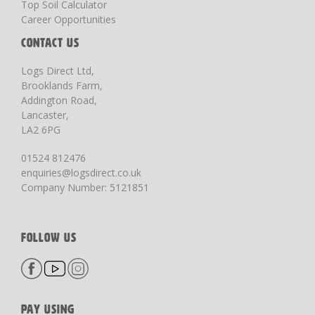
Top Soil Calculator
Career Opportunities
CONTACT US
Logs Direct Ltd,
Brooklands Farm,
Addington Road,
Lancaster,
LA2 6PG
01524 812476
enquiries@logsdirect.co.uk
Company Number: 5121851
FOLLOW US
PAY USING