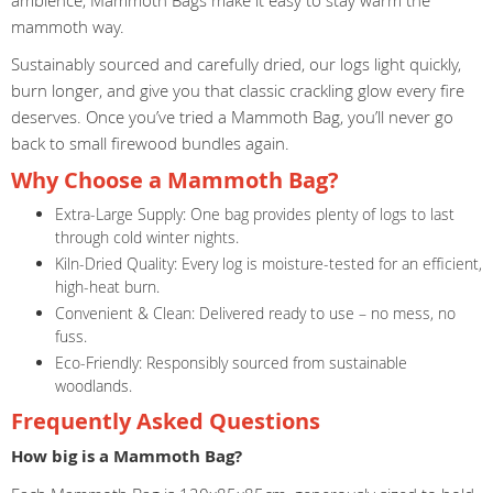
ambience, Mammoth Bags make it easy to stay warm the
mammoth way.
Sustainably sourced and carefully dried, our logs light quickly,
burn longer, and give you that classic crackling glow every fire
deserves. Once you’ve tried a Mammoth Bag, you’ll never go
back to small firewood bundles again.
Why Choose a Mammoth Bag?
Extra-Large Supply: One bag provides plenty of logs to last
through cold winter nights.
Kiln-Dried Quality: Every log is moisture-tested for an efficient,
high-heat burn.
Convenient & Clean: Delivered ready to use – no mess, no
fuss.
Eco-Friendly: Responsibly sourced from sustainable
woodlands.
Frequently Asked Questions
How big is a Mammoth Bag?