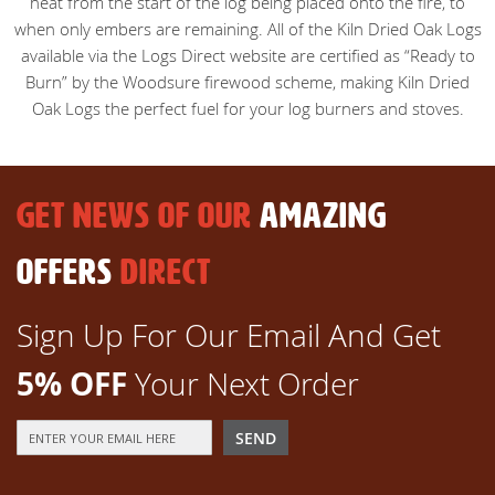
heat from the start of the log being placed onto the fire, to
when only embers are remaining. All of the Kiln Dried Oak Logs
available via the Logs Direct website are certified as “Ready to
Burn” by the Woodsure firewood scheme, making Kiln Dried
Oak Logs the perfect fuel for your log burners and stoves.
GET NEWS OF OUR
AMAZING
OFFERS
DIRECT
Sign Up For Our Email And Get
5% OFF
Your Next Order
Sign
SEND
Up
for
Our