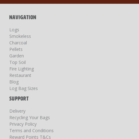
Newsletter:
NAVIGATION
Logs
Smokeless
Charcoal
Pellets
Garden
Top Soil
Fire Lighting
Restaurant
Blog
Log Bag Sizes
SUPPORT
Delivery
Recycling Your Bags
Privacy Policy
Terms and Conditions
Reward Points T&Cs