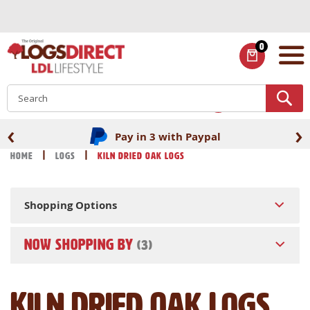
Skip
to
Content
0
ITEMS
S
‹
›
Pay in 3 with Paypal
Home
Logs
Kiln Dried Oak Logs
Shopping Options
NOW SHOPPING BY
Kiln Dried Oak Logs