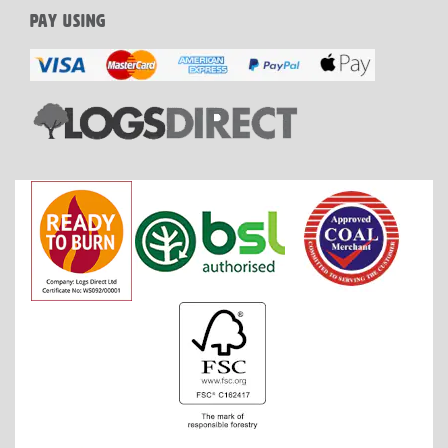
PAY USING