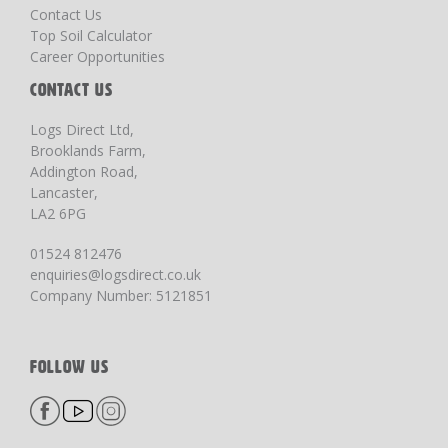
Contact Us
Top Soil Calculator
Career Opportunities
CONTACT US
Logs Direct Ltd,
Brooklands Farm,
Addington Road,
Lancaster,
LA2 6PG
01524 812476
enquiries@logsdirect.co.uk
Company Number: 5121851
FOLLOW US