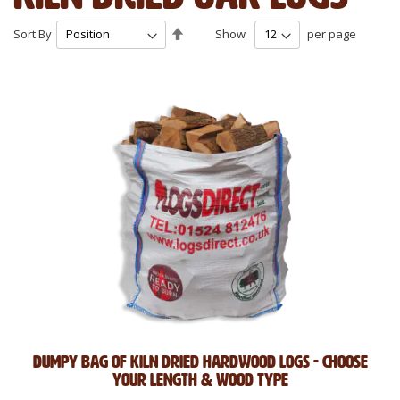
Set
Sort By
Show
per page
Descending
Direction
Dumpy Bag of Kiln Dried Hardwood Logs - Choose
Your Length & Wood Type