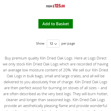
125
£
.00
From
Add to Basket
Show
per page
Buy premium quality Kiln Dried Oak Logs. Here at Logs Direct
we only stock Kiln Dried Oak Logs which are recorded of having
an average low moisture content of 20%. We sell our Kiln Dried
Oak Logs in bulk bags, small and large crates, and all will be
delivered to you absolutely free of charge. Kiln Dried Oak Logs
are then perfect wood for burning on stoves of all sizes – and
are often described as the very best logs. They will burn hotter,
cleaner and longer than seasoned logs. Kiln Dried Oak Logs
provide an aesthetically pleasing flame and provide wonderful