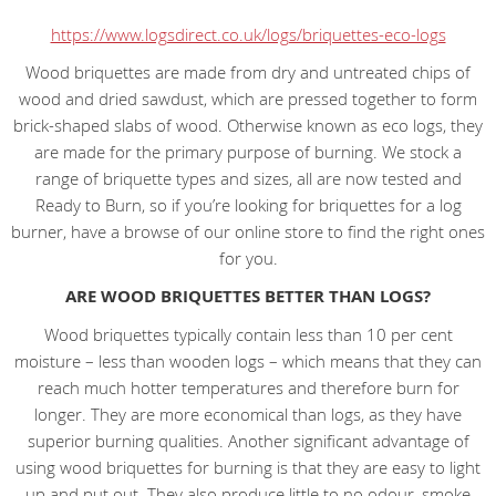
https://www.logsdirect.co.uk/logs/briquettes-eco-logs
Wood briquettes are made from dry and untreated chips of
wood and dried sawdust, which are pressed together to form
brick-shaped slabs of wood. Otherwise known as eco logs, they
are made for the primary purpose of burning. We stock a
range of briquette types and sizes, all are now tested and
Ready to Burn, so if you’re looking for briquettes for a log
burner, have a browse of our online store to find the right ones
for you.
ARE WOOD BRIQUETTES BETTER THAN LOGS?
Wood briquettes typically contain less than 10 per cent
moisture – less than wooden logs – which means that they can
reach much hotter temperatures and therefore burn for
longer. They are more economical than logs, as they have
superior burning qualities. Another significant advantage of
using wood briquettes for burning is that they are easy to light
up and put out. They also produce little to no odour, smoke