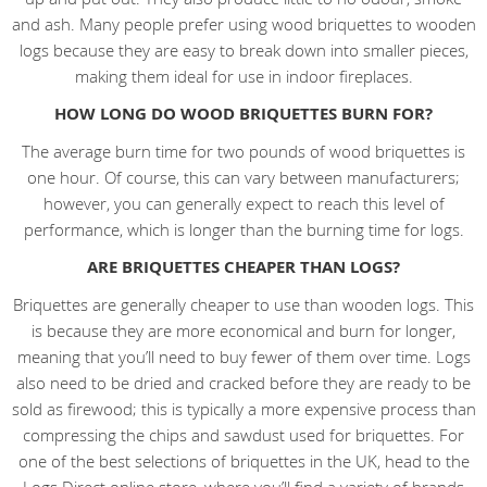
and ash. Many people prefer using wood briquettes to wooden
logs because they are easy to break down into smaller pieces,
making them ideal for use in indoor fireplaces.
HOW LONG DO WOOD BRIQUETTES BURN FOR?
The average burn time for two pounds of wood briquettes is
one hour. Of course, this can vary between manufacturers;
however, you can generally expect to reach this level of
performance, which is longer than the burning time for logs.
ARE BRIQUETTES CHEAPER THAN LOGS?
Briquettes are generally cheaper to use than wooden logs. This
is because they are more economical and burn for longer,
meaning that you’ll need to buy fewer of them over time. Logs
also need to be dried and cracked before they are ready to be
sold as firewood; this is typically a more expensive process than
compressing the chips and sawdust used for briquettes. For
one of the best selections of briquettes in the UK, head to the