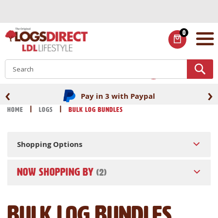
Skip
to
Content
0
ITEMS
S
‹
›
Pay in 3 with Paypal
Home
Logs
Bulk Log Bundles
Shopping Options
NOW SHOPPING BY
Bulk Log Bundles