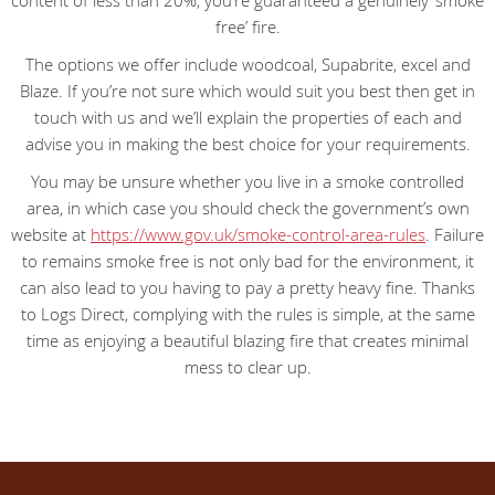
content of less than 20%, you’re guaranteed a genuinely ‘smoke
free’ fire.
The options we offer include woodcoal, Supabrite, excel and
Blaze. If you’re not sure which would suit you best then get in
touch with us and we’ll explain the properties of each and
advise you in making the best choice for your requirements.
You may be unsure whether you live in a smoke controlled
area, in which case you should check the government’s own
website at
https://www.gov.uk/smoke-control-area-rules
. Failure
to remains smoke free is not only bad for the environment, it
can also lead to you having to pay a pretty heavy fine. Thanks
to Logs Direct, complying with the rules is simple, at the same
time as enjoying a beautiful blazing fire that creates minimal
mess to clear up.