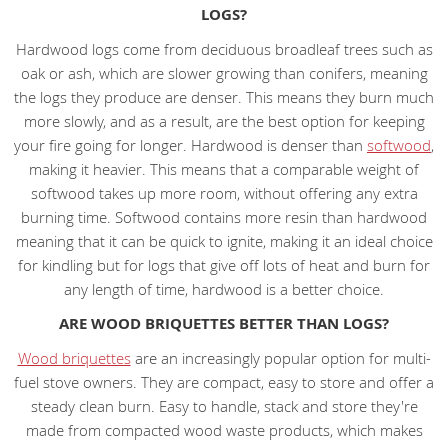
LOGS?
Hardwood logs come from deciduous broadleaf trees such as
oak or ash, which are slower growing than conifers, meaning
the logs they produce are denser. This means they burn much
more slowly, and as a result, are the best option for keeping
your fire going for longer. Hardwood is denser than
softwood
,
making it heavier. This means that a comparable weight of
softwood takes up more room, without offering any extra
burning time. Softwood contains more resin than hardwood
meaning that it can be quick to ignite, making it an ideal choice
for kindling but for logs that give off lots of heat and burn for
any length of time, hardwood is a better choice.
ARE WOOD BRIQUETTES BETTER THAN LOGS?
Wood briquettes
are an increasingly popular option for multi-
fuel stove owners. They are compact, easy to store and offer a
steady clean burn. Easy to handle, stack and store they're
made from compacted wood waste products, which makes