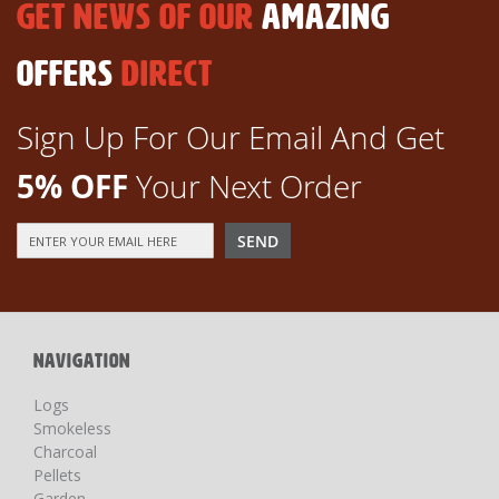
GET NEWS OF OUR
AMAZING
OFFERS
DIRECT
Sign Up For Our Email And Get
5% OFF
Your Next Order
Sign
SEND
Up
for
Our
Newsletter:
NAVIGATION
Logs
Smokeless
Charcoal
Pellets
Garden