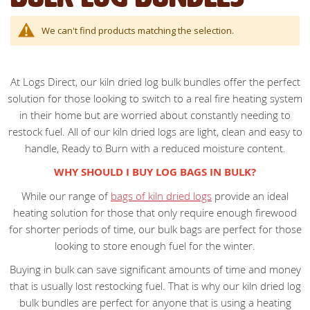
We can't find products matching the selection.
At Logs Direct, our kiln dried log bulk bundles offer the perfect
solution for those looking to switch to a real fire heating system
in their home but are worried about constantly needing to
restock fuel. All of our kiln dried logs are light, clean and easy to
handle, Ready to Burn with a reduced moisture content.
WHY SHOULD I BUY LOG BAGS IN BULK?
While our range of
bags of kiln dried logs
provide an ideal
heating solution for those that only require enough firewood
for shorter periods of time, our bulk bags are perfect for those
looking to store enough fuel for the winter.
Buying in bulk can save significant amounts of time and money
that is usually lost restocking fuel. That is why our kiln dried log
bulk bundles are perfect for anyone that is using a heating