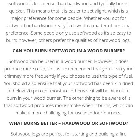
softwood is less dense than hardwood and typically burns
quicker. This means that it is easier to set alight, which is a
major preference for some people. Whether you opt for
softwood or hardwood really is down to a matter of personal
preference. Some people only use softwood as it’s so easy to
burn; however, others prefer the qualities of hardwood logs.
CAN YOU BURN SOFTWOOD IN A WOOD BURNER?
Softwood can be used in a wood burner. However, it does
produce more resin, so it is recommended that you clean your
chimney more frequently if you choose to use this type of fuel.
You should also ensure that your softwood has been kiln dried
to below 20 percent moisture, otherwise it will be difficult to
burn in your wood burner. The other thing to be aware of is
that softwood produces more smoke when it burns, which can
make it more challenging for use in indoor burners.
WHAT BURNS BETTER – HARDWOOD OR SOFTWOOD?
Softwood logs are perfect for starting and building a fire