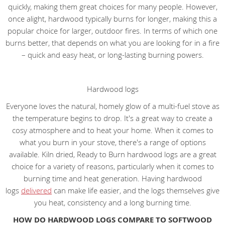
quickly, making them great choices for many people. However,
once alight, hardwood typically burns for longer, making this a
popular choice for larger, outdoor fires. In terms of which one
burns better, that depends on what you are looking for in a fire
– quick and easy heat, or long-lasting burning powers.
Hardwood logs
Everyone loves the natural, homely glow of a multi-fuel stove as
the temperature begins to drop. It's a great way to create a
cosy atmosphere and to heat your home. When it comes to
what you burn in your stove, there's a range of options
available. Kiln dried, Ready to Burn hardwood logs are a great
choice for a variety of reasons, particularly when it comes to
burning time and heat generation. Having hardwood
logs
delivered
can make life easier, and the logs themselves give
you heat, consistency and a long burning time.
HOW DO HARDWOOD LOGS COMPARE TO SOFTWOOD