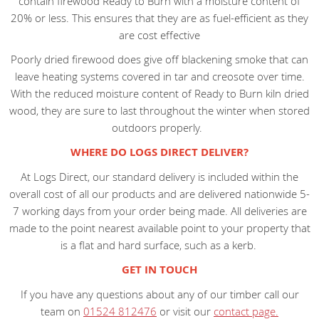
contain firewood Ready to Burn with a moisture content of
20% or less. This ensures that they are as fuel-efficient as they
are cost effective
Poorly dried firewood does give off blackening smoke that can
leave heating systems covered in tar and creosote over time.
With the reduced moisture content of Ready to Burn kiln dried
wood, they are sure to last throughout the winter when stored
outdoors properly.
WHERE DO LOGS DIRECT DELIVER?
At Logs Direct, our standard delivery is included within the
overall cost of all our products and are delivered nationwide 5-
7 working days from your order being made. All deliveries are
made to the point nearest available point to your property that
is a flat and hard surface, such as a kerb.
GET IN TOUCH
If you have any questions about any of our timber call our
team on
01524 812476
or visit our
contact page.