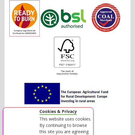
Cookies & Privacy
This website uses cookies.
By continuing to browse
this site you are agreeing