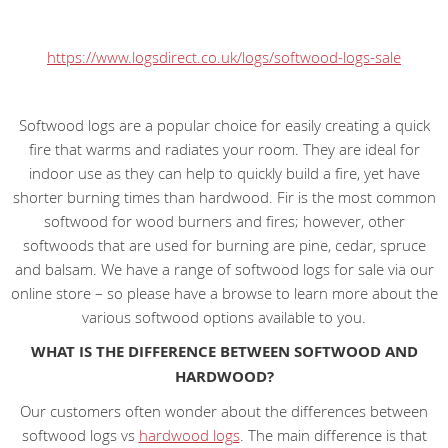
https://www.logsdirect.co.uk/logs/softwood-logs-sale
Softwood logs are a popular choice for easily creating a quick
fire that warms and radiates your room. They are ideal for
indoor use as they can help to quickly build a fire, yet have
shorter burning times than hardwood. Fir is the most common
softwood for wood burners and fires; however, other
softwoods that are used for burning are pine, cedar, spruce
and balsam. We have a range of softwood logs for sale via our
online store – so please have a browse to learn more about the
various softwood options available to you.
WHAT IS THE DIFFERENCE BETWEEN SOFTWOOD AND
HARDWOOD?
Our customers often wonder about the differences between
softwood logs vs
hardwood logs
. The main difference is that