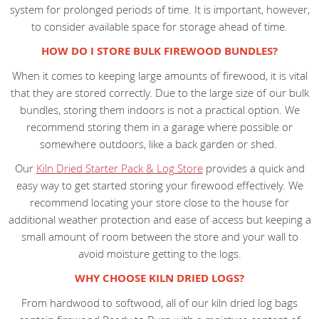
system for prolonged periods of time. It is important, however,
to consider available space for storage ahead of time.
HOW DO I STORE BULK FIREWOOD BUNDLES?
When it comes to keeping large amounts of firewood, it is vital
that they are stored correctly. Due to the large size of our bulk
bundles, storing them indoors is not a practical option. We
recommend storing them in a garage where possible or
somewhere outdoors, like a back garden or shed.
Our
Kiln Dried Starter Pack & Log Store
provides a quick and
easy way to get started storing your firewood effectively. We
recommend locating your store close to the house for
additional weather protection and ease of access but keeping a
small amount of room between the store and your wall to
avoid moisture getting to the logs.
WHY CHOOSE KILN DRIED LOGS?
From hardwood to softwood, all of our kiln dried log bags