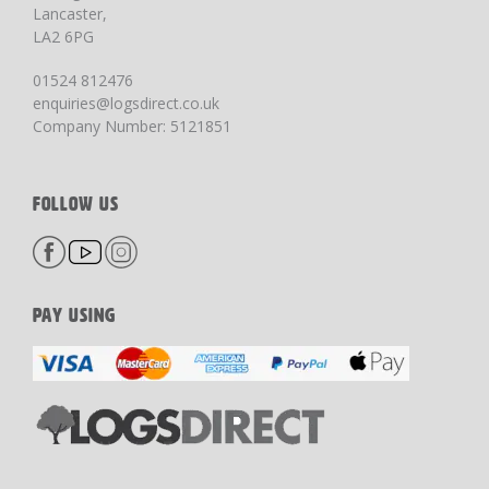
Lancaster,
LA2 6PG
01524 812476
enquiries@logsdirect.co.uk
Company Number: 5121851
FOLLOW US
PAY USING