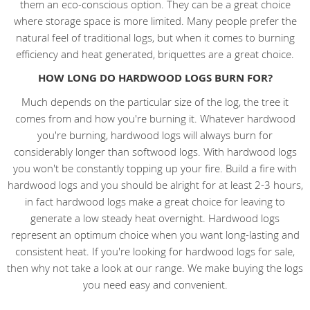
them an eco-conscious option. They can be a great choice
where storage space is more limited. Many people prefer the
natural feel of traditional logs, but when it comes to burning
efficiency and heat generated, briquettes are a great choice.
HOW LONG DO HARDWOOD LOGS BURN FOR?
Much depends on the particular size of the log, the tree it
comes from and how you're burning it. Whatever hardwood
you're burning, hardwood logs will always burn for
considerably longer than softwood logs. With hardwood logs
you won't be constantly topping up your fire. Build a fire with
hardwood logs and you should be alright for at least 2-3 hours,
in fact hardwood logs make a great choice for leaving to
generate a low steady heat overnight. Hardwood logs
represent an optimum choice when you want long-lasting and
consistent heat. If you're looking for hardwood logs for sale,
then why not take a look at our range. We make buying the logs
you need easy and convenient.