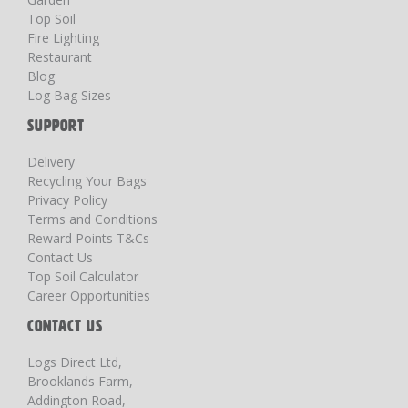
Top Soil
Fire Lighting
Restaurant
Blog
Log Bag Sizes
SUPPORT
Delivery
Recycling Your Bags
Privacy Policy
Terms and Conditions
Reward Points T&Cs
Contact Us
Top Soil Calculator
Career Opportunities
CONTACT US
Logs Direct Ltd,
Brooklands Farm,
Addington Road,