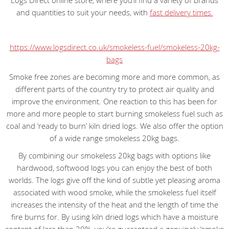
Logs Direct online store, where you’ll find a variety of brands
and quantities to suit your needs, with
fast delivery times.
https://www.logsdirect.co.uk/smokeless-fuel/smokeless-20kg-
bags
Smoke free zones are becoming more and more common, as
different parts of the country try to protect air quality and
improve the environment. One reaction to this has been for
more and more people to start burning smokeless fuel such as
coal and ‘ready to burn’ kiln dried logs. We also offer the option
of a wide range smokeless 20kg bags.
By combining our smokeless 20kg bags with options like
hardwood, softwood logs you can enjoy the best of both
worlds. The logs give off the kind of subtle yet pleasing aroma
associated with wood smoke, while the smokeless fuel itself
increases the intensity of the heat and the length of time the
fire burns for. By using kiln dried logs which have a moisture