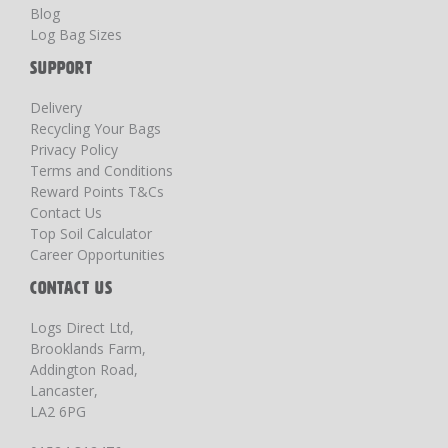
Blog
Log Bag Sizes
SUPPORT
Delivery
Recycling Your Bags
Privacy Policy
Terms and Conditions
Reward Points T&Cs
Contact Us
Top Soil Calculator
Career Opportunities
CONTACT US
Logs Direct Ltd,
Brooklands Farm,
Addington Road,
Lancaster,
LA2 6PG