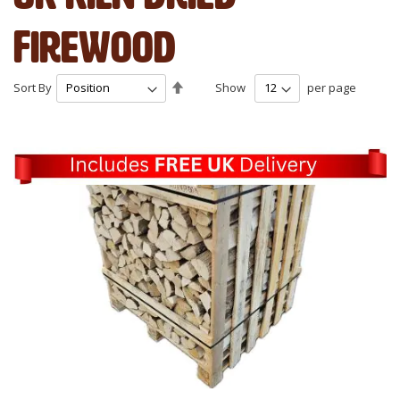
Firewood
Set
Sort By
Show
per page
Descending
Direction