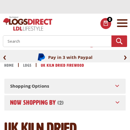
Skip
to
Content
0
ITEMS
S
‹
›
Pay in 3 with Paypal
Home
Logs
UK Kiln Dried Firewood
Shopping Options
NOW SHOPPING BY
UK Kiln Dried