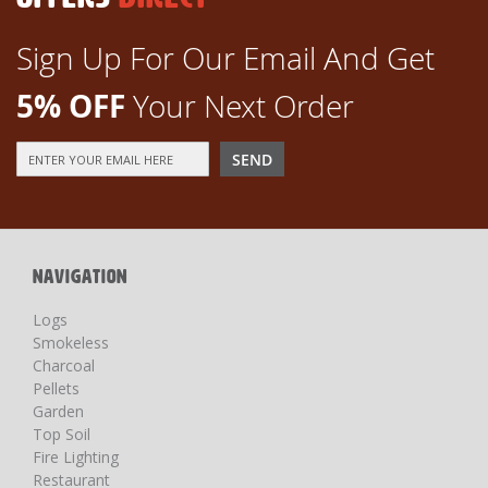
Sign Up For Our Email And Get
5% OFF
Your Next Order
Sign
SEND
Up
for
Our
Newsletter:
NAVIGATION
Logs
Smokeless
Charcoal
Pellets
Garden
Top Soil
Fire Lighting
Restaurant