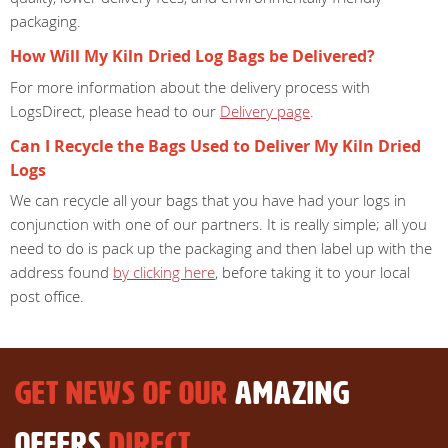
packaging.
How Will My Kiln Dried Log Bags be Delivered?
For more information about the delivery process with
LogsDirect, please head to our
Delivery page
.
Can I Recycle the Bags Used to Deliver My Kiln Dried
Logs
We can recycle all your bags that you have had your logs in
conjunction with one of our partners. It is really simple; all you
need to do is pack up the packaging and then label up with the
address found
by clicking here
, before taking it to your local
post office.
GET NEWS OF OUR
AMAZING
OFFERS
DIRECT