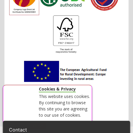
Cookies & Privacy
This website uses cookies.
By continuing to browse
this site you are agreeing
to our use of cookies.
Accept
Close
Contact