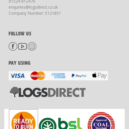
01524 812476
enquiries@logsdirect.co.uk
Company Number: 5121851
FOLLOW US
PAY USING