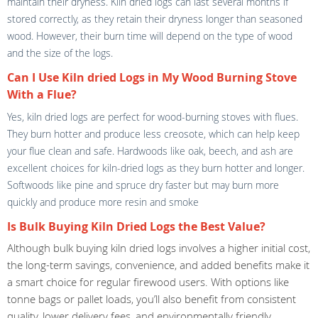
maintain their dryness. Kiln dried logs can last several months if
stored correctly, as they retain their dryness longer than seasoned
wood. However, their burn time will depend on the type of wood
and the size of the logs.
Can I Use Kiln dried Logs in My Wood Burning Stove
With a Flue?
Yes, kiln dried logs are perfect for wood-burning stoves with flues.
They burn hotter and produce less creosote, which can help keep
your flue clean and safe. Hardwoods like oak, beech, and ash are
excellent choices for kiln-dried logs as they burn hotter and longer.
Softwoods like pine and spruce dry faster but may burn more
quickly and produce more resin and smoke
Is Bulk Buying Kiln Dried Logs the Best Value?
Although bulk buying kiln dried logs involves a higher initial cost,
the long-term savings, convenience, and added benefits make it
a smart choice for regular firewood users. With options like
tonne bags or pallet loads, you’ll also benefit from consistent
quality, lower delivery fees, and environmentally friendly