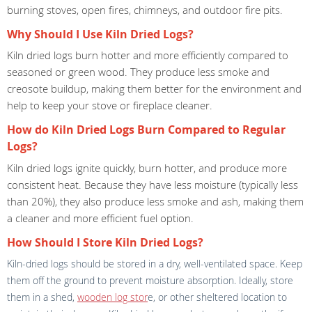
burning stoves, open fires, chimneys, and outdoor fire pits.
Why Should I Use Kiln Dried Logs?
Kiln dried logs burn hotter and more efficiently compared to
seasoned or green wood. They produce less smoke and
creosote buildup, making them better for the environment and
help to keep your stove or fireplace cleaner.
How do Kiln Dried Logs Burn Compared to Regular
Logs?
Kiln dried logs ignite quickly, burn hotter, and produce more
consistent heat. Because they have less moisture (typically less
than 20%), they also produce less smoke and ash, making them
a cleaner and more efficient fuel option.
How Should I Store Kiln Dried Logs?
Kiln-dried logs should be stored in a dry, well-ventilated space. Keep
them off the ground to prevent moisture absorption. Ideally, store
them in a shed,
wooden log stor
e, or other sheltered location to