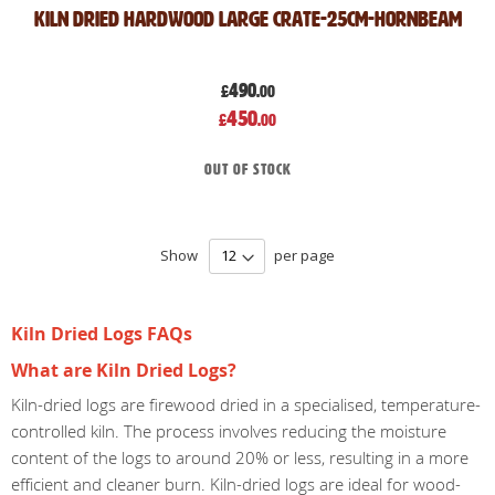
Kiln Dried Hardwood Large crate-25cm-Hornbeam
490
£
.00
Special
450
£
.00
Price
Out of stock
Show
per page
Kiln Dried Logs FAQs
What are Kiln Dried Logs?
Kiln-dried logs are firewood dried in a specialised, temperature-
controlled kiln. The process involves reducing the moisture
content of the logs to around 20% or less, resulting in a more
efficient and cleaner burn. Kiln-dried logs are ideal for wood-