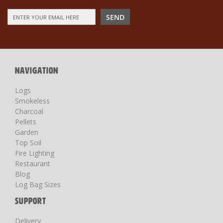
Sign
SEND
Up
for
Our
Newsletter:
NAVIGATION
Logs
Smokeless
Charcoal
Pellets
Garden
Top Soil
Fire Lighting
Restaurant
Blog
Log Bag Sizes
SUPPORT
Delivery