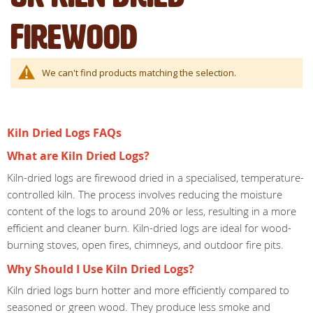
Firewood
We can't find products matching the selection.
Kiln Dried Logs FAQs
What are Kiln Dried Logs?
Kiln-dried logs are firewood dried in a specialised, temperature-
controlled kiln. The process involves reducing the moisture
content of the logs to around 20% or less, resulting in a more
efficient and cleaner burn. Kiln-dried logs are ideal for wood-
burning stoves, open fires, chimneys, and outdoor fire pits.
Why Should I Use Kiln Dried Logs?
Kiln dried logs burn hotter and more efficiently compared to
seasoned or green wood. They produce less smoke and