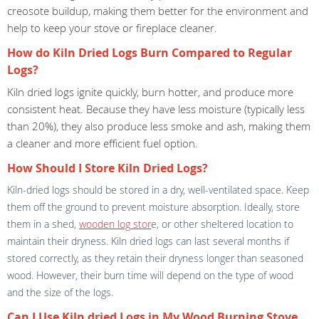
creosote buildup, making them better for the environment and
help to keep your stove or fireplace cleaner.
How do Kiln Dried Logs Burn Compared to Regular
Logs?
Kiln dried logs ignite quickly, burn hotter, and produce more
consistent heat. Because they have less moisture (typically less
than 20%), they also produce less smoke and ash, making them
a cleaner and more efficient fuel option.
How Should I Store Kiln Dried Logs?
Kiln-dried logs should be stored in a dry, well-ventilated space. Keep
them off the ground to prevent moisture absorption. Ideally, store
them in a shed,
wooden log stor
e, or other sheltered location to
maintain their dryness. Kiln dried logs can last several months if
stored correctly, as they retain their dryness longer than seasoned
wood. However, their burn time will depend on the type of wood
and the size of the logs.
Can I Use Kiln dried Logs in My Wood Burning Stove