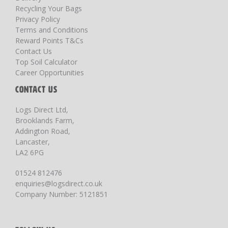
Recycling Your Bags
Privacy Policy
Terms and Conditions
Reward Points T&Cs
Contact Us
Top Soil Calculator
Career Opportunities
CONTACT US
Logs Direct Ltd,
Brooklands Farm,
Addington Road,
Lancaster,
LA2 6PG
01524 812476
enquiries@logsdirect.co.uk
Company Number: 5121851