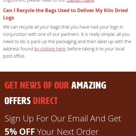
Can I Recycle the Bags Used to Deliver My Kiln Dried
Logs
We can recycle all your bags that you have had your logs in
conjunction with one of our partners. It is really simple; all you
need to do is pack up the packaging and then label up with the
address found
by clicking here
, before taking it to your local
post office.
GET NEWS OF OUR
AMAZING
OFFERS
DIRECT
Sign Up For Our Email And Get
5% OFF
Your Next Order