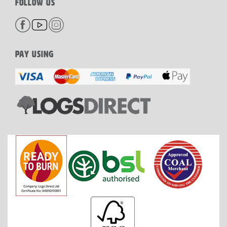
FOLLOW US
PAY USING