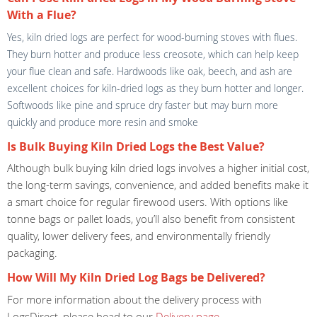
With a Flue?
Yes, kiln dried logs are perfect for wood-burning stoves with flues.
They burn hotter and produce less creosote, which can help keep
your flue clean and safe. Hardwoods like oak, beech, and ash are
excellent choices for kiln-dried logs as they burn hotter and longer.
Softwoods like pine and spruce dry faster but may burn more
quickly and produce more resin and smoke
Is Bulk Buying Kiln Dried Logs the Best Value?
Although bulk buying kiln dried logs involves a higher initial cost,
the long-term savings, convenience, and added benefits make it
a smart choice for regular firewood users. With options like
tonne bags or pallet loads, you’ll also benefit from consistent
quality, lower delivery fees, and environmentally friendly
packaging.
How Will My Kiln Dried Log Bags be Delivered?
For more information about the delivery process with
LogsDirect, please head to our
Delivery page
.