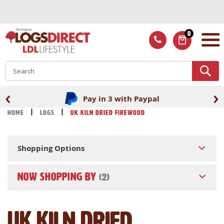
Skip
to
Content
0
ITEMS
S
‹
›
Pay in 3 with Paypal
Home
Logs
UK Kiln Dried Firewood
Shopping Options
NOW SHOPPING BY
UK Kiln Dried