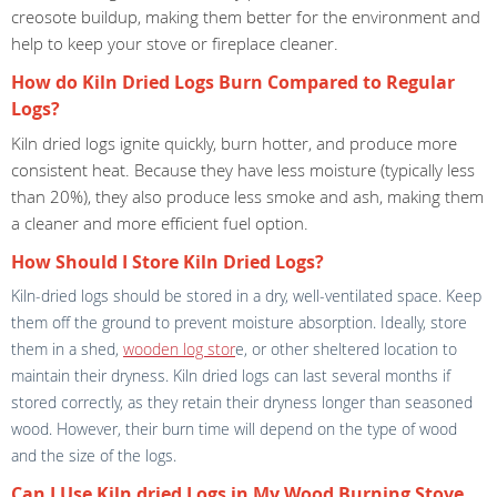
creosote buildup, making them better for the environment and
help to keep your stove or fireplace cleaner.
How do Kiln Dried Logs Burn Compared to Regular
Logs?
Kiln dried logs ignite quickly, burn hotter, and produce more
consistent heat. Because they have less moisture (typically less
than 20%), they also produce less smoke and ash, making them
a cleaner and more efficient fuel option.
How Should I Store Kiln Dried Logs?
Kiln-dried logs should be stored in a dry, well-ventilated space. Keep
them off the ground to prevent moisture absorption. Ideally, store
them in a shed,
wooden log stor
e, or other sheltered location to
maintain their dryness. Kiln dried logs can last several months if
stored correctly, as they retain their dryness longer than seasoned
wood. However, their burn time will depend on the type of wood
and the size of the logs.
Can I Use Kiln dried Logs in My Wood Burning Stove