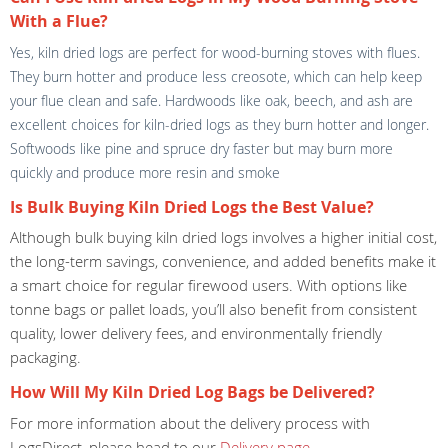
With a Flue?
Yes, kiln dried logs are perfect for wood-burning stoves with flues.
They burn hotter and produce less creosote, which can help keep
your flue clean and safe. Hardwoods like oak, beech, and ash are
excellent choices for kiln-dried logs as they burn hotter and longer.
Softwoods like pine and spruce dry faster but may burn more
quickly and produce more resin and smoke
Is Bulk Buying Kiln Dried Logs the Best Value?
Although bulk buying kiln dried logs involves a higher initial cost,
the long-term savings, convenience, and added benefits make it
a smart choice for regular firewood users. With options like
tonne bags or pallet loads, you’ll also benefit from consistent
quality, lower delivery fees, and environmentally friendly
packaging.
How Will My Kiln Dried Log Bags be Delivered?
For more information about the delivery process with
LogsDirect, please head to our
Delivery page
.