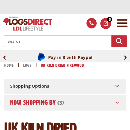
Skip
to
Content
0
ITEMS
S
‹
›
Pay in 3 with Paypal
Home
Logs
UK Kiln Dried Firewood
Shopping Options
NOW SHOPPING BY
UK Kiln Dried