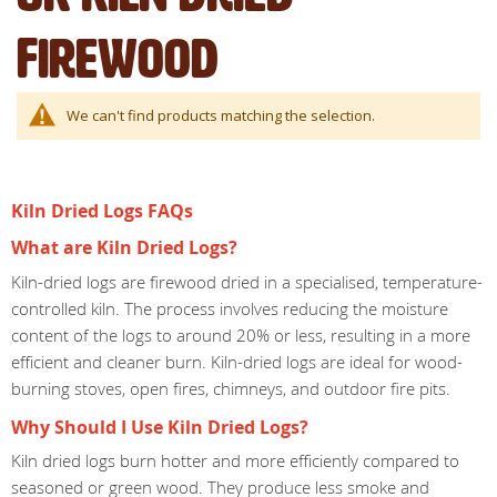
Firewood
We can't find products matching the selection.
Kiln Dried Logs FAQs
What are Kiln Dried Logs?
Kiln-dried logs are firewood dried in a specialised, temperature-
controlled kiln. The process involves reducing the moisture
content of the logs to around 20% or less, resulting in a more
efficient and cleaner burn. Kiln-dried logs are ideal for wood-
burning stoves, open fires, chimneys, and outdoor fire pits.
Why Should I Use Kiln Dried Logs?
Kiln dried logs burn hotter and more efficiently compared to
seasoned or green wood. They produce less smoke and