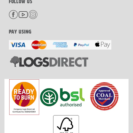
FOLLOW US
PAY USING