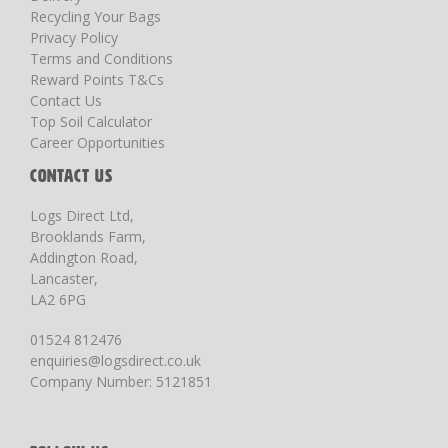
Recycling Your Bags
Privacy Policy
Terms and Conditions
Reward Points T&Cs
Contact Us
Top Soil Calculator
Career Opportunities
CONTACT US
Logs Direct Ltd,
Brooklands Farm,
Addington Road,
Lancaster,
LA2 6PG
01524 812476
enquiries@logsdirect.co.uk
Company Number: 5121851