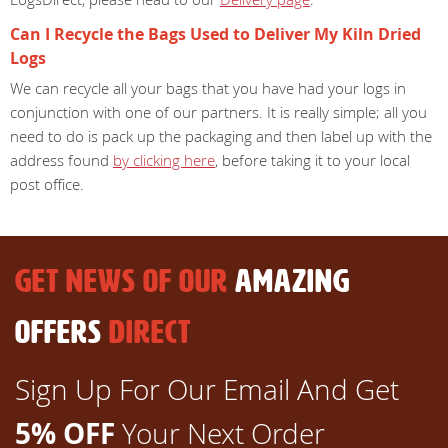
Can I Recycle the Bags Used to Deliver My Kiln Dried
Logs
We can recycle all your bags that you have had your logs in
conjunction with one of our partners. It is really simple; all you
need to do is pack up the packaging and then label up with the
address found
by clicking here
, before taking it to your local
post office.
GET NEWS OF OUR
AMAZING
OFFERS
DIRECT
Sign Up For Our Email And Get
5% OFF
Your Next Order