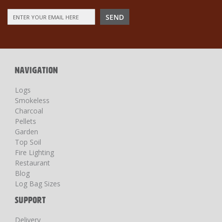
Sign
SEND
Up
for
Our
Newsletter:
NAVIGATION
Logs
Smokeless
Charcoal
Pellets
Garden
Top Soil
Fire Lighting
Restaurant
Blog
Log Bag Sizes
SUPPORT
Delivery