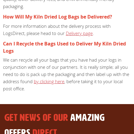
packaging.
How Will My Kiln Dried Log Bags be Delivered?
For more information about the delivery process with
LogsDirect, please head to our
Delivery page
.
Can I Recycle the Bags Used to Deliver My Kiln Dried
Logs
We can recycle all your bags that you have had your logs in
conjunction with one of our partners. It is really simple; all you
need to do is pack up the packaging and then label up with the
address found
by clicking here
, before taking it to your local
post office.
GET NEWS OF OUR
AMAZING
OFFERS
DIRECT