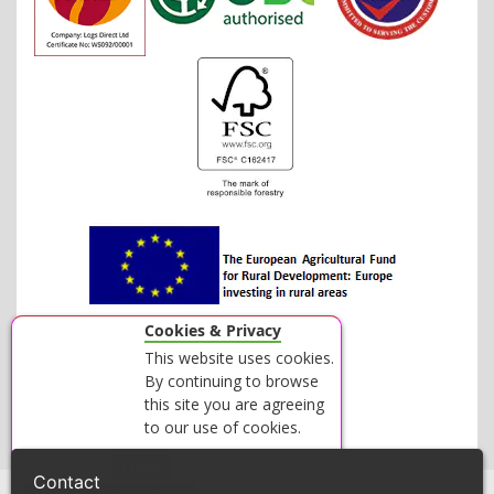
Cookies & Privacy
This website uses cookies.
By continuing to browse
this site you are agreeing
to our use of cookies.
Accept
Close
Contact