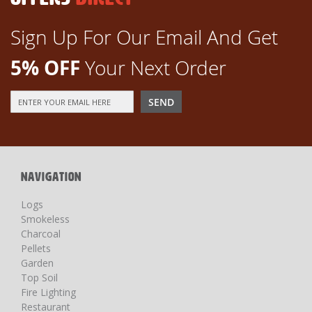
Sign Up For Our Email And Get
5% OFF
Your Next Order
Sign
SEND
Up
for
Our
Newsletter:
NAVIGATION
Logs
Smokeless
Charcoal
Pellets
Garden
Top Soil
Fire Lighting
Restaurant