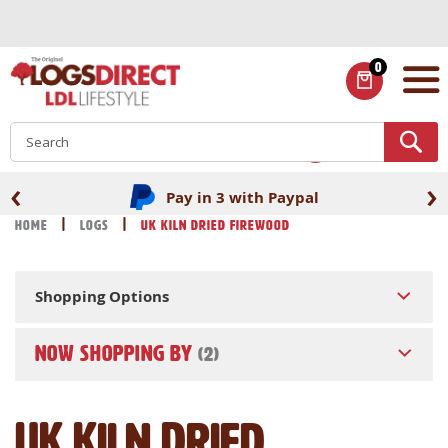
Skip
to
Content
0
ITEMS
S
‹
›
Pay in 3 with Paypal
Home
Logs
UK Kiln Dried Firewood
Shopping Options
NOW SHOPPING BY
UK Kiln Dried