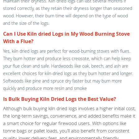
maintain their dryness. Kiln dried logs can last several months if
stored correctly, as they retain their dryness longer than seasoned
wood. However, their burn time will depend on the type of wood
and the size of the logs.
Can I Use Kiln dried Logs in My Wood Burning Stove
With a Flue?
Yes, kiln dried logs are perfect for wood-burning stoves with flues.
They burn hotter and produce less creosote, which can help keep
your flue clean and safe. Hardwoods like oak, beech, and ash are
excellent choices for kiln-dried logs as they burn hotter and longer.
Softwoods like pine and spruce dry faster but may burn more
quickly and produce more resin and smoke
Is Bulk Buying Kiln Dried Logs the Best Value?
Although bulk buying kiln dried logs involves a higher initial cost,
the long-term savings, convenience, and added benefits make it
a smart choice for regular firewood users. With options like
tonne bags or pallet loads, you’ll also benefit from consistent
quality, lower delivery fees, and environmentally friendly