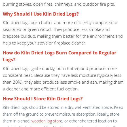
burning stoves, open fires, chimneys, and outdoor fire pits.
Why Should I Use Kiln Dried Logs?
Kiln dried logs burn hotter and more efficiently compared to
seasoned or green wood. They produce less smoke and
creosote buildup, making them better for the environment and
help to keep your stove or fireplace cleaner.
How do Kiln Dried Logs Burn Compared to Regular
Logs?
Kiln dried logs ignite quickly, burn hotter, and produce more
consistent heat. Because they have less moisture (typically less
than 20%), they also produce less smoke and ash, making them
a cleaner and more efficient fuel option.
How Should I Store Kiln Dried Logs?
Kiln-dried logs should be stored in a dry, well-ventilated space. Keep
them off the ground to prevent moisture absorption. Ideally, store
them in a shed,
wooden log stor
e, or other sheltered location to