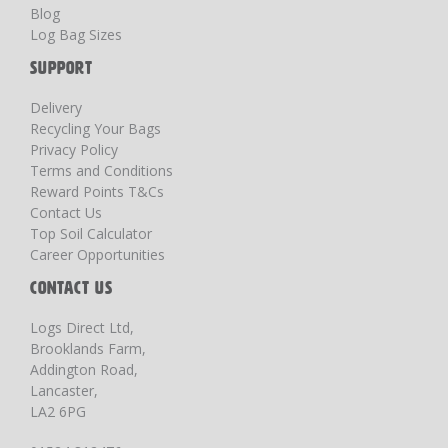
Blog
Log Bag Sizes
SUPPORT
Delivery
Recycling Your Bags
Privacy Policy
Terms and Conditions
Reward Points T&Cs
Contact Us
Top Soil Calculator
Career Opportunities
CONTACT US
Logs Direct Ltd,
Brooklands Farm,
Addington Road,
Lancaster,
LA2 6PG