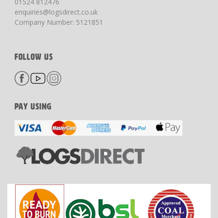
01524 812476
enquiries@logsdirect.co.uk
Company Number: 5121851
FOLLOW US
PAY USING