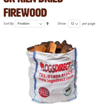
Firewood
Set
Sort By
Show
per page
Descending
Direction