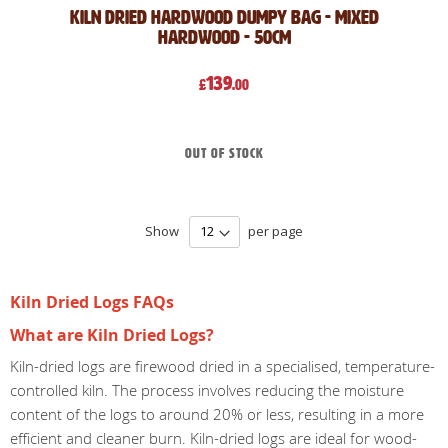
Kiln Dried Hardwood Dumpy Bag - Mixed
Hardwood - 50cm
139
£
.00
Out of stock
Show
per page
Kiln Dried Logs FAQs
What are Kiln Dried Logs?
Kiln-dried logs are firewood dried in a specialised, temperature-
controlled kiln. The process involves reducing the moisture
content of the logs to around 20% or less, resulting in a more
efficient and cleaner burn. Kiln-dried logs are ideal for wood-