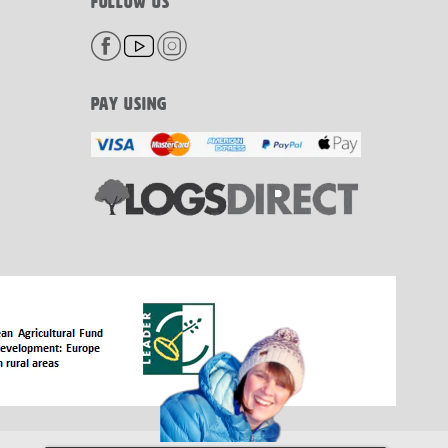
FOLLOW US
PAY USING