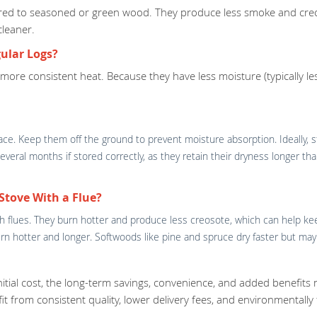
pared to seasoned or green wood. They produce less smoke and creo
cleaner.
ular Logs?
e more consistent heat. Because they have less moisture (typically 
space. Keep them off the ground to prevent moisture absorption. Ideally,
t several months if stored correctly, as they retain their dryness longer
Stove With a Flue?
ith flues. They burn hotter and produce less creosote, which can help ke
 burn hotter and longer. Softwoods like pine and spruce dry faster but 
initial cost, the long-term savings, convenience, and added benefits
efit from consistent quality, lower delivery fees, and environmentally