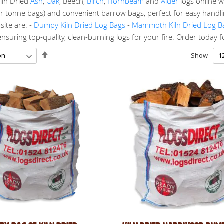
iln Dried
Ash
,
Oak
, Beech,
Birch
,
Hornbeam
and
Alder
logs online w
r tonne bags) and convenient barrow bags, perfect for easy handlin
ite are: -
Dumpy Kiln Dried Log Bags
-
Mammoth Kiln Dried Log B
suring top-quality, clean-burning logs for your fire. Order today for 
Set
Show
Descending
Direction