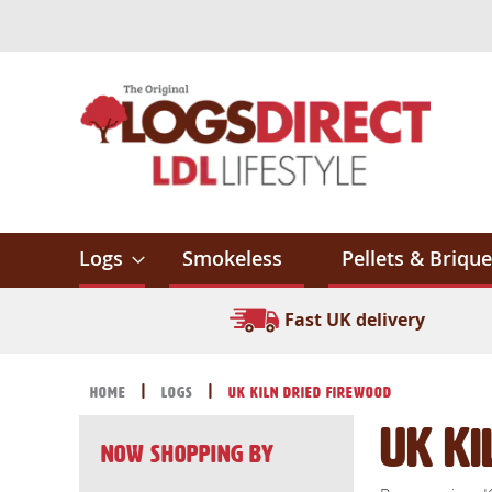
Skip
to
Content
Logs
Smokeless
Pellets & Brique
Fast UK delivery
Home
Logs
UK Kiln Dried Firewood
UK Ki
Now Shopping by