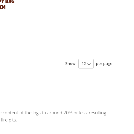
py Bag
0cm
Show
per page
e content of the logs to around 20% or less, resulting
ire pits.