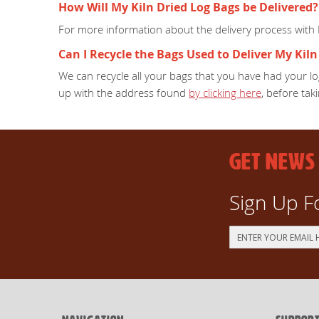
How Will My Kiln Dried Log Bags be Delivered?
For more information about the delivery process with
Can I Recycle the Bags Used to Deliver My Kiln
We can recycle all your bags that you have had your log
up with the address found
by clicking here
, before taki
GET NEWS
Sign Up F
Sign
Up
for
Our
Newsletter: