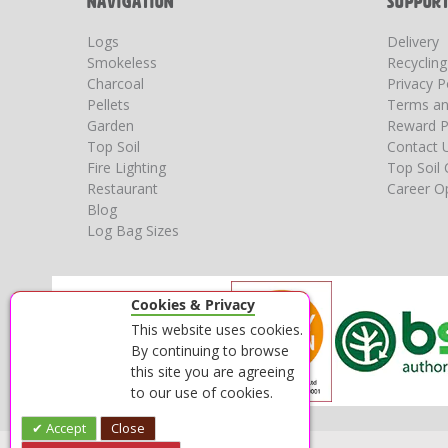
NAVIGATION
SUPPOR
Logs
Delivery
Smokeless
Recyclin
Charcoal
Privacy P
Pellets
Terms an
Garden
Reward P
Top Soil
Contact 
Fire Lighting
Top Soil 
Restaurant
Career Op
Blog
Log Bag Sizes
Cookies & Privacy
This website uses cookies.
By continuing to browse
this site you are agreeing
to our use of cookies.
Accept
Close