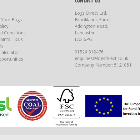
T
CONTACT US
Logs Direct Ltd,
g Your Bags
Brooklands Farm,
olicy
Addington Road,
d Conditions
Lancaster,
oints T&Cs
LA2 6PG
Us
01524 812476
Calculator
enquiries@logsdirect.co.uk
portunities
Company Number: 5121851