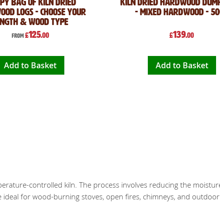
py Bag of Kiln Dried
Kiln Dried Hardwood Dum
od Logs - Choose Your
- Mixed Hardwood - 5
ength & Wood Type
125
139
£
.00
£
.00
From
Add to Basket
Add to Basket
mperature-controlled kiln. The process involves reducing the moistur
re ideal for wood-burning stoves, open fires, chimneys, and outdoor f