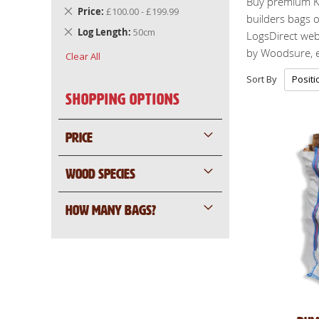
Buy premium K
Remove
Price
£100.00 - £199.99
builders bags o
This
Remove
Log Length
50cm
LogsDirect webs
Item
This
by Woodsure, en
Clear All
Item
Sort By
Shopping Options
PRICE
WOOD SPECIES
HOW MANY BAGS?