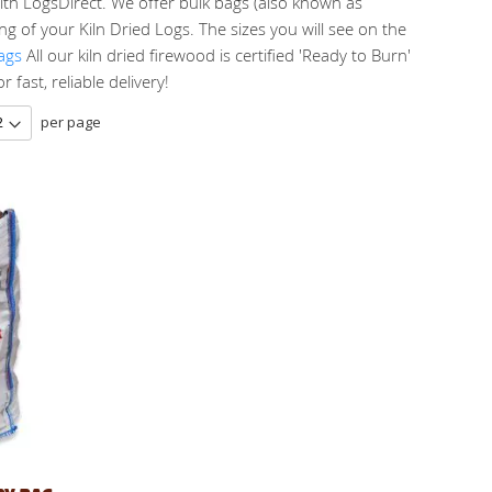
ith LogsDirect. We offer bulk bags (also known as
g of your Kiln Dried Logs. The sizes you will see on the
ags
All our kiln dried firewood is certified 'Ready to Burn'
fast, reliable delivery!
per page