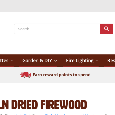
Search
Sear
ttes
Garden & DIY
Fire Lighting
Res
Earn reward points to spend
ln Dried Firewood