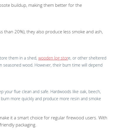
sote buildup, making them better for the
less than 20%), they also produce less smoke and ash,
 store them in a shed,
wooden log stor
e, or other sheltered
 than seasoned wood. However, their burn time will depend
ep your flue clean and safe. Hardwoods like oak, beech,
may burn more quickly and produce more resin and smoke
 make it a smart choice for regular firewood users. With
 friendly packaging.