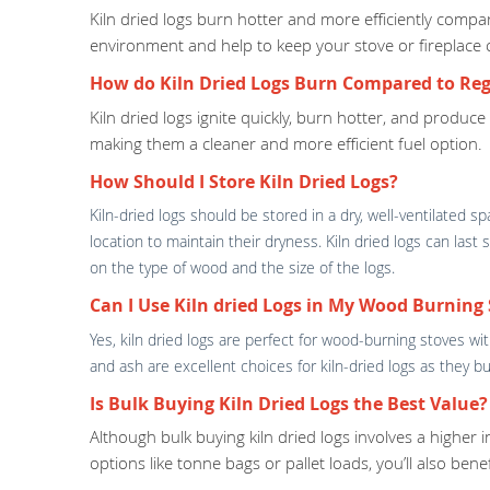
Kiln dried logs burn hotter and more efficiently com
environment and help to keep your stove or fireplace 
How do Kiln Dried Logs Burn Compared to Reg
Kiln dried logs ignite quickly, burn hotter, and produc
making them a cleaner and more efficient fuel option.
How Should I Store Kiln Dried Logs?
Kiln-dried logs should be stored in a dry, well-ventilated 
location to maintain their dryness. Kiln dried logs can las
on the type of wood and the size of the logs.
Can I Use Kiln dried Logs in My Wood Burning 
Yes, kiln dried logs are perfect for wood-burning stoves w
and ash are excellent choices for kiln-dried logs as they
Is Bulk Buying Kiln Dried Logs the Best Value?
Although bulk buying kiln dried logs involves a higher 
options like tonne bags or pallet loads, you’ll also ben