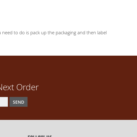
you need to do is pack up the packaging and then label
Next Order
SEND