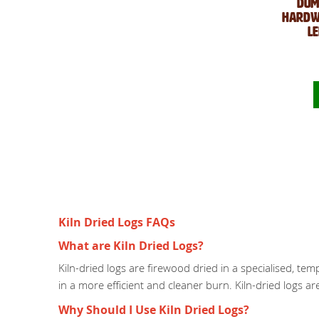
Dum
Hardwo
L
Kiln Dried Logs FAQs
What are Kiln Dried Logs?
Kiln-dried logs are firewood dried in a specialised, te
in a more efficient and cleaner burn. Kiln-dried logs a
Why Should I Use Kiln Dried Logs?