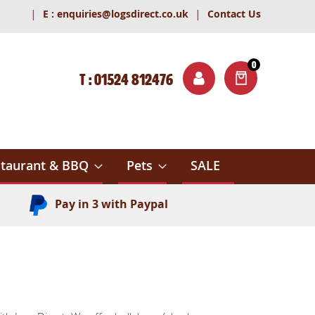
|
|
E :
enquiries@logsdirect.co.uk
Contact Us
0
T : 01524 812476
ITEMS
ch
taurant & BBQ
Pets
SALE
Pay in 3 with Paypal