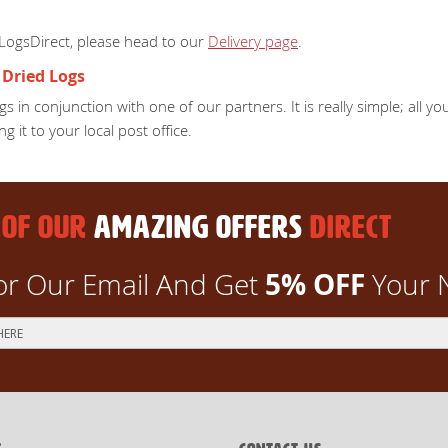
 LogsDirect, please head to our
Delivery page
.
 Dried Logs
s in conjunction with one of our partners. It is really simple; all 
ng it to your local post office.
 OF OUR
AMAZING OFFERS
DIRECT
5% OFF
or Our Email And Get
Your 