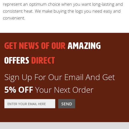
represent an optimum choice when you want long-lasting and
consistent heat. We make buying the logs you need easy and
convenient.
GET NEWS OF OUR
AMAZING
OFFERS
DIRECT
Sign Up For Our Email And Get
5% OFF
Your Next Order
Sign
SEND
Up
for
Our
Newsletter: