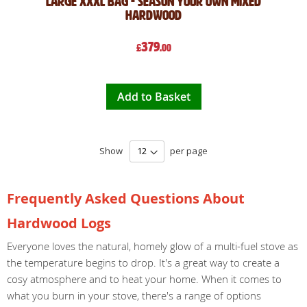
Large XXXL Bag - Season Your Own Mixed
Hardwood
379
£
.00
Add to Basket
Show
per page
Frequently Asked Questions About
Hardwood Logs
Everyone loves the natural, homely glow of a multi-fuel stove as
the temperature begins to drop. It's a great way to create a
cosy atmosphere and to heat your home. When it comes to
what you burn in your stove, there's a range of options