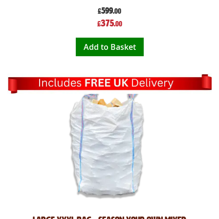
599
£
.00
Special
375
£
.00
Price
Add to Basket