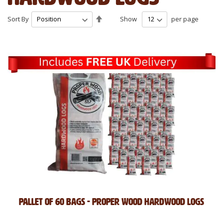
Set
Sort By
Show
per page
Descending
Direction
Pallet of 60 Bags - Proper Wood Hardwood Logs