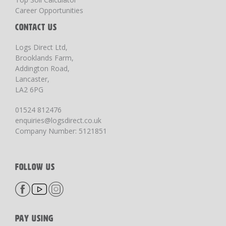
Career Opportunities
CONTACT US
Logs Direct Ltd,
Brooklands Farm,
Addington Road,
Lancaster,
LA2 6PG
01524 812476
enquiries@logsdirect.co.uk
Company Number: 5121851
FOLLOW US
PAY USING