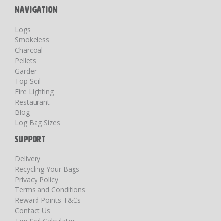
NAVIGATION
Logs
Smokeless
Charcoal
Pellets
Garden
Top Soil
Fire Lighting
Restaurant
Blog
Log Bag Sizes
SUPPORT
Delivery
Recycling Your Bags
Privacy Policy
Terms and Conditions
Reward Points T&Cs
Contact Us
Top Soil Calculator