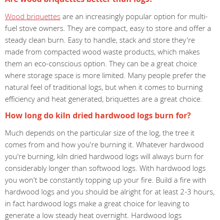
Wood briquettes
are an increasingly popular option for multi-
fuel stove owners. They are compact, easy to store and offer a
steady clean burn. Easy to handle, stack and store they're
made from compacted wood waste products, which makes
them an eco-conscious option. They can be a great choice
where storage space is more limited. Many people prefer the
natural feel of traditional logs, but when it comes to burning
efficiency and heat generated, briquettes are a great choice.
How long do kiln dried hardwood logs burn for?
Much depends on the particular size of the log, the tree it
comes from and how you're burning it. Whatever hardwood
you're burning, kiln dried hardwood logs will always burn for
considerably longer than softwood logs. With hardwood logs
you won't be constantly topping up your fire. Build a fire with
hardwood logs and you should be alright for at least 2-3 hours,
in fact hardwood logs make a great choice for leaving to
generate a low steady heat overnight. Hardwood logs