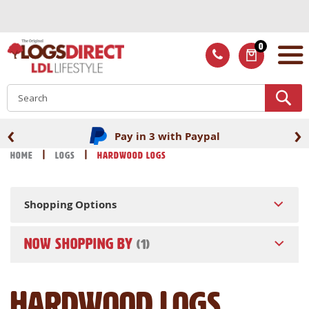
Skip
to
Content
0
ITEMS
S
‹
›
Pay in 3 with Paypal
Home
Logs
Hardwood Logs
Shopping Options
NOW SHOPPING BY
Hardwood Logs