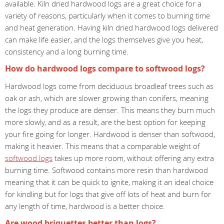
available. Kiln dried hardwood logs are a great choice for a
variety of reasons, particularly when it comes to burning time
and heat generation. Having kiln dried hardwood logs delivered
can make life easier, and the logs themselves give you heat,
consistency and a long burning time.
How do hardwood logs compare to softwood logs?
Hardwood logs come from deciduous broadleaf trees such as
oak or ash, which are slower growing than conifers, meaning
the logs they produce are denser. This means they burn much
more slowly, and as a result, are the best option for keeping
your fire going for longer. Hardwood is denser than softwood,
making it heavier. This means that a comparable weight of
softwood logs
takes up more room, without offering any extra
burning time. Softwood contains more resin than hardwood
meaning that it can be quick to ignite, making it an ideal choice
for kindling but for logs that give off lots of heat and burn for
any length of time, hardwood is a better choice.
Are wood briquettes better than logs?