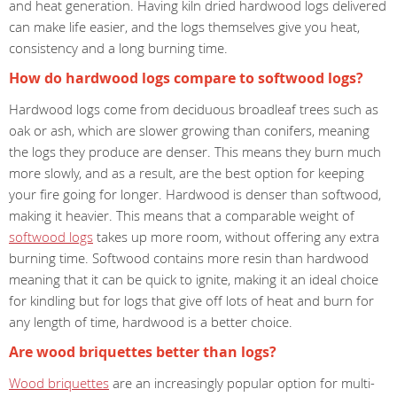
and heat generation. Having kiln dried hardwood logs delivered
can make life easier, and the logs themselves give you heat,
consistency and a long burning time.
How do hardwood logs compare to softwood logs?
Hardwood logs come from deciduous broadleaf trees such as
oak or ash, which are slower growing than conifers, meaning
the logs they produce are denser. This means they burn much
more slowly, and as a result, are the best option for keeping
your fire going for longer. Hardwood is denser than softwood,
making it heavier. This means that a comparable weight of
softwood logs
takes up more room, without offering any extra
burning time. Softwood contains more resin than hardwood
meaning that it can be quick to ignite, making it an ideal choice
for kindling but for logs that give off lots of heat and burn for
any length of time, hardwood is a better choice.
Are wood briquettes better than logs?
Wood briquettes
are an increasingly popular option for multi-