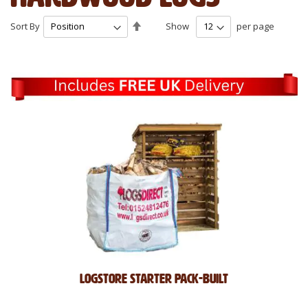
Set
Sort By
Show
per page
Descending
Direction
Logstore Starter Pack-Built