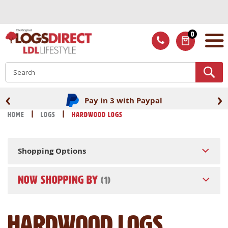
Skip
to
Content
0
ITEMS
S
‹
›
Pay in 3 with Paypal
Home
Logs
Hardwood Logs
Shopping Options
NOW SHOPPING BY
Hardwood Logs