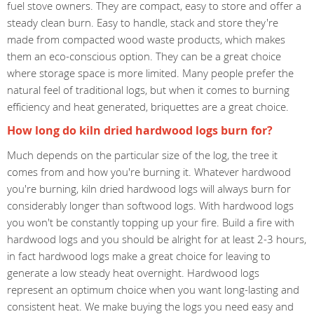
fuel stove owners. They are compact, easy to store and offer a
steady clean burn. Easy to handle, stack and store they're
made from compacted wood waste products, which makes
them an eco-conscious option. They can be a great choice
where storage space is more limited. Many people prefer the
natural feel of traditional logs, but when it comes to burning
efficiency and heat generated, briquettes are a great choice.
How long do kiln dried hardwood logs burn for?
Much depends on the particular size of the log, the tree it
comes from and how you're burning it. Whatever hardwood
you're burning, kiln dried hardwood logs will always burn for
considerably longer than softwood logs. With hardwood logs
you won't be constantly topping up your fire. Build a fire with
hardwood logs and you should be alright for at least 2-3 hours,
in fact hardwood logs make a great choice for leaving to
generate a low steady heat overnight. Hardwood logs
represent an optimum choice when you want long-lasting and
consistent heat. We make buying the logs you need easy and