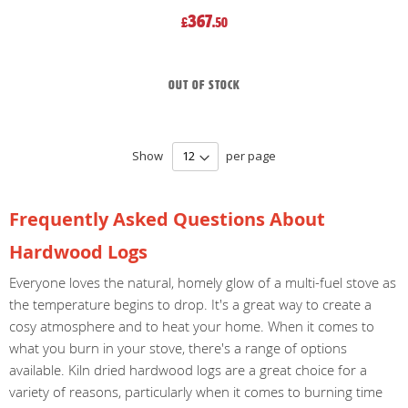
367
£
.50
Out of stock
Show
per page
Frequently Asked Questions About
Hardwood Logs
Everyone loves the natural, homely glow of a multi-fuel stove as
the temperature begins to drop. It's a great way to create a
cosy atmosphere and to heat your home. When it comes to
what you burn in your stove, there's a range of options
available. Kiln dried hardwood logs are a great choice for a
variety of reasons, particularly when it comes to burning time