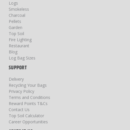
Logs
Smokeless
Charcoal
Pellets
Garden
Top Soil
Fire Lighting
Restaurant
Blog
Log Bag Sizes
SUPPORT
Delivery
Recycling Your Bags
Privacy Policy
Terms and Conditions
Reward Points T&Cs
Contact Us
Top Soil Calculator
Career Opportunities