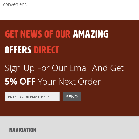
convenient.
GET NEWS OF OUR
AMAZING
OFFERS
DIRECT
Sign Up For Our Email And Get
5% OFF
Your Next Order
Sign
SEND
Up
for
Our
Newsletter:
NAVIGATION