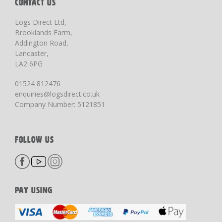
CONTACT US
Logs Direct Ltd,
Brooklands Farm,
Addington Road,
Lancaster,
LA2 6PG
01524 812476
enquiries@logsdirect.co.uk
Company Number: 5121851
FOLLOW US
PAY USING