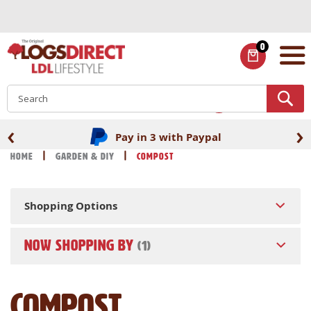
Skip
to
Content
0
ITEMS
S
‹
›
Pay in 3 with Paypal
Home
Garden & DIY
Compost
Shopping Options
NOW SHOPPING BY
Compost