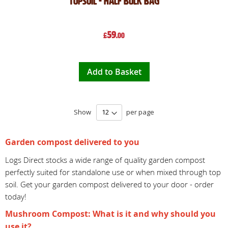
Topsoil - Half Bulk Bag
59
£
.00
Add to Basket
Show
per page
Garden compost delivered to you
Logs Direct stocks a wide range of quality garden compost
perfectly suited for standalone use or when mixed through top
soil. Get your garden compost delivered to your door - order
today!
Mushroom Compost: What is it and why should you
use it?