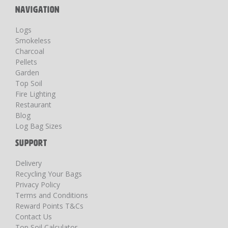
NAVIGATION
Logs
Smokeless
Charcoal
Pellets
Garden
Top Soil
Fire Lighting
Restaurant
Blog
Log Bag Sizes
SUPPORT
Delivery
Recycling Your Bags
Privacy Policy
Terms and Conditions
Reward Points T&Cs
Contact Us
Top Soil Calculator