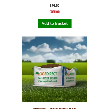
74
£
.00
Special
59
£
.00
Price
Add to Basket