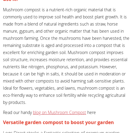
Mushroom compost is a nutrient-rich organic material that is
commonly used to improve soil health and boost plant growth. It is
made from a blend of natural ingredients such as straw, horse
manure, gypsum, and other organic matter that has been used in
mushroom farming. Once the mushrooms have been harvested, the
remaining substrate is aged and processed into a compost that is
excellent for enriching garden soil. Mushroom compost improves
soil structure, increases moisture retention, and provides essential
nutrients like nitrogen, phosphorus, and potassium. However,
because it can be high in salts, it should be used in moderation or
mixed with other composts to avoid harming salt-sensitive plants.
Ideal for flowers, vegetables, and lawns, mushroom compost is an
eco-friendly way to enhance soil fertility while recycling agricultural
by-products.
Read our handy
blog on Mushroom Compost
here
Versatile garden compost to boost your garden
Logs Direct stocks a fantastic selection of premium garden