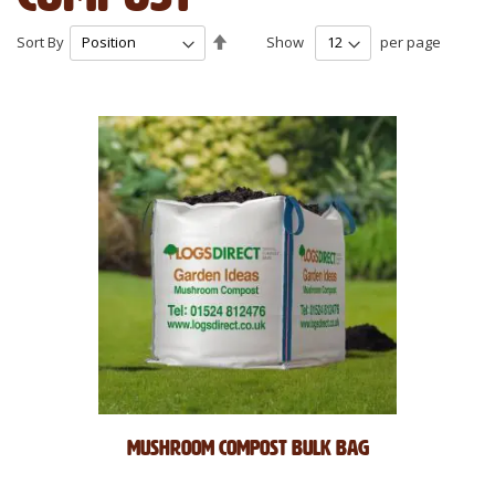
Set
Sort By
Show
per page
Descending
Direction
Mushroom Compost Bulk Bag