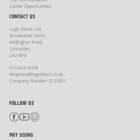
Career Opportunities
CONTACT US
Logs Direct Ltd,
Brooklands Farm,
Addington Road,
Lancaster,
LA2 6PG
01524 812476
enquiries@logsdirect.co.uk
Company Number: 5121851
FOLLOW US
PAY USING