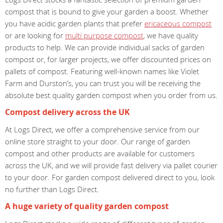
compost that is bound to give your garden a boost. Whether
you have acidic garden plants that prefer
ericaceous compost
or are looking for
multi purpose compost
, we have quality
products to help. We can provide individual sacks of garden
compost or, for larger projects, we offer discounted prices on
pallets of compost. Featuring well-known names like Violet
Farm and Durston’s, you can trust you will be receiving the
absolute best quality garden compost when you order from us.
Compost delivery across the UK
At Logs Direct, we offer a comprehensive service from our
online store straight to your door. Our range of garden
compost and other products are available for customers
across the UK, and we will provide fast delivery via pallet courier
to your door. For garden compost delivered direct to you, look
no further than Logs Direct.
A huge variety of quality garden compost