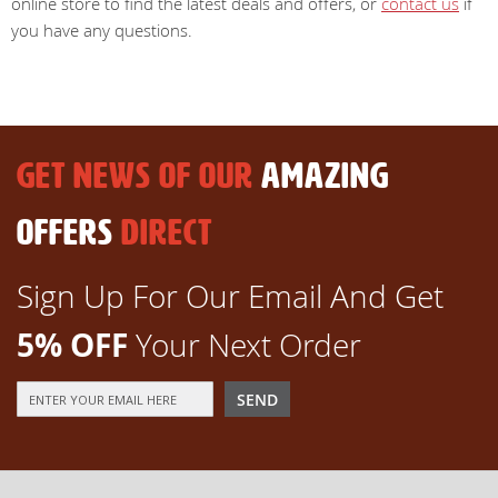
online store to find the latest deals and offers, or
contact us
if
you have any questions.
GET NEWS OF OUR
AMAZING
OFFERS
DIRECT
Sign Up For Our Email And Get
5% OFF
Your Next Order
Sign
SEND
Up
for
Our
Newsletter: