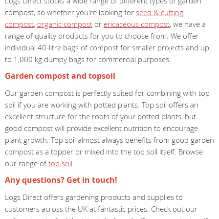
Logs Direct stocks a wide range of different types of garden
compost, so whether you're looking for
seed & cutting
compost
,
organic compost
or
ericaceous compost
, we have a
range of quality products for you to choose from. We offer
individual 40-litre bags of compost for smaller projects and up
to 1,000 kg dumpy bags for commercial purposes.
Garden compost and topsoil
Our garden compost is perfectly suited for combining with top
soil if you are working with potted plants. Top soil offers an
excellent structure for the roots of your potted plants, but
good compost will provide excellent nutrition to encourage
plant growth. Top soil almost always benefits from good garden
compost as a topper or mixed into the top soil itself. Browse
our range of
top soil
.
Any questions? Get in touch!
Logs Direct offers gardening products and supplies to
customers across the UK at fantastic prices. Check out our