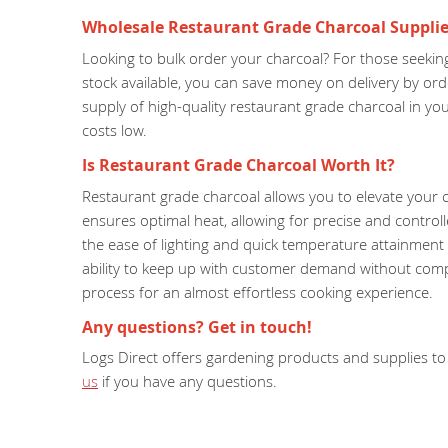
Wholesale Restaurant Grade Charcoal Supplie
Looking to bulk order your charcoal? For those seeking
stock available, you can save money on delivery by or
supply of high-quality restaurant grade charcoal in y
costs low.
Is Restaurant Grade Charcoal Worth It?
Restaurant grade charcoal allows you to elevate your c
ensures optimal heat, allowing for precise and control
the ease of lighting and quick temperature attainment o
ability to keep up with customer demand without compro
process for an almost effortless cooking experience.
Any questions? Get in touch!
Logs Direct offers gardening products and supplies to 
us
if you have any questions.