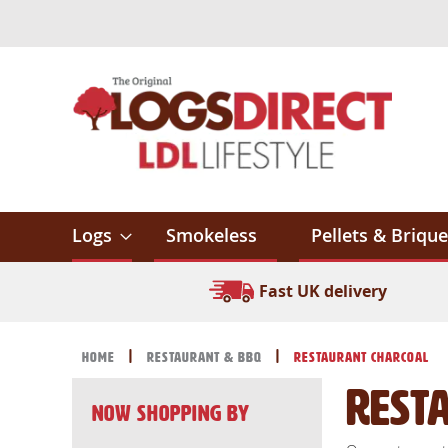
Skip
to
Content
Logs
Smokeless
Pellets & Brique
Fast UK delivery
Home
Restaurant & BBQ
Restaurant Charcoal
Rest
Now Shopping by