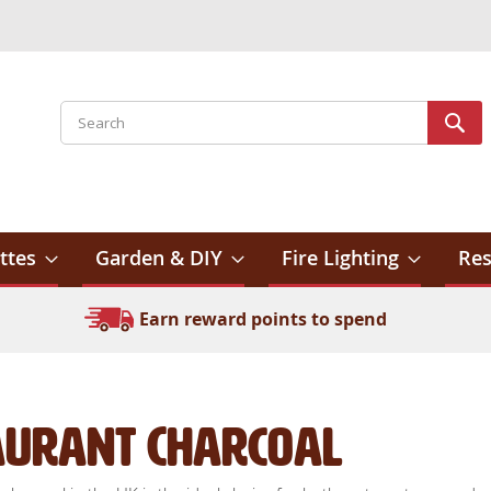
Search
Sear
ttes
Garden & DIY
Fire Lighting
Res
Earn reward points to spend
aurant Charcoal