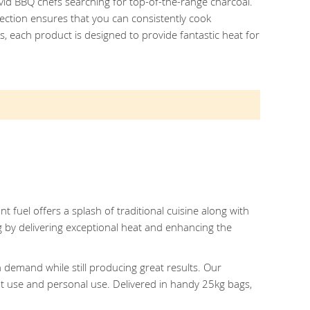
avid BBQ chefs searching for top-of-the-range charcoal.
ection ensures that you can consistently cook
 each product is designed to provide fantastic heat for
t fuel offers a splash of traditional cuisine along with
g by delivering exceptional heat and enhancing the
 demand while still producing great results. Our
nt use and personal use. Delivered in handy 25kg bags,