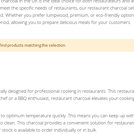
charcoal in the UK is the ideal choice for both restaurateurs and 
eet the specific needs of restaurants, our restaurant charcoal sel
od. Whether you prefer lumpwood, premium, or eco-friendly options,
riod, allowing you to prepare delicious meals for your customers.
find products matching the selection.
cally designed for professional cooking in restaurants. This restauran
chef or a BBQ enthusiast, restaurant charcoal elevates your cookin
ts to optimum temperature quickly. This means you can keep up with
o clean. This charcoal provides a convenient solution for restaura
tock is available to order individually or in bulk.