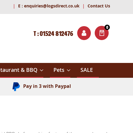
|
|
E :
enquiries@logsdirect.co.uk
Contact Us
0
T : 01524 812476
ITEMS
ch
taurant & BBQ
Pets
SALE
Pay in 3 with Paypal