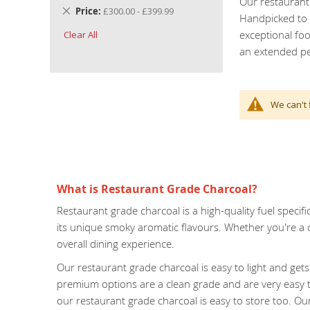
Our restaurant 
Remove
Price
£300.00 - £399.99
Handpicked to m
This
exceptional fo
Clear All
Item
an extended pe
We can't 
What is Restaurant Grade Charcoal?
Restaurant grade charcoal is a high-quality fuel specifi
its unique smoky aromatic flavours. Whether you're a 
overall dining experience.
Our restaurant grade charcoal is easy to light and ge
premium options are a clean grade and are very easy t
our restaurant grade charcoal is easy to store too. Our s