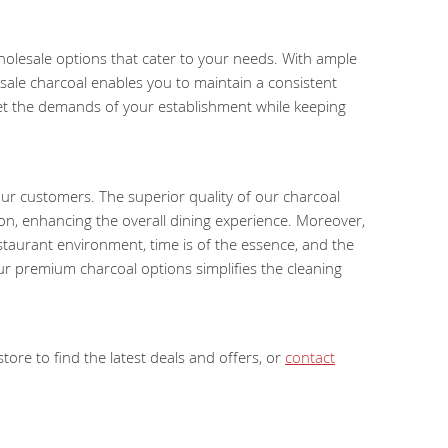
wholesale options that cater to your needs. With ample
ale charcoal enables you to maintain a consistent
eet the demands of your establishment while keeping
our customers. The superior quality of our charcoal
ion, enhancing the overall dining experience. Moreover,
estaurant environment, time is of the essence, and the
ur premium charcoal options simplifies the cleaning
ore to find the latest deals and offers, or
contact