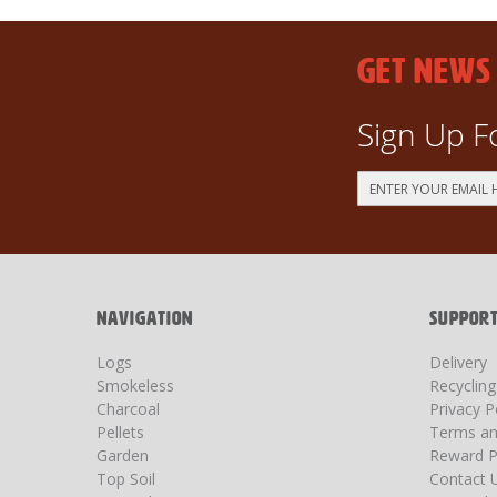
GET NEWS
Sign Up F
Sign
Up
for
Our
Newsletter:
NAVIGATION
SUPPOR
Logs
Delivery
Smokeless
Recyclin
Charcoal
Privacy P
Pellets
Terms an
Garden
Reward P
Top Soil
Contact 