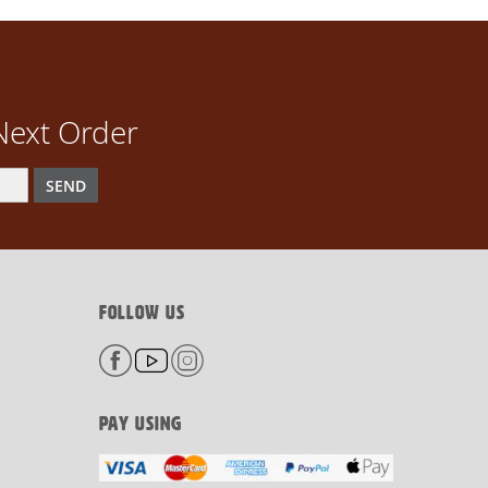
Next Order
SEND
FOLLOW US
PAY USING