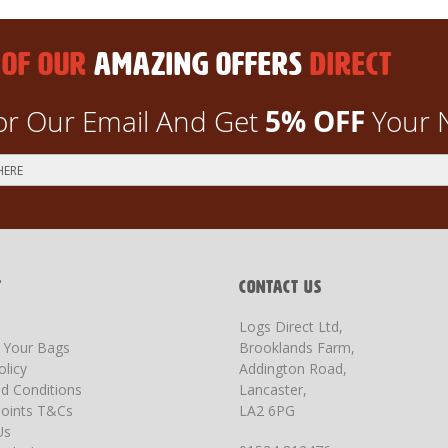
 OF OUR
AMAZING OFFERS
DIRECT
5% OFF
or Our Email And Get
Your 
T
CONTACT US
Logs Direct Ltd,
g Your Bags
Brooklands Farm,
olicy
Addington Road,
d Conditions
Lancaster,
oints T&Cs
LA2 6PG
Us