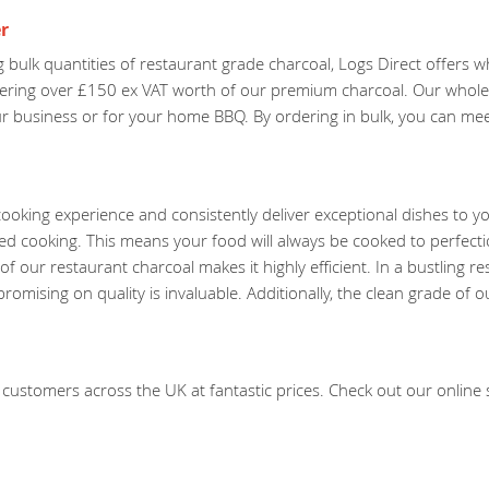
r
 bulk quantities of restaurant grade charcoal, Logs Direct offers 
dering over £150 ex VAT worth of our premium charcoal. Our wholes
our business or for your home BBQ. By ordering in bulk, you can m
ooking experience and consistently deliver exceptional dishes to y
led cooking. This means your food will always be cooked to perfect
f our restaurant charcoal makes it highly efficient. In a bustling r
mising on quality is invaluable. Additionally, the clean grade of o
customers across the UK at fantastic prices. Check out our online st