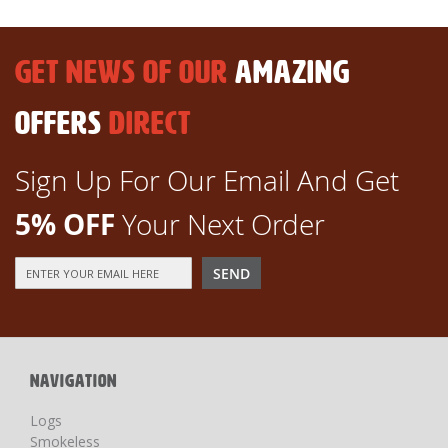
GET NEWS OF OUR
AMAZING
OFFERS
DIRECT
Sign Up For Our Email And Get
5% OFF
Your Next Order
Sign
SEND
Up
for
Our
Newsletter:
NAVIGATION
Logs
Smokeless