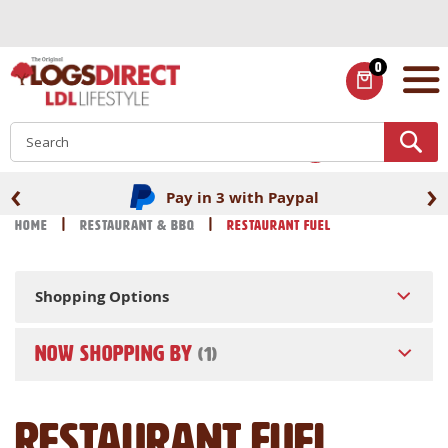
Skip
to
Content
0
ITEMS
S
‹
›
Pay in 3 with Paypal
Home
Restaurant & BBQ
Restaurant Fuel
Shopping Options
NOW SHOPPING BY
Restaurant Fuel