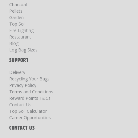
Charcoal
Pellets
Garden
Top Soil
Fire Lighting
Restaurant
Blog
Log Bag Sizes
SUPPORT
Delivery
Recycling Your Bags
Privacy Policy
Terms and Conditions
Reward Points T&Cs
Contact Us
Top Soil Calculator
Career Opportunities
CONTACT US