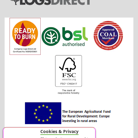
Cookies & Privacy