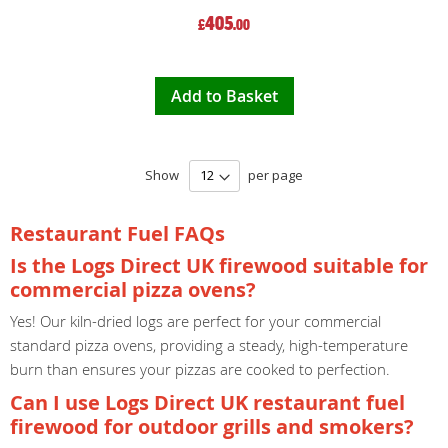
405
£
.00
Add to Basket
Show
per page
Restaurant Fuel FAQs
Is the Logs Direct UK firewood suitable for
commercial pizza ovens?
Yes! Our kiln-dried logs are perfect for your commercial
standard pizza ovens, providing a steady, high-temperature
burn than ensures your pizzas are cooked to perfection.
Can I use Logs Direct UK restaurant fuel
firewood for outdoor grills and smokers?