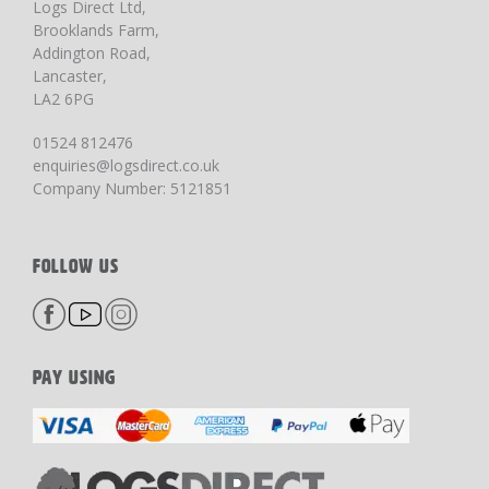
Logs Direct Ltd,
Brooklands Farm,
Addington Road,
Lancaster,
LA2 6PG
01524 812476
enquiries@logsdirect.co.uk
Company Number: 5121851
FOLLOW US
PAY USING