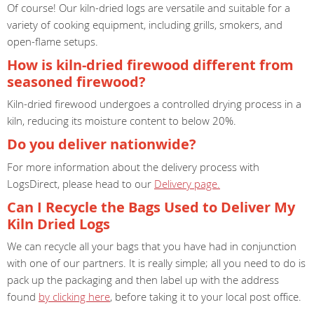
Of course! Our kiln-dried logs are versatile and suitable for a
variety of cooking equipment, including grills, smokers, and
open-flame setups.
How is kiln-dried firewood different from
seasoned firewood?
Kiln-dried firewood undergoes a controlled drying process in a
kiln, reducing its moisture content to below 20%.
Do you deliver nationwide?
For more information about the delivery process with
LogsDirect, please head to our
Delivery page.
Can I Recycle the Bags Used to Deliver My
Kiln Dried Logs
We can recycle all your bags that you have had in conjunction
with one of our partners. It is really simple; all you need to do is
pack up the packaging and then label up with the address
found
by clicking here
, before taking it to your local post office.