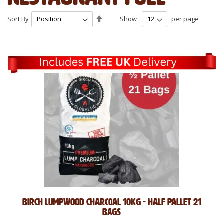
Set
Sort By
Show
per page
Descending
Direction
Birch Lumpwood Charcoal 10kg - Half Pallet 21
Bags