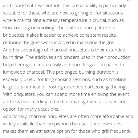
and consistent heat output. This predictability is particularly
valuable for those who are new to grilling or for situations
where maintaining a steady temperature is crucial, such as
slow-cooking or smoking. The uniform burn pattern of
briquettes makes it easier to achieve consistent results,
reducing the guesswork involved in managing the grill.
Another advantage of charcoal briquettes is their extended
burn time. The additives and binders used in their production
help them ignite more easily and burn longer compared to
lumpwood charcoal. This prolonged burning duration is
especially useful for long cooking sessions, such as smoking
large cuts of meat or hosting extended barbecue gatherings.
With briquettes, you can spend more time enjoying the event
and less time tending to the fire, making them a convenient
option for many occasions.
Additionally, charcoal briquettes are often more affordable and
widely available than lumpwood charcoal. Their lower cost
makes them an attractive option for those who grill frequently