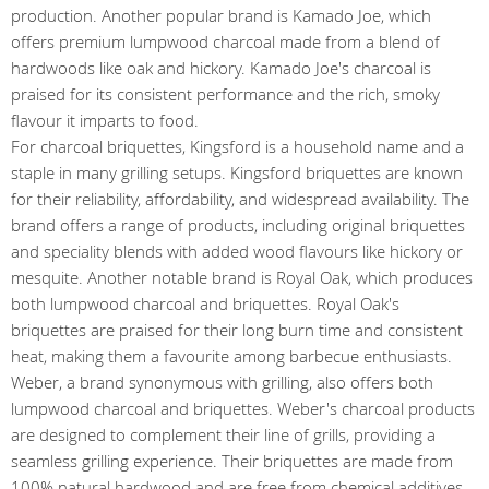
production. Another popular brand is Kamado Joe, which
offers premium lumpwood charcoal made from a blend of
hardwoods like oak and hickory. Kamado Joe's charcoal is
praised for its consistent performance and the rich, smoky
flavour it imparts to food.
For charcoal briquettes, Kingsford is a household name and a
staple in many grilling setups. Kingsford briquettes are known
for their reliability, affordability, and widespread availability. The
brand offers a range of products, including original briquettes
and speciality blends with added wood flavours like hickory or
mesquite. Another notable brand is Royal Oak, which produces
both lumpwood charcoal and briquettes. Royal Oak's
briquettes are praised for their long burn time and consistent
heat, making them a favourite among barbecue enthusiasts.
Weber, a brand synonymous with grilling, also offers both
lumpwood charcoal and briquettes. Weber's charcoal products
are designed to complement their line of grills, providing a
seamless grilling experience. Their briquettes are made from
100% natural hardwood and are free from chemical additives,