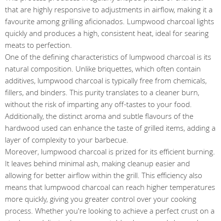
that are highly responsive to adjustments in airflow, making it a
favourite among grilling aficionados. Lumpwood charcoal lights
quickly and produces a high, consistent heat, ideal for searing
meats to perfection.
One of the defining characteristics of lumpwood charcoal is its
natural composition. Unlike briquettes, which often contain
additives, lumpwood charcoal is typically free from chemicals,
fillers, and binders. This purity translates to a cleaner burn,
without the risk of imparting any off-tastes to your food.
Additionally, the distinct aroma and subtle flavours of the
hardwood used can enhance the taste of grilled items, adding a
layer of complexity to your barbecue.
Moreover, lumpwood charcoal is prized for its efficient burning.
It leaves behind minimal ash, making cleanup easier and
allowing for better airflow within the grill. This efficiency also
means that lumpwood charcoal can reach higher temperatures
more quickly, giving you greater control over your cooking
process. Whether you're looking to achieve a perfect crust on a