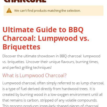
We can't find products matching the selection.
Ultimate Guide to BBQ
Charcoal: Lumpwood vs.
Briquettes
Discover the ultimate showdown in BBQ charcoal: lumpwood
vs. briquettes. Uncover their unique flavours, burning times,
and perfect grilling techniques!
What is Lumpwood Charcoal?
Lumpwood charcoal, often simply referred to as lump charcoal,
is a type of fuel derived directly from hardwood trees. It is
created by burning wood in a low-oxygen environment until all
that remains is carbon, stripped of any volatile compounds.
This process produces irregularly shaped pieces of charcoal