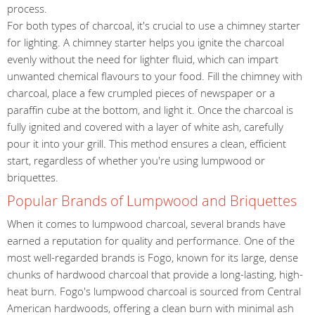
process.
For both types of charcoal, it's crucial to use a chimney starter
for lighting. A chimney starter helps you ignite the charcoal
evenly without the need for lighter fluid, which can impart
unwanted chemical flavours to your food. Fill the chimney with
charcoal, place a few crumpled pieces of newspaper or a
paraffin cube at the bottom, and light it. Once the charcoal is
fully ignited and covered with a layer of white ash, carefully
pour it into your grill. This method ensures a clean, efficient
start, regardless of whether you're using lumpwood or
briquettes.
Popular Brands of Lumpwood and Briquettes
When it comes to lumpwood charcoal, several brands have
earned a reputation for quality and performance. One of the
most well-regarded brands is Fogo, known for its large, dense
chunks of hardwood charcoal that provide a long-lasting, high-
heat burn. Fogo's lumpwood charcoal is sourced from Central
American hardwoods, offering a clean burn with minimal ash