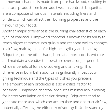
Lumpwood charcoal is made from pure hardwood, resulting in
a natural product free from additives. In contrast, briquettes
are a composite of various materials, including fillers and
binders, which can affect their burning properties and the
flavour of your food.
Another major difference is the burning characteristics of each
type of charcoal. Lumpwood charcoal is known for its ability to
reach higher temperatures quickly and respond well to changes
in airflow, making it ideal for high-heat grilling and searing.
Briquettes, on the other hand, burn at a more consistent rate
and maintain a steadier temperature over a longer period,
which is beneficial for slow-cooking and smoking. This
difference in burn behaviour can significantly impact your
grilling technique and the types of dishes you prepare.
The amount of ash produced is also a critical factor to
consider. Lumpwood charcoal produces minimal ash, allowing
for better ventilation and easier cleanup. Briquettes tend to
generate more ash, which can accumulate and obstruct airflow,
potentially affecting the efficiency of your grill. Understanding