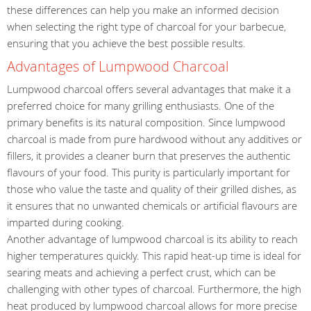
these differences can help you make an informed decision
when selecting the right type of charcoal for your barbecue,
ensuring that you achieve the best possible results.
Advantages of Lumpwood Charcoal
Lumpwood charcoal offers several advantages that make it a
preferred choice for many grilling enthusiasts. One of the
primary benefits is its natural composition. Since lumpwood
charcoal is made from pure hardwood without any additives or
fillers, it provides a cleaner burn that preserves the authentic
flavours of your food. This purity is particularly important for
those who value the taste and quality of their grilled dishes, as
it ensures that no unwanted chemicals or artificial flavours are
imparted during cooking.
Another advantage of lumpwood charcoal is its ability to reach
higher temperatures quickly. This rapid heat-up time is ideal for
searing meats and achieving a perfect crust, which can be
challenging with other types of charcoal. Furthermore, the high
heat produced by lumpwood charcoal allows for more precise