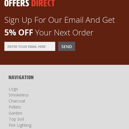
OFFERS
DIRECT
Sign Up For Our Email And Get
5% OFF
Your Next Order
Sign
SEND
Up
for
Our
Newsletter:
NAVIGATION
Logs
Smokeless
Charcoal
Pellets
Garden
Top Soil
Fire Lighting