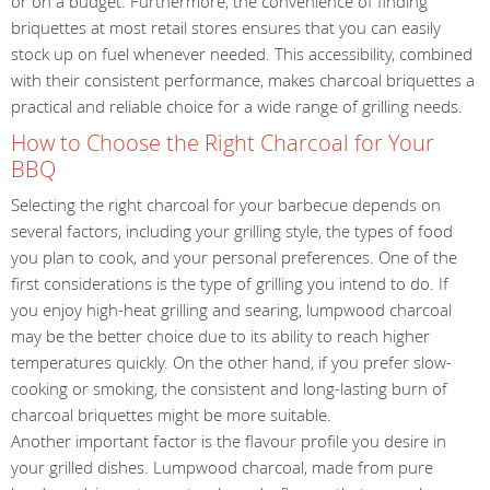
or on a budget. Furthermore, the convenience of finding
briquettes at most retail stores ensures that you can easily
stock up on fuel whenever needed. This accessibility, combined
with their consistent performance, makes charcoal briquettes a
practical and reliable choice for a wide range of grilling needs.
How to Choose the Right Charcoal for Your
BBQ
Selecting the right charcoal for your barbecue depends on
several factors, including your grilling style, the types of food
you plan to cook, and your personal preferences. One of the
first considerations is the type of grilling you intend to do. If
you enjoy high-heat grilling and searing, lumpwood charcoal
may be the better choice due to its ability to reach higher
temperatures quickly. On the other hand, if you prefer slow-
cooking or smoking, the consistent and long-lasting burn of
charcoal briquettes might be more suitable.
Another important factor is the flavour profile you desire in
your grilled dishes. Lumpwood charcoal, made from pure