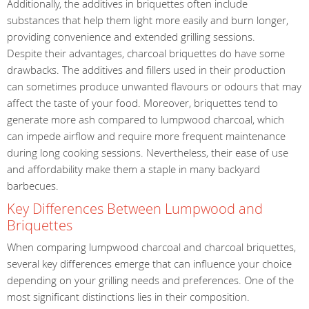
Additionally, the additives in briquettes often include
substances that help them light more easily and burn longer,
providing convenience and extended grilling sessions.
Despite their advantages, charcoal briquettes do have some
drawbacks. The additives and fillers used in their production
can sometimes produce unwanted flavours or odours that may
affect the taste of your food. Moreover, briquettes tend to
generate more ash compared to lumpwood charcoal, which
can impede airflow and require more frequent maintenance
during long cooking sessions. Nevertheless, their ease of use
and affordability make them a staple in many backyard
barbecues.
Key Differences Between Lumpwood and
Briquettes
When comparing lumpwood charcoal and charcoal briquettes,
several key differences emerge that can influence your choice
depending on your grilling needs and preferences. One of the
most significant distinctions lies in their composition.