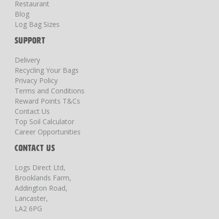
Restaurant
Blog
Log Bag Sizes
SUPPORT
Delivery
Recycling Your Bags
Privacy Policy
Terms and Conditions
Reward Points T&Cs
Contact Us
Top Soil Calculator
Career Opportunities
CONTACT US
Logs Direct Ltd,
Brooklands Farm,
Addington Road,
Lancaster,
LA2 6PG