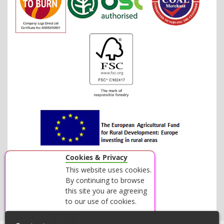
Cookies & Privacy
This website uses cookies.
By continuing to browse
this site you are agreeing
to our use of cookies.
Accept
Close