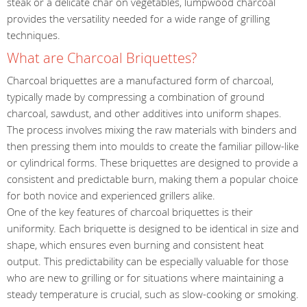
steak or a delicate char on vegetables, lumpwood charcoal
provides the versatility needed for a wide range of grilling
techniques.
What are Charcoal Briquettes?
Charcoal briquettes are a manufactured form of charcoal,
typically made by compressing a combination of ground
charcoal, sawdust, and other additives into uniform shapes.
The process involves mixing the raw materials with binders and
then pressing them into moulds to create the familiar pillow-like
or cylindrical forms. These briquettes are designed to provide a
consistent and predictable burn, making them a popular choice
for both novice and experienced grillers alike.
One of the key features of charcoal briquettes is their
uniformity. Each briquette is designed to be identical in size and
shape, which ensures even burning and consistent heat
output. This predictability can be especially valuable for those
who are new to grilling or for situations where maintaining a
steady temperature is crucial, such as slow-cooking or smoking.