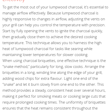
To get the most out of your lumpwood charcoal, it's essential to
manage airflow effectively. Because lumpwood charcoal is
highly responsive to changes in airflow, adjusting the vents on
your grill can help you control the temperature with precision.
Start by fully opening the vents to ignite the charcoal quickly,
then gradually close them to achieve the desired cooking
temperature. This technique allows you to harness the high
heat of lumpwood charcoal for tasks like searing while
maintaining lower temperatures for slower cooking.
When using charcoal briquettes, one effective technique is the
"snake method," particularly for long, slow cooks. Arrange the
briquettes in a long, winding line along the edge of your grill,
adding wood chips for extra flavour. Light one end of the
"snake" and let it burn slowly from one end to the other. This
method provides a steady, consistent heat over several hours,
making it perfect for smoking meats or cooking large cuts that
require prolonged cooking times. The uniformity of briquettes
ensures that the heat remains consistent throughout the