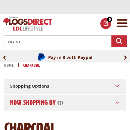
Skip
to
Content
0
ITEMS
S
‹
›
Fast UK delivery
Home
Charcoal
Shopping Options
NOW SHOPPING BY
Charcoal