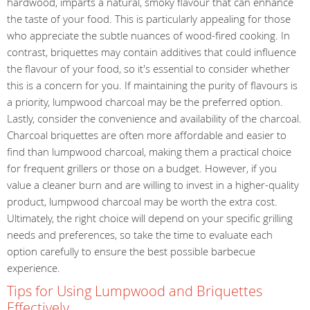
hardwood, imparts a natural, smoky flavour that can enhance
the taste of your food. This is particularly appealing for those
who appreciate the subtle nuances of wood-fired cooking. In
contrast, briquettes may contain additives that could influence
the flavour of your food, so it's essential to consider whether
this is a concern for you. If maintaining the purity of flavours is
a priority, lumpwood charcoal may be the preferred option.
Lastly, consider the convenience and availability of the charcoal.
Charcoal briquettes are often more affordable and easier to
find than lumpwood charcoal, making them a practical choice
for frequent grillers or those on a budget. However, if you
value a cleaner burn and are willing to invest in a higher-quality
product, lumpwood charcoal may be worth the extra cost.
Ultimately, the right choice will depend on your specific grilling
needs and preferences, so take the time to evaluate each
option carefully to ensure the best possible barbecue
experience.
Tips for Using Lumpwood and Briquettes
Effectively