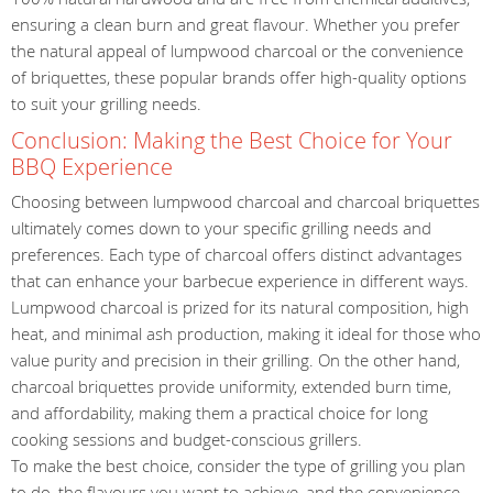
ensuring a clean burn and great flavour. Whether you prefer
the natural appeal of lumpwood charcoal or the convenience
of briquettes, these popular brands offer high-quality options
to suit your grilling needs.
Conclusion: Making the Best Choice for Your
BBQ Experience
Choosing between lumpwood charcoal and charcoal briquettes
ultimately comes down to your specific grilling needs and
preferences. Each type of charcoal offers distinct advantages
that can enhance your barbecue experience in different ways.
Lumpwood charcoal is prized for its natural composition, high
heat, and minimal ash production, making it ideal for those who
value purity and precision in their grilling. On the other hand,
charcoal briquettes provide uniformity, extended burn time,
and affordability, making them a practical choice for long
cooking sessions and budget-conscious grillers.
To make the best choice, consider the type of grilling you plan
to do, the flavours you want to achieve, and the convenience