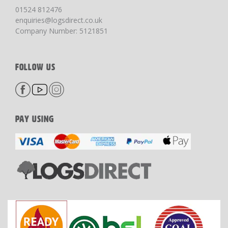
01524 812476
enquiries@logsdirect.co.uk
Company Number: 5121851
FOLLOW US
PAY USING