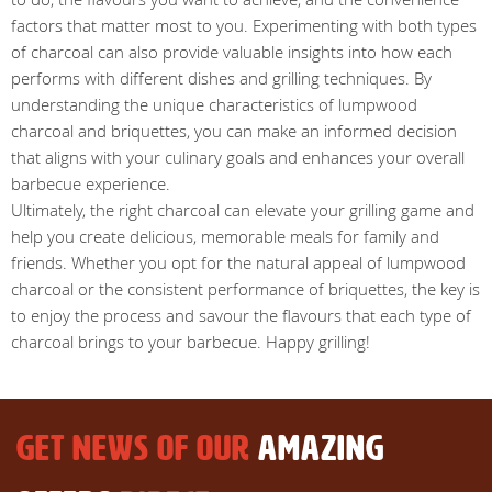
factors that matter most to you. Experimenting with both types
of charcoal can also provide valuable insights into how each
performs with different dishes and grilling techniques. By
understanding the unique characteristics of lumpwood
charcoal and briquettes, you can make an informed decision
that aligns with your culinary goals and enhances your overall
barbecue experience.
Ultimately, the right charcoal can elevate your grilling game and
help you create delicious, memorable meals for family and
friends. Whether you opt for the natural appeal of lumpwood
charcoal or the consistent performance of briquettes, the key is
to enjoy the process and savour the flavours that each type of
charcoal brings to your barbecue. Happy grilling!
GET NEWS OF OUR
AMAZING