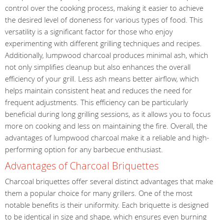
control over the cooking process, making it easier to achieve
the desired level of doneness for various types of food. This
versatility is a significant factor for those who enjoy
experimenting with different grilling techniques and recipes.
Additionally, lumpwood charcoal produces minimal ash, which
not only simplifies cleanup but also enhances the overall
efficiency of your grill. Less ash means better airflow, which
helps maintain consistent heat and reduces the need for
frequent adjustments. This efficiency can be particularly
beneficial during long grilling sessions, as it allows you to focus
more on cooking and less on maintaining the fire. Overall, the
advantages of lumpwood charcoal make it a reliable and high-
performing option for any barbecue enthusiast.
Advantages of Charcoal Briquettes
Charcoal briquettes offer several distinct advantages that make
them a popular choice for many grillers. One of the most
notable benefits is their uniformity. Each briquette is designed
to be identical in size and shape, which ensures even burning