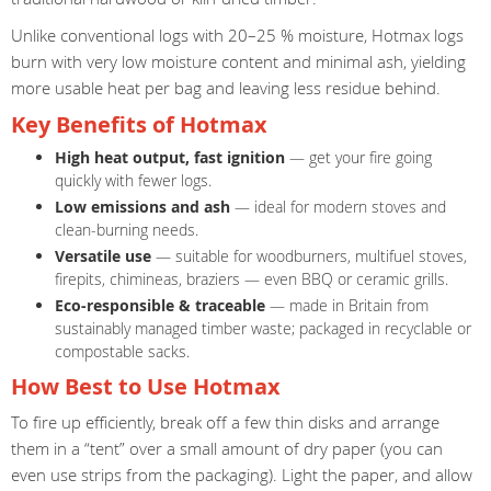
Unlike conventional logs with 20–25 % moisture, Hotmax logs
burn with very low moisture content and minimal ash, yielding
more usable heat per bag and leaving less residue behind.
Key Benefits of Hotmax
High heat output, fast ignition
— get your fire going
quickly with fewer logs.
Low emissions and ash
— ideal for modern stoves and
clean-burning needs.
Versatile use
— suitable for woodburners, multifuel stoves,
firepits, chimineas, braziers — even BBQ or ceramic grills.
Eco-responsible & traceable
— made in Britain from
sustainably managed timber waste; packaged in recyclable or
compostable sacks.
How Best to Use Hotmax
To fire up efficiently, break off a few thin disks and arrange
them in a “tent” over a small amount of dry paper (you can
even use strips from the packaging). Light the paper, and allow