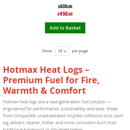
630
£
.00
Special
450
£
.00
Price
Add to Basket
Show
per page
Hotmax Heat Logs –
Premium Fuel for Fire,
Warmth & Comfort
Hotmax heat logs are a next-generation fuel solution —
engineered for performance, sustainability and ease. Made
from compacted, unadulterated recycled softwood dust, each
log delivers cleaner, hotter and more consistent burn than
traditional hardwood or kiln-dried timber.