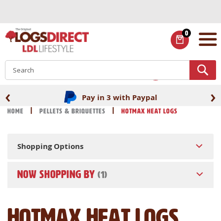
Skip
to
Content
0
ITEMS
S
‹
›
Pay in 3 with Paypal
Home
Pellets & Briquettes
HotMax Heat Logs
Shopping Options
NOW SHOPPING BY
HotMax Heat Logs