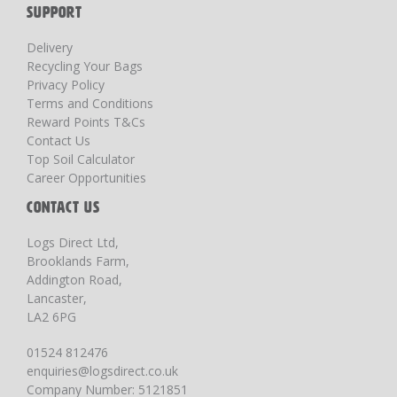
SUPPORT
Delivery
Recycling Your Bags
Privacy Policy
Terms and Conditions
Reward Points T&Cs
Contact Us
Top Soil Calculator
Career Opportunities
CONTACT US
Logs Direct Ltd,
Brooklands Farm,
Addington Road,
Lancaster,
LA2 6PG
01524 812476
enquiries@logsdirect.co.uk
Company Number: 5121851