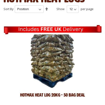
Set
Sort By
Show
per page
Descending
Direction
Hotmax Heat Log 20kg - 50 Bag Deal