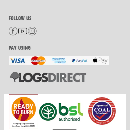
FOLLOW US
PAY USING