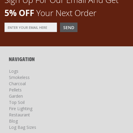
5% OFF
Your Next Order
Sign
SEND
Up
for
Our
Newsletter:
NAVIGATION
Logs
Smokeless
Charcoal
Pellets
Garden
Top Soil
Fire Lighting
Restaurant
Blog
Log Bag Sizes