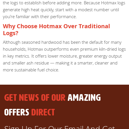
the logs to establish before adding more. Because Hotmax logs
generate high heat quickly, start with a modest number until
you’re familiar with their performance.
Why Choose Hotmax Over Traditional
Logs?
Although seasoned hardwood has been the default for many
households, Hotmax outperforms even premium kiln-dried logs
in key metrics. It offers lower moisture, greater energy output
and smaller ash residue — making it a smarter, cleaner and
more sustainable fuel choice.
GET NEWS OF OUR
AMAZING
OFFERS
DIRECT
Sign Up For Our Email And Get